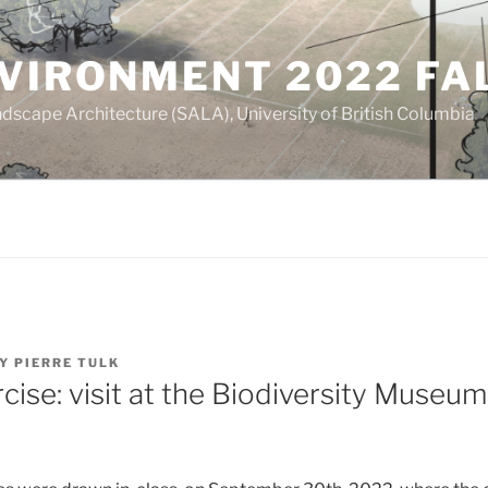
NVIRONMENT 2022 FA
dscape Architecture (SALA), University of British Columbia
Y
PIERRE TULK
rcise: visit at the Biodiversity Museu