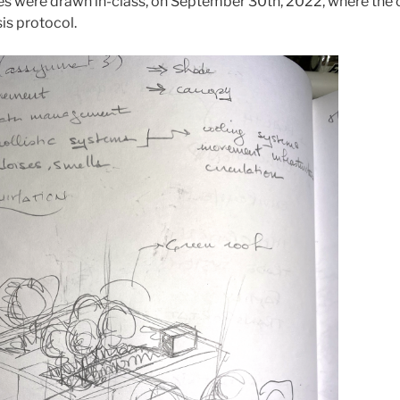
es were drawn in-class, on September 30th, 2022, where th
sis protocol.