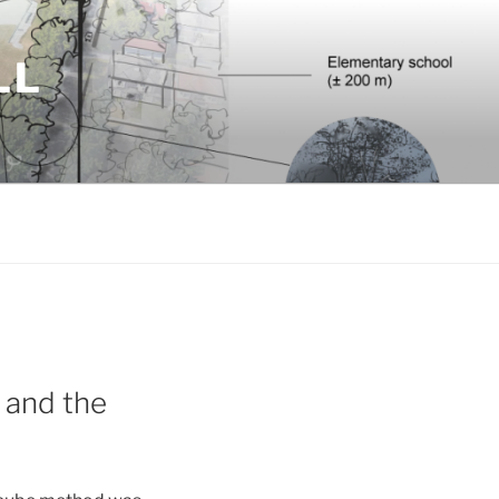
LL
m and the