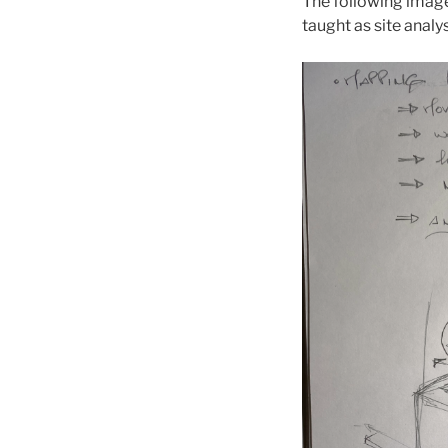
The following imag
taught as site analy