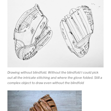
Drawing without blindfold. Without the blindfold I could pick
out all the intricate stitching and where the glove folded. Still a
complex object to draw even without the blindfold