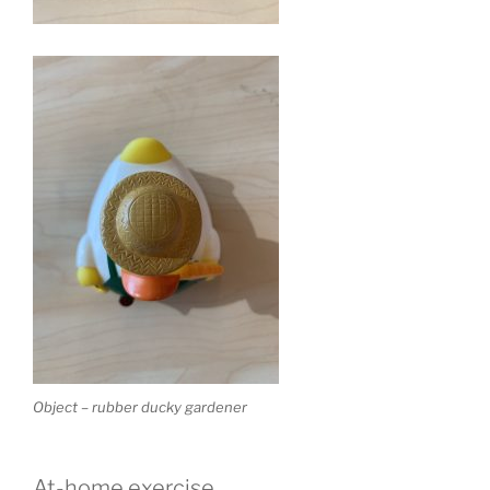
Object – rubber ducky gardener
At-home exercise