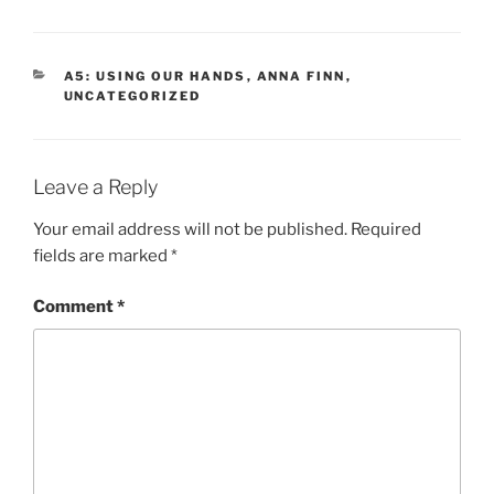
CATEGORIES
A5: USING OUR HANDS
,
ANNA FINN
,
UNCATEGORIZED
Leave a Reply
Your email address will not be published.
Required
fields are marked
*
Comment
*