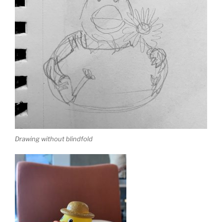
Drawing without blindfold