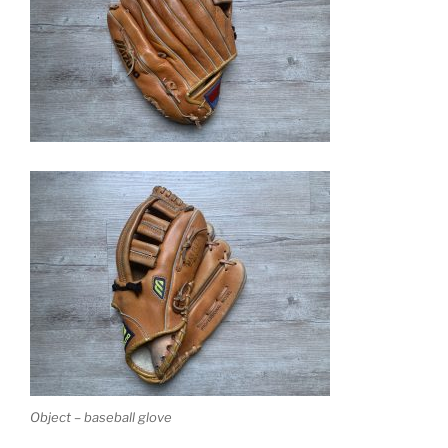
Object – baseball glove