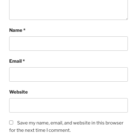
Name
*
Email
*
Website
Save my name, email, and website in this browser
for the next time I comment.