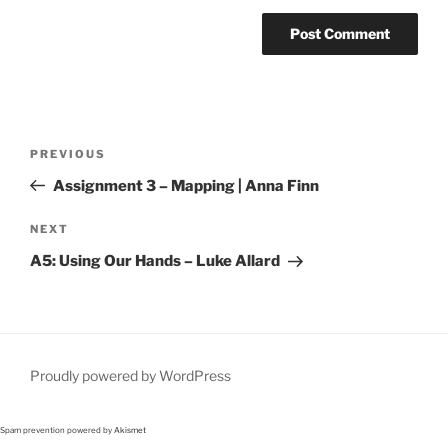
Post
Previous
PREVIOUS
navigation
Post
Assignment 3 – Mapping | Anna Finn
Next
NEXT
Post
A5: Using Our Hands – Luke Allard
Proudly powered by WordPress
Spam prevention powered by
Akismet