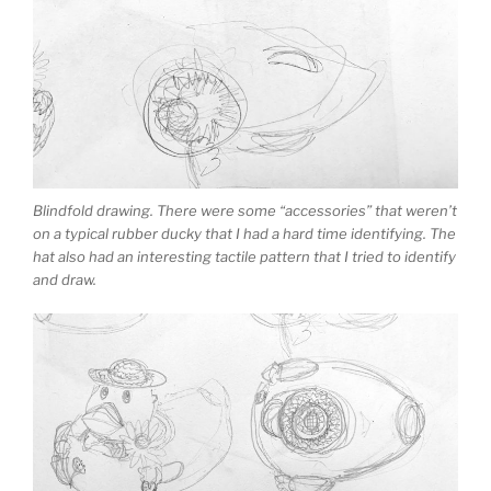
Blindfold drawing. There were some “accessories” that weren’t
on a typical rubber ducky that I had a hard time identifying. The
hat also had an interesting tactile pattern that I tried to identify
and draw.