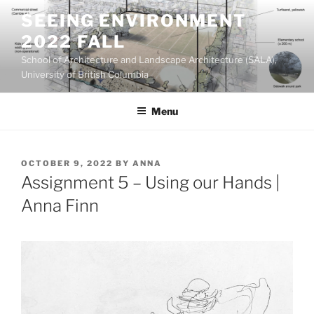
Skip
SEEING ENVIRONMENT
to
2022 FALL
content
School of Architecture and Landscape Architecture (SALA),
University of British Columbia
Menu
POSTED
OCTOBER 9, 2022
BY
ANNA
ON
Assignment 5 – Using our Hands |
Anna Finn