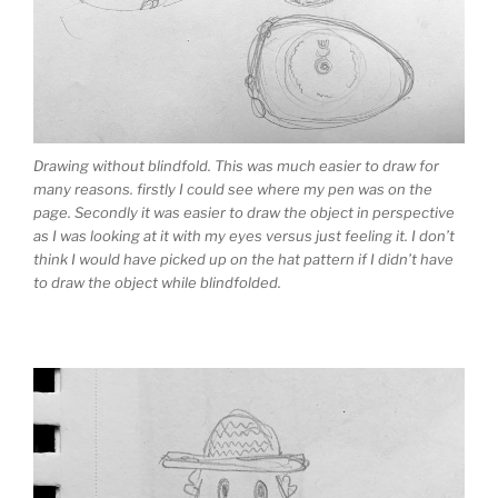
Drawing without blindfold. This was much easier to draw for
many reasons. firstly I could see where my pen was on the
page. Secondly it was easier to draw the object in perspective
as I was looking at it with my eyes versus just feeling it. I don’t
think I would have picked up on the hat pattern if I didn’t have
to draw the object while blindfolded.