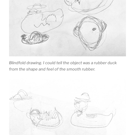
Blindfold drawing. I could tell the object was a rubber duck
from the shape and feel of the smooth rubber.