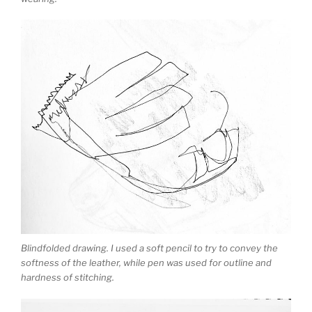
Blindfolded drawing. I used a soft pencil to try to convey the
softness of the leather, while pen was used for outline and
hardness of stitching.