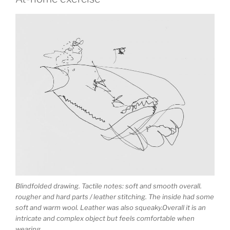
Blindfolded drawing. Tactile notes: soft and smooth overall.
rougher and hard parts / leather stitching. The inside had some
soft and warm wool. Leather was also squeaky.Overall it is an
intricate and complex object but feels comfortable when
wearing.