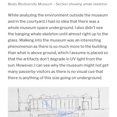
Beaty Biodiversity Museum – Section showing whale skeleton
While analyzing the environment outside the museum
and in the courtyard, I had no idea that there was a
whole museum space underground. I also didn’t see
the hanging whale skeleton until almost right up to the
glass. Walking into the museum was an interesting
phenomenon as there is so much more to the building
than what is above ground, which I assume is placed so
that the artifacts don’t degrade in UV light from the
sun. However, I can see why the museum might not get
many passerby visitors as there is no visual cue that
there is anything of this size going on underground.