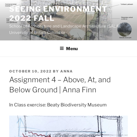
Skip
SEEING ENVIRONMENT
to
2022 FALL
content
School of Architecture and Landscape Architecture (SALA),
University of British Columbia
Menu
POSTED
OCTOBER 10, 2022
BY
ANNA
ON
Assignment 4 – Above, At, and
Below Ground | Anna Finn
In Class exercise: Beaty Biodiversity Museum