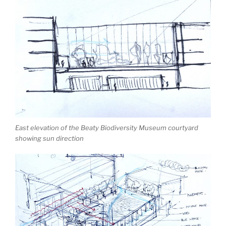
East elevation of the Beaty Biodiversity Museum courtyard
showing sun direction