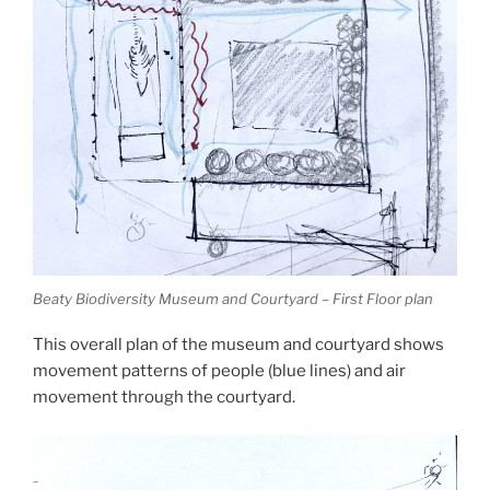
Beaty Biodiversity Museum and Courtyard – First Floor plan
This overall plan of the museum and courtyard shows
movement patterns of people (blue lines) and air
movement through the courtyard.