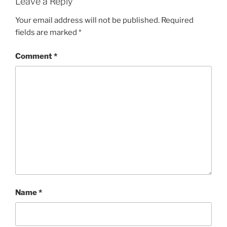
Leave a Reply
Your email address will not be published.
Required
fields are marked
*
Comment
*
Name
*