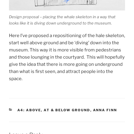
Design proposal – placing the whale skeleton in a way that
looks like it is diving down underground to the museum.
Here I’ve proposed a repositioning of the hale skeleton,
start well above ground and be ‘diving’ down into the
museum. This way it is more visible from pedestrians
and those lounging in the courtyard. This will hopefully
give the idea that there is more going on underground
than what is first seen, and attract people into the
space.
CATEGORIES
A4: ABOVE, AT & BELOW GROUND
,
ANNA FINN