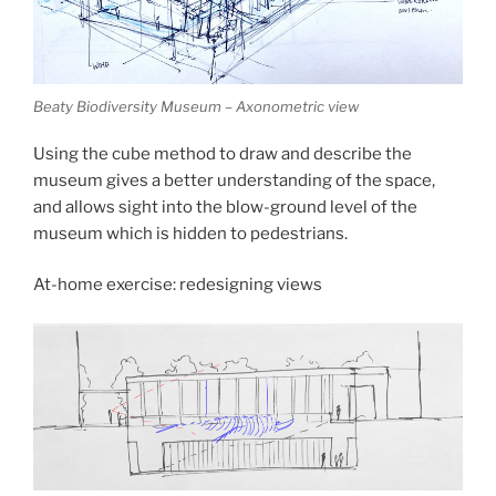
Beaty Biodiversity Museum – Axonometric view
Using the cube method to draw and describe the
museum gives a better understanding of the space,
and allows sight into the blow-ground level of the
museum which is hidden to pedestrians.
At-home exercise: redesigning views