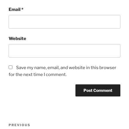
Email
*
Website
Save my name, email, and website in this browser
for the next time I comment.
Post
Previous
PREVIOUS