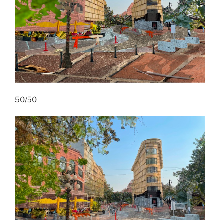
50/50