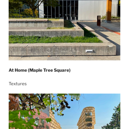
At Home (Maple Tree Square)
Textures