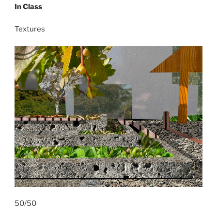
In Class
Textures
50/50