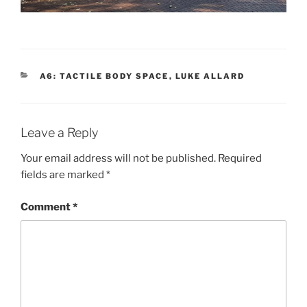
CATEGORIES
A6: TACTILE BODY SPACE
,
LUKE ALLARD
Leave a Reply
Your email address will not be published.
Required
fields are marked
*
Comment
*