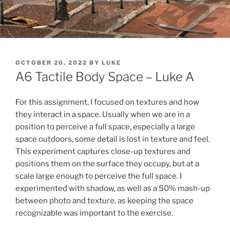
POSTED
OCTOBER 20, 2022
BY
LUKE
ON
A6 Tactile Body Space – Luke A
For this assignment, I focused on textures and how
they interact in a space. Usually when we are in a
position to perceive a full space, especially a large
space outdoors, some detail is lost in texture and feel.
This experiment captures close-up textures and
positions them on the surface they occupy, but at a
scale large enough to perceive the full space. I
experimented with shadow, as well as a 50% mash-up
between photo and texture, as keeping the space
recognizable was important to the exercise.