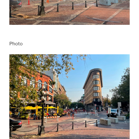
Photo