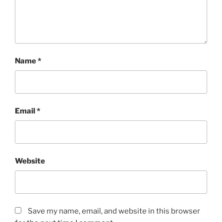
Name
*
Email
*
Website
Save my name, email, and website in this browser