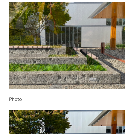
Photo