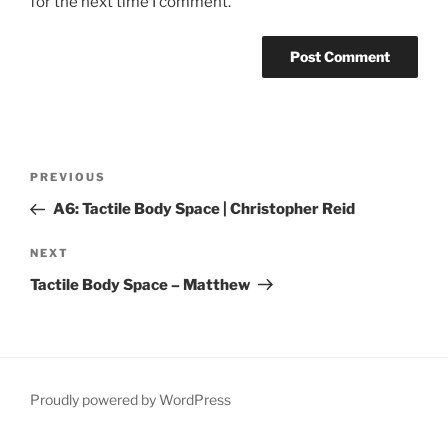
for the next time I comment.
Post
Previous
PREVIOUS
navigation
Post
A6: Tactile Body Space | Christopher Reid
Next
NEXT
Post
Tactile Body Space – Matthew
Proudly powered by WordPress