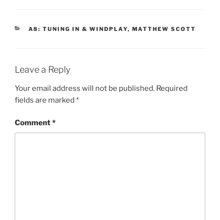
CATEGORIES
A8: TUNING IN & WINDPLAY
,
MATTHEW SCOTT
Leave a Reply
Your email address will not be published.
Required
fields are marked
*
Comment
*