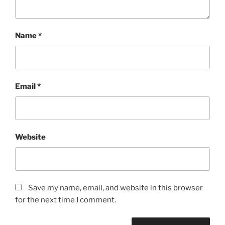
Name
*
Email
*
Website
Save my name, email, and website in this browser
for the next time I comment.