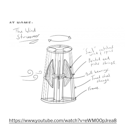
AT HOME:
https://www.youtube.com/watch?v=eWM0OpJrea8