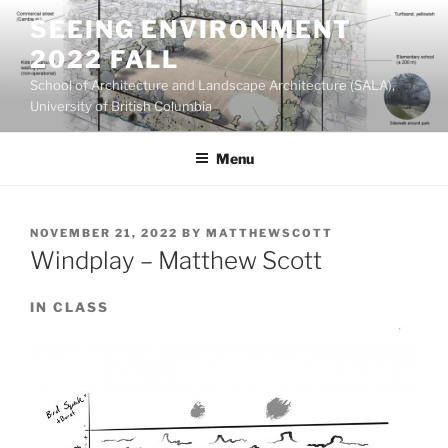
Skip
SEEING ENVIRONMENT
to
2022 FALL
content
School of Architecture and Landscape Architecture (SALA),
University of British Columbia
Menu
POSTED
NOVEMBER 21, 2022
BY
MATTHEWSCOTT
ON
Windplay – Matthew Scott
IN CLASS