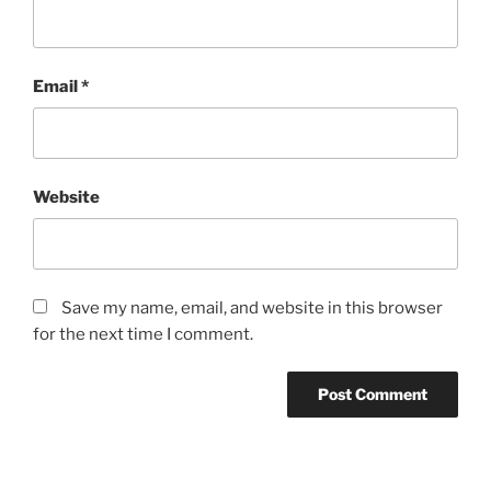
Email
*
Website
Save my name, email, and website in this browser
for the next time I comment.