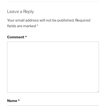
Leave a Reply
Your email address will not be published.
Required
fields are marked
*
Comment
*
Name
*