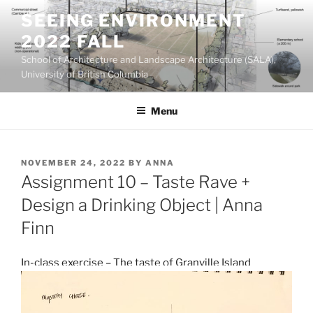
Skip
SEEING ENVIRONMENT
to
2022 FALL
content
School of Architecture and Landscape Architecture (SALA),
University of British Columbia
Menu
POSTED
NOVEMBER 24, 2022
BY
ANNA
ON
Assignment 10 – Taste Rave +
Design a Drinking Object | Anna
Finn
In-class exercise – The taste of Granville Island