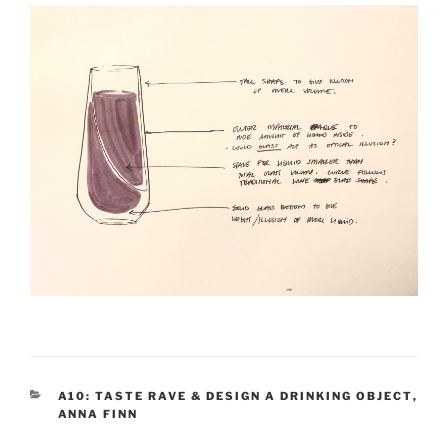
CATEGORIES
A10: TASTE RAVE & DESIGN A DRINKING OBJECT
,
ANNA FINN