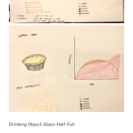
Drinking Object: Glass-Half-Full