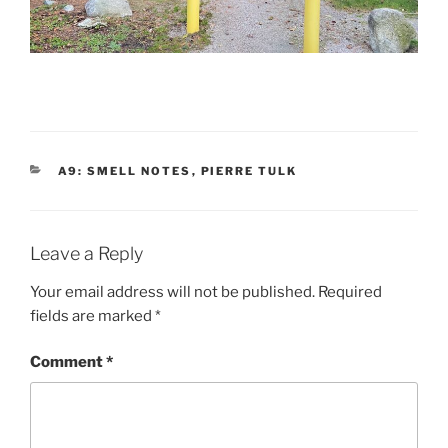
CATEGORIES
A9: SMELL NOTES
,
PIERRE TULK
Leave a Reply
Your email address will not be published.
Required
fields are marked
*
Comment
*