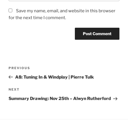
Save my name, email, and website in this browser
for the next time I comment.
Post
Previous
PREVIOUS
navigation
Post
A8: Tuning In & Windplay | Pierre Tulk
Next
NEXT
Post
Summary Drawing: Nov 25th – Alwyn Rutherford