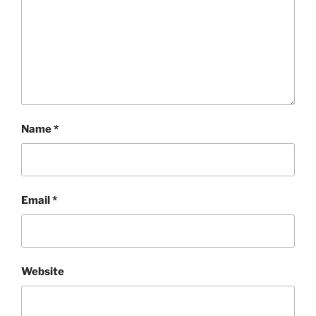
Name
*
Email
*
Website