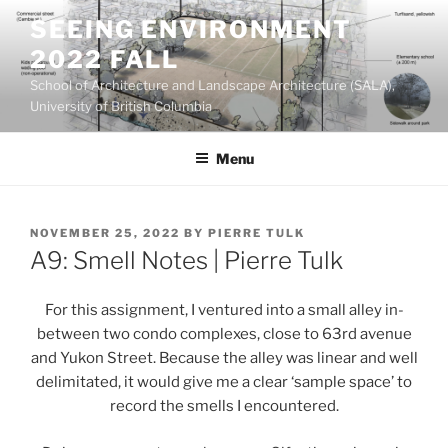
Skip
SEEING ENVIRONMENT
to
2022 FALL
content
School of Architecture and Landscape Architecture (SALA),
University of British Columbia
Menu
POSTED
NOVEMBER 25, 2022
BY
PIERRE TULK
ON
A9: Smell Notes | Pierre Tulk
For this assignment, I ventured into a small alley in-
between two condo complexes, close to 63rd avenue
and Yukon Street. Because the alley was linear and well
delimitated, it would give me a clear ‘sample space’ to
record the smells I encountered.