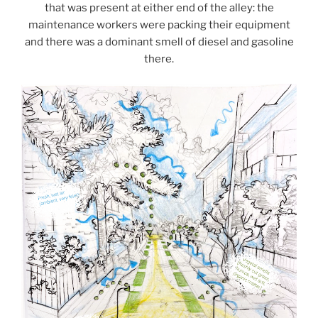
that was present at either end of the alley: the
maintenance workers were packing their equipment
and there was a dominant smell of diesel and gasoline
there.