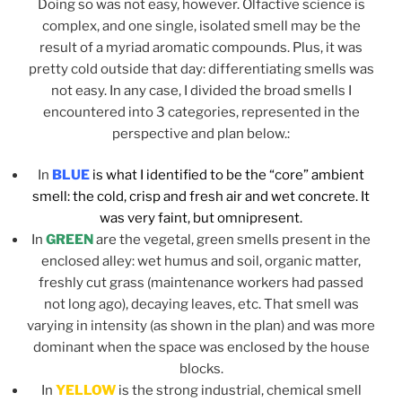
Doing so was not easy, however. Olfactive science is
complex, and one single, isolated smell may be the
result of a myriad aromatic compounds. Plus, it was
pretty cold outside that day: differentiating smells was
not easy. In any case, I divided the broad smells I
encountered into 3 categories, represented in the
perspective and plan below.:
In
BLUE
is what I identified to be the “core” ambient
smell: the cold, crisp and fresh air and wet concrete. It
was very faint, but omnipresent.
In
GREEN
are the vegetal, green smells present in the
enclosed alley: wet humus and soil, organic matter,
freshly cut grass (maintenance workers had passed
not long ago), decaying leaves, etc. That smell was
varying in intensity (as shown in the plan) and was more
dominant when the space was enclosed by the house
blocks.
In
YELLOW
is the strong industrial, chemical smell