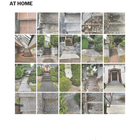
AT HOME