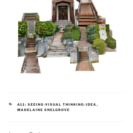
CATEGORIES
A11: SEEING-VISUAL THINKING-IDEA
,
MADELAINE SNELGROVE