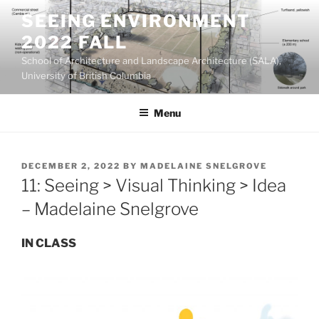
Skip
SEEING ENVIRONMENT
to
2022 FALL
content
School of Architecture and Landscape Architecture (SALA),
University of British Columbia
Menu
POSTED
DECEMBER 2, 2022
BY
MADELAINE SNELGROVE
ON
11: Seeing > Visual Thinking > Idea
– Madelaine Snelgrove
IN CLASS