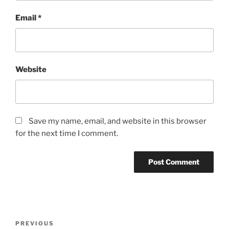
Email
*
Website
Save my name, email, and website in this browser
for the next time I comment.
Post
Previous
PREVIOUS