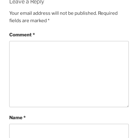
Leave a Reply
Your email address will not be published.
Required
fields are marked
*
Comment
*
Name
*