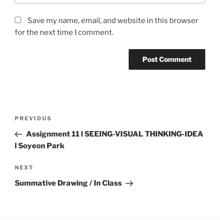
Save my name, email, and website in this browser
for the next time I comment.
Post
Previous
PREVIOUS
navigation
Post
Assignment 11 l SEEING-VISUAL THINKING-IDEA
l Soyeon Park
Next
NEXT
Post
Summative Drawing / In Class