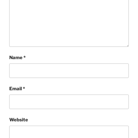
Name
*
Email
*
Website