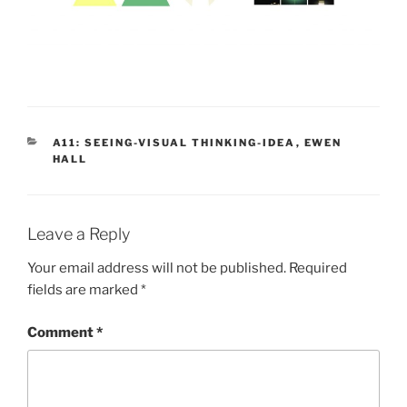
CATEGORIES
A11: SEEING-VISUAL THINKING-IDEA
,
EWEN
HALL
Leave a Reply
Your email address will not be published.
Required
fields are marked
*
Comment
*