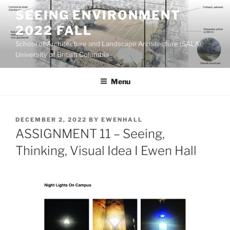
Skip
SEEING ENVIRONMENT
to
2022 FALL
content
School of Architecture and Landscape Architecture (SALA),
University of British Columbia
Menu
POSTED
DECEMBER 2, 2022
BY
EWENHALL
ON
ASSIGNMENT 11 – Seeing,
Thinking, Visual Idea I Ewen Hall