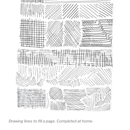
Drawing lines to fill a page. Completed at home.