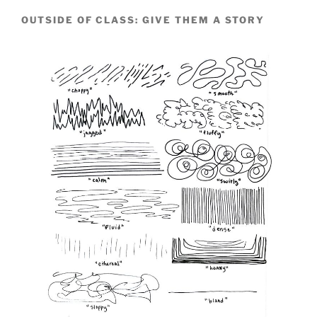
OUTSIDE OF CLASS: GIVE THEM A STORY