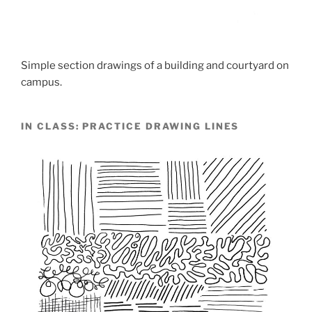
Simple section drawings of a building and courtyard on
campus.
IN CLASS: PRACTICE DRAWING LINES