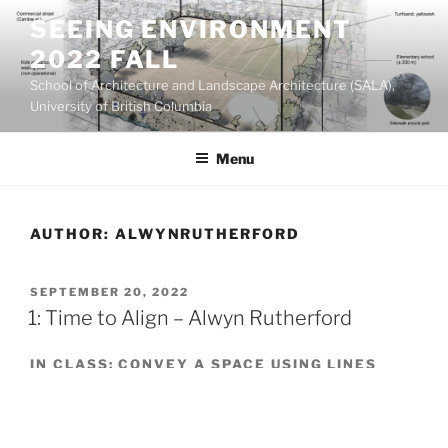
Skip
SEEING ENVIRONMENT
to
2022 FALL
content
School of Architecture and Landscape Architecture (SALA),
University of British Columbia
Menu
AUTHOR:
ALWYNRUTHERFORD
POSTED
SEPTEMBER 20, 2022
ON
1: Time to Align – Alwyn Rutherford
IN CLASS: CONVEY A SPACE USING LINES