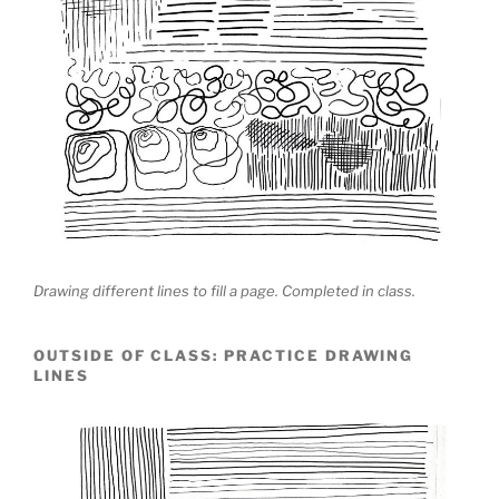
Drawing different lines to fill a page. Completed in class.
OUTSIDE OF CLASS: PRACTICE DRAWING
LINES