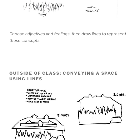
Choose adjectives and feelings, then draw lines to represent
those concepts.
OUTSIDE OF CLASS: CONVEYING A SPACE
USING LINES