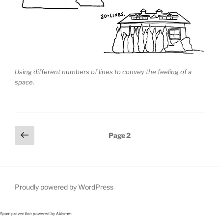
Using different numbers of lines to convey the feeling of a
space.
Posts
Previous
Page
2
page
pagination
Proudly powered by WordPress
Spam prevention powered by
Akismet