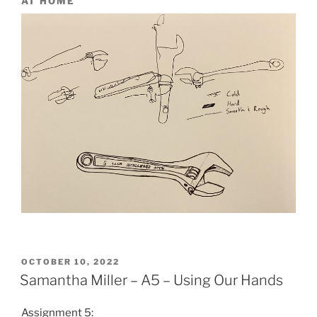
AT HOME
POSTED
OCTOBER 10, 2022
ON
Samantha Miller – A5 – Using Our Hands
Assignment 5: