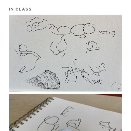
IN CLASS