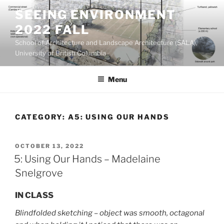
Skip
SEEING ENVIRONMENT
to
2022 FALL
content
School of Architecture and Landscape Architecture (SALA),
University of British Columbia
Menu
CATEGORY:
A5: USING OUR HANDS
POSTED
OCTOBER 13, 2022
ON
5: Using Our Hands – Madelaine
Snelgrove
IN CLASS
Blindfolded sketching – object was smooth, octagonal