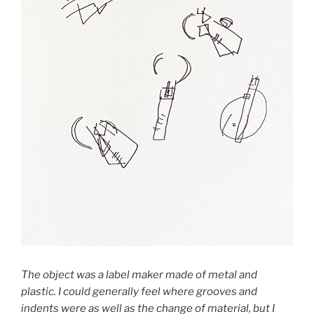
The object was a label maker made of metal and
plastic. I could generally feel where grooves and
indents were as well as the change of material, but I