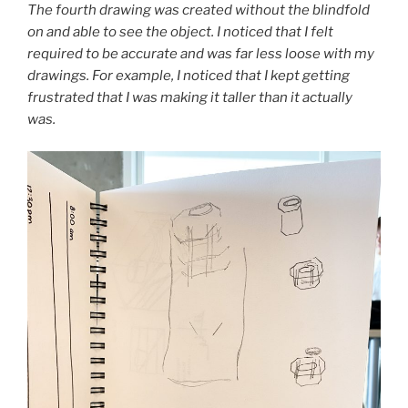
The fourth drawing was created without the blindfold
on and able to see the object. I noticed that I felt
required to be accurate and was far less loose with my
drawings. For example, I noticed that I kept getting
frustrated that I was making it taller than it actually
was.