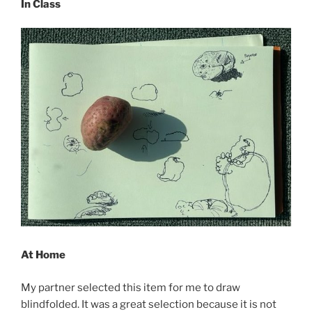
In Class
At Home
My partner selected this item for me to draw
blindfolded. It was a great selection because it is not