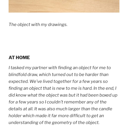
The object with my drawings.
AT HOME
I tasked my partner with finding an object for me to
blindfold draw, which turned out to be harder than
expected. We’ve lived together for a few years so
finding an object that is new to me is hard. In the end, I
did know what the object was but it had been boxed up
for a few years so I couldn’t remember any of the
details at all. It was also much larger than the candle
holder which made it far more difficult to get an
understanding of the geometry of the object.