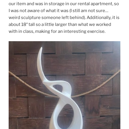
our item and was in storage in our rental apartment, so
I was not aware of what it was (I still am not sure…
weird sculpture someone left behind). Additionally, it is
about 18″ tall so a little larger than what we worked
with in class, making for an interesting exercise.