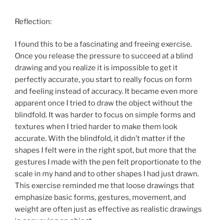
Reflection:
I found this to be a fascinating and freeing exercise.
Once you release the pressure to succeed at a blind
drawing and you realize it is impossible to get it
perfectly accurate, you start to really focus on form
and feeling instead of accuracy. It became even more
apparent once I tried to draw the object without the
blindfold. It was harder to focus on simple forms and
textures when I tried harder to make them look
accurate. With the blindfold, it didn’t matter if the
shapes I felt were in the right spot, but more that the
gestures I made with the pen felt proportionate to the
scale in my hand and to other shapes I had just drawn.
This exercise reminded me that loose drawings that
emphasize basic forms, gestures, movement, and
weight are often just as effective as realistic drawings