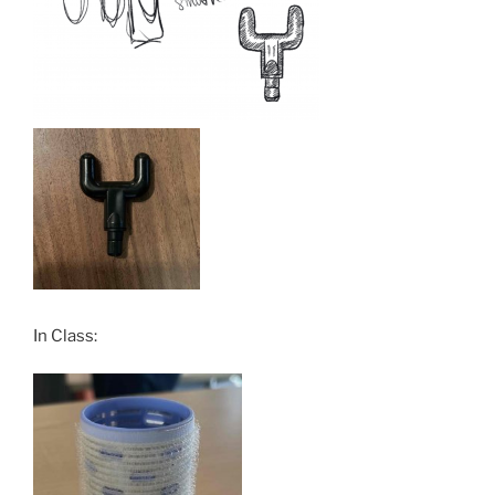
In Class: