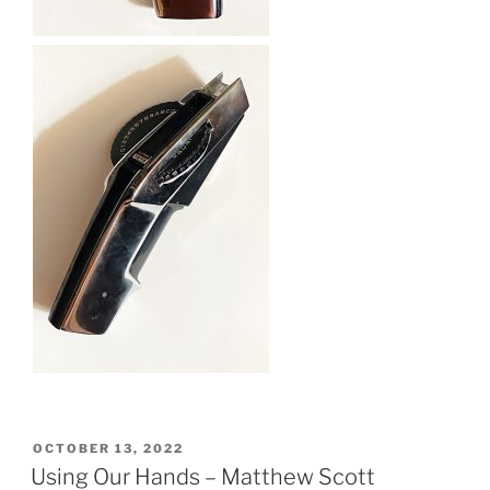
POSTED
OCTOBER 13, 2022
ON
Using Our Hands – Matthew Scott