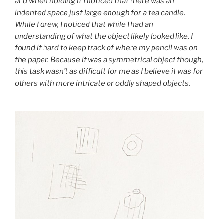
and when holding it I noticed that there was an
indented space just large enough for a tea candle.
While I drew, I noticed that while I had an
understanding of what the object likely looked like, I
found it hard to keep track of where my pencil was on
the paper. Because it was a symmetrical object though,
this task wasn’t as difficult for me as I believe it was for
others with more intricate or oddly shaped objects.