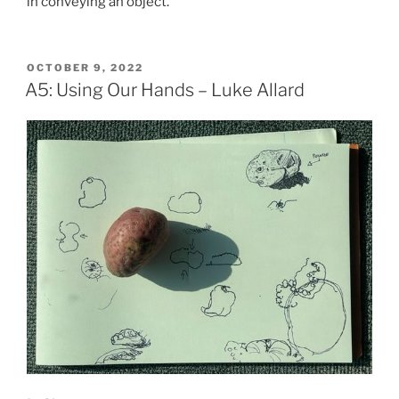
in conveying an object.
POSTED
OCTOBER 9, 2022
ON
A5: Using Our Hands – Luke Allard