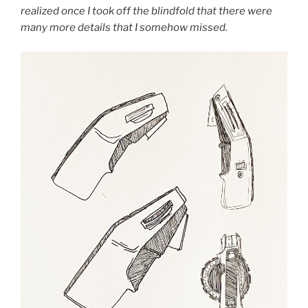
realized once I took off the blindfold that there were
many more details that I somehow missed.