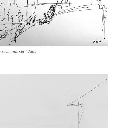
 On-campus sketching