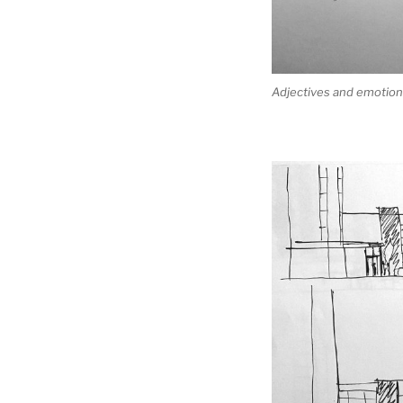
Adjectives and emotions