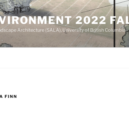
NVIRONMENT 2022 FA
dscape Architecture (SALA), University of British Columbia
A FINN