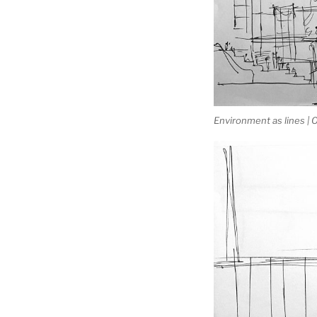
Environment as lines |