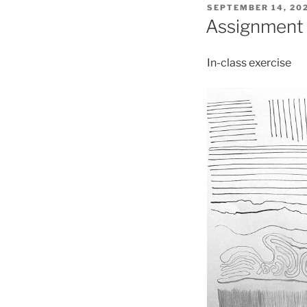
POSTED
SEPTEMBER 14, 20
ON
Assignment 1
In-class exercise