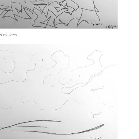
 as lines