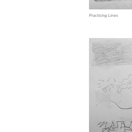
Practicing Lines