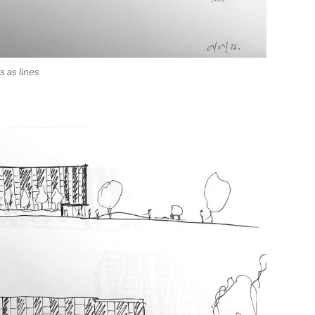
 as lines