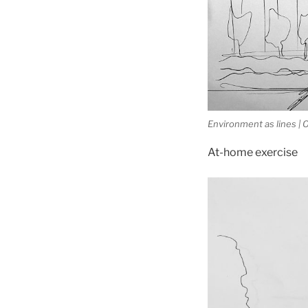
Environment as lines |
At-home exercise