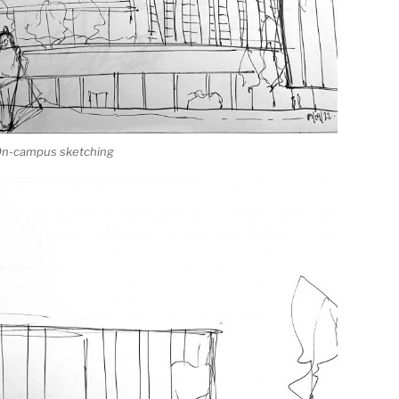
 On-campus sketching