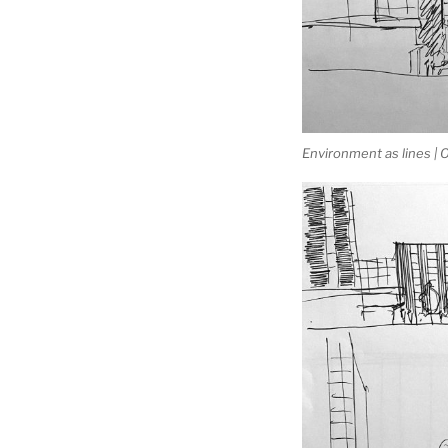
Environment as lines |