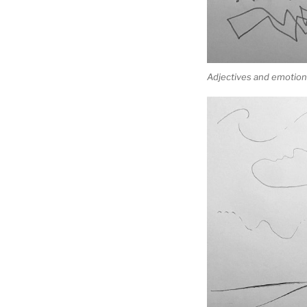
Adjectives and emotions