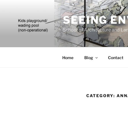
Skip
to
SEEING E
content
School of Architecture and Lan
Home
Blog
Contact
CATEGORY:
ANN