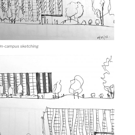
 On-campus sketching