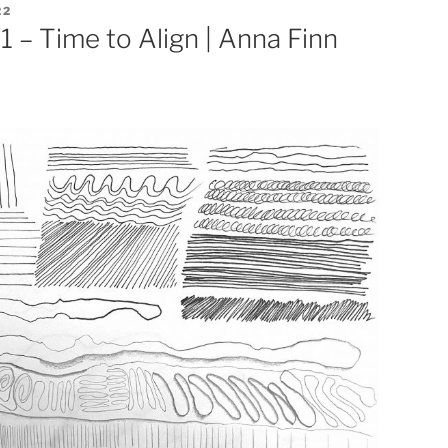
22
 – Time to Align | Anna Finn