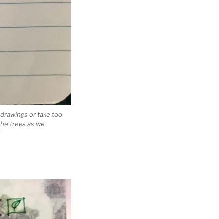
d drawings or take too
the trees as we
f