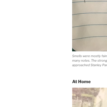
Smells were mostly faint
many notes. The stronge
approached Stanley Park,
At Home