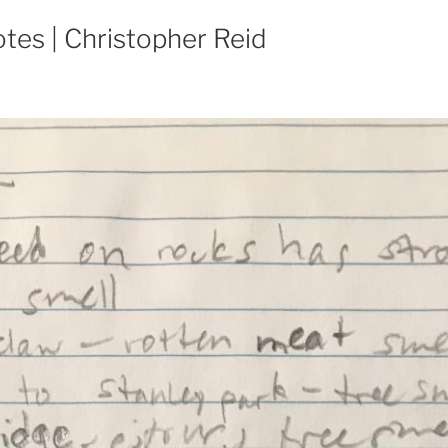
tes | Christopher Reid