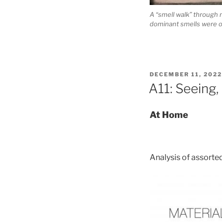
A “smell walk” through 
dominant smells were of
POSTED
DECEMBER 11, 2022
ON
A11: Seeing,
At Home
Analysis of assorte