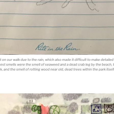
 on our walk due to the rain, which also made it difficult to make detaile
st smells were the smell of seaweed and a dead crab leg by the beach, 
 and the smell of rotting wood near old, dead trees within the park itsel