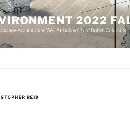
NVIRONMENT 2022 FA
dscape Architecture (SALA), University of British Columbia
ISTOPHER REID