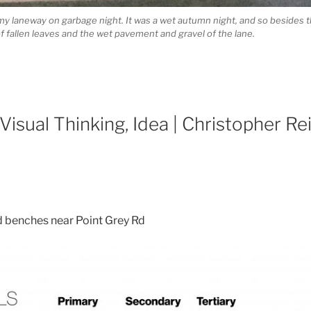
my laneway on garbage night. It was a wet autumn night, and so besides t
 fallen leaves and the wet pavement and gravel of the lane.
 Visual Thinking, Idea | Christopher Re
d benches near Point Grey Rd