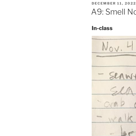
POSTED
DECEMBER 11, 2022
ON
A9: Smell No
In-class