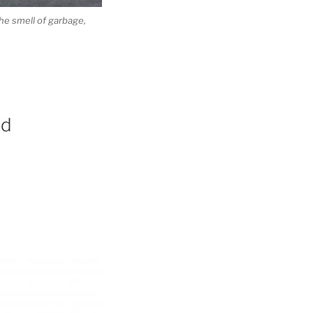
he smell of garbage,
id