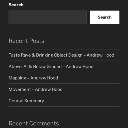
Search
Search
Recent Posts
Taste Rave & Drinking Object Design – Andrew Hood
Above, At & Below Ground – Andrew Hood
Mapping – Andrew Hood
Movement – Andrew Hood
Course Summary
Recent Comments