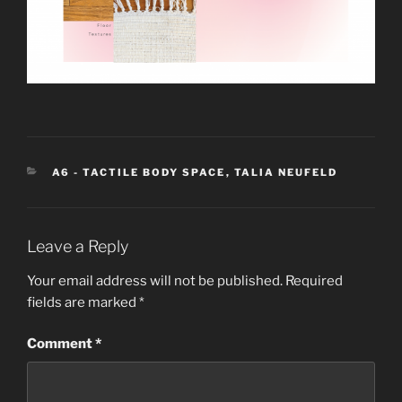
CATEGORIES
A6 - TACTILE BODY SPACE
,
TALIA NEUFELD
Leave a Reply
Your email address will not be published.
Required
fields are marked
*
Comment
*