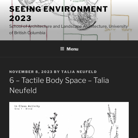
Skip
SEEING ENVIRONMENT
to
2023
content
School of Architecture and Landscape Architecture, University
of British Columbia
Menu
POSTED
NOVEMBER 8, 2023
BY
TALIA NEUFELD
ON
6 – Tactile Body Space – Talia
Neufeld