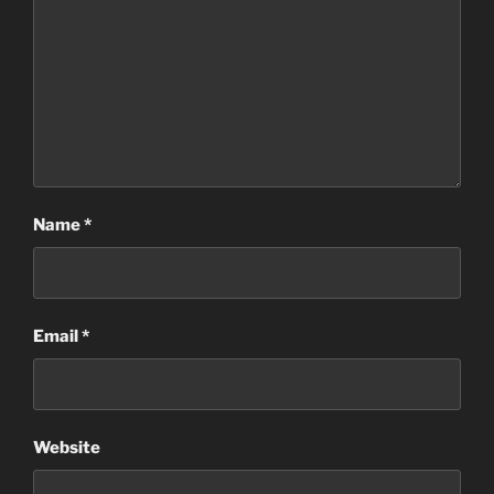
Name
*
Email
*
Website