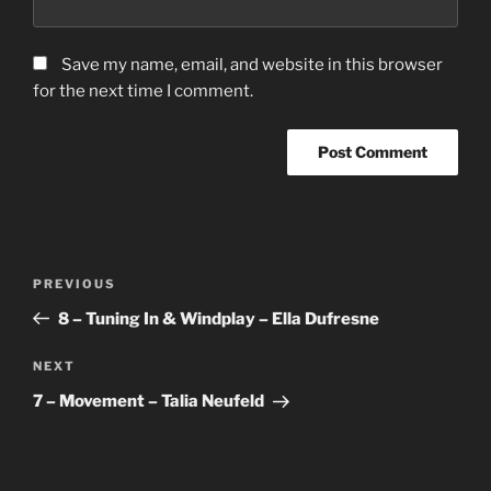
Save my name, email, and website in this browser
for the next time I comment.
Post
Previous
PREVIOUS
navigation
Post
8 – Tuning In & Windplay – Ella Dufresne
Next
NEXT
Post
7 – Movement – Talia Neufeld