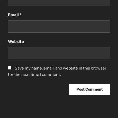
Email
*
Website
Save my name, email, and website in this browser
for the next time I comment.
Post