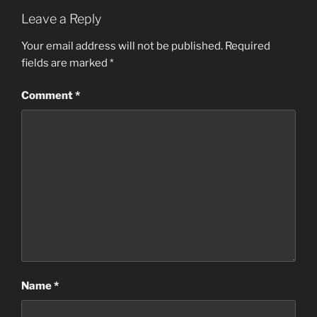
Leave a Reply
Your email address will not be published.
Required
fields are marked
*
Comment
*
Name
*