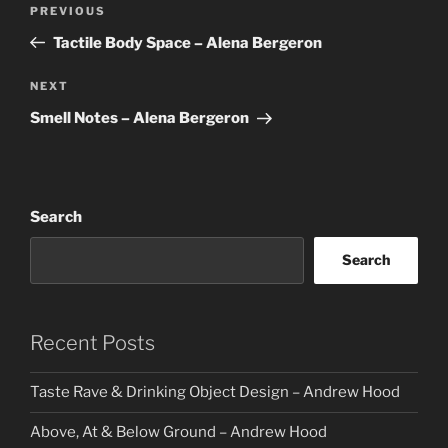
Previous
PREVIOUS
navigation
Post
Tactile Body Space – Alena Bergeron
Next
NEXT
Post
Smell Notes – Alena Bergeron
Search
Search
Recent Posts
Taste Rave & Drinking Object Design – Andrew Hood
Above, At & Below Ground – Andrew Hood