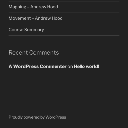
Mapping – Andrew Hood
Movement – Andrew Hood
Course Summary
Recent Comments
A WordPress Commenter
on
Hello world!
Proudly powered by WordPress