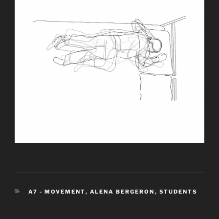
CATEGORIES
A7 - MOVEMENT
,
ALENA BERGERON
,
STUDENTS