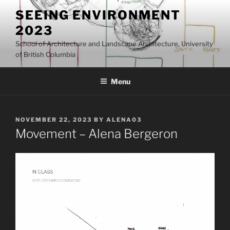
Skip
SEEING ENVIRONMENT
to
2023
content
School of Architecture and Landscape Architecture, University
of British Columbia
Menu
POSTED
NOVEMBER 22, 2023
BY
ALENA03
ON
Movement – Alena Bergeron