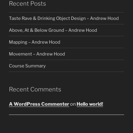
Recent Posts
Taste Rave & Drinking Object Design – Andrew Hood
Above, At & Below Ground – Andrew Hood
Mapping – Andrew Hood
Movement – Andrew Hood
Course Summary
Recent Comments
A WordPress Commenter
on
Hello world!