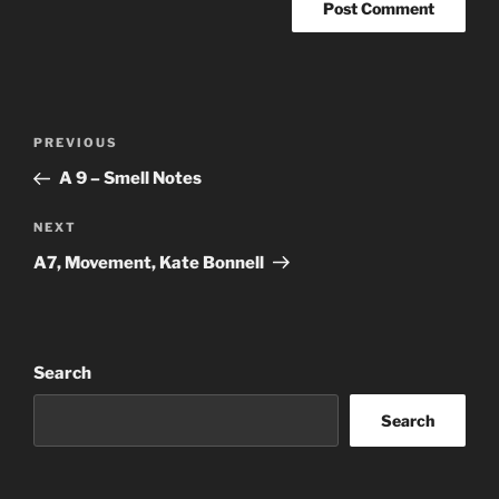
Post
Previous
PREVIOUS
navigation
Post
A 9 – Smell Notes
Next
NEXT
Post
A7, Movement, Kate Bonnell
Search
Search