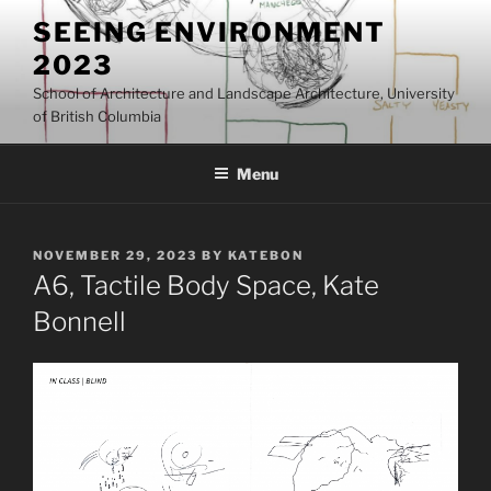
Skip
SEEING ENVIRONMENT
to
2023
content
School of Architecture and Landscape Architecture, University
of British Columbia
Menu
POSTED
NOVEMBER 29, 2023
BY
KATEBON
ON
A6, Tactile Body Space, Kate
Bonnell