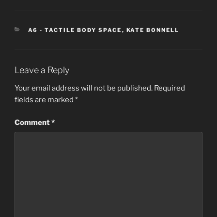
CATEGORIES
A6 - TACTILE BODY SPACE
,
KATE BONNELL
Leave a Reply
Your email address will not be published.
Required
fields are marked
*
Comment
*