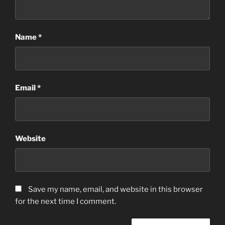
Name
*
Email
*
Website
Save my name, email, and website in this browser
for the next time I comment.