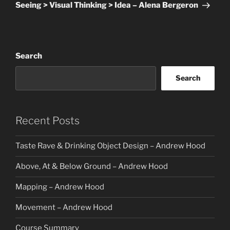
Post
Seeing > Visual Thinking > Idea – Alena Bergeron
Search
Search
Recent Posts
Taste Rave & Drinking Object Design – Andrew Hood
Above, At & Below Ground – Andrew Hood
Mapping – Andrew Hood
Movement – Andrew Hood
Course Summary