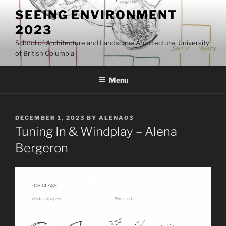
Skip
SEEING ENVIRONMENT
to
2023
content
School of Architecture and Landscape Architecture, University
of British Columbia
Menu
POSTED
DECEMBER 1, 2023
BY
ALENA03
ON
Tuning In & Windplay – Alena
Bergeron