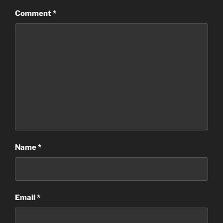
Comment
*
Name
*
Email
*