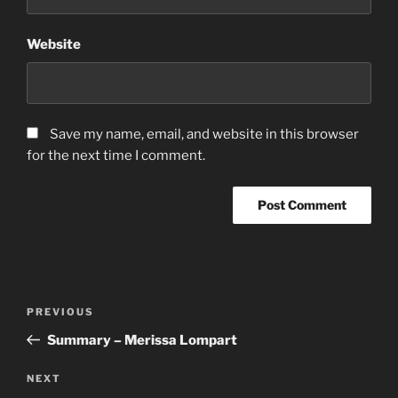
Website
Save my name, email, and website in this browser
for the next time I comment.
Post
Previous
PREVIOUS
navigation
Post
Summary – Merissa Lompart
Next
NEXT