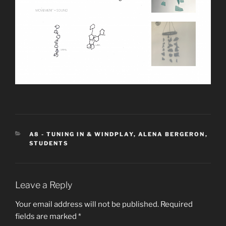
CATEGORIES
A8 - TUNING IN & WINDPLAY
,
ALENA BERGERON
,
STUDENTS
Leave a Reply
Your email address will not be published.
Required
fields are marked
*