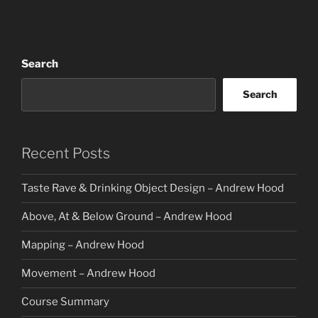
Search
Search
Recent Posts
Taste Rave & Drinking Object Design – Andrew Hood
Above, At & Below Ground – Andrew Hood
Mapping – Andrew Hood
Movement – Andrew Hood
Course Summary