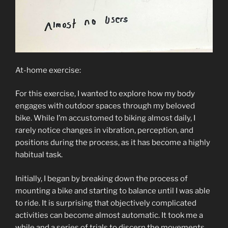
At-home exercise:
For this exercise, I wanted to explore how my body
engages with outdoor spaces through my beloved
bike. While I’m accustomed to biking almost daily, I
rarely notice changes in vibration, perception, and
positions during the process, as it has become a highly
habitual task.
Initially, I began by breaking down the process of
mounting a bike and starting to balance until I was able
to ride. It is surprising that objectively complicated
activities can become almost automatic. It took me a
while and a series of trials to discern the movements,