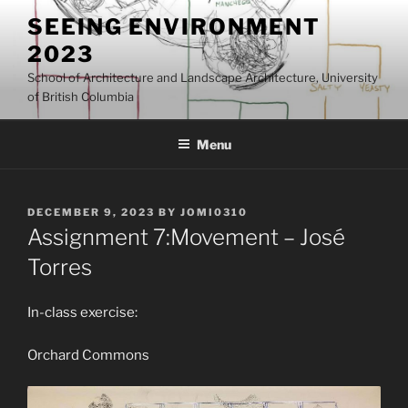
Skip
SEEING ENVIRONMENT
to
2023
content
School of Architecture and Landscape Architecture, University
of British Columbia
Menu
POSTED
DECEMBER 9, 2023
BY
JOMI0310
ON
Assignment 7:Movement – José
Torres
In-class exercise:
Orchard Commons