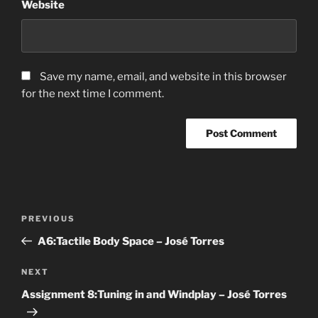
Website
Save my name, email, and website in this browser
for the next time I comment.
Post
Previous
PREVIOUS
navigation
Post
A6:Tactile Body Space – José Torres
Next
NEXT
Post
Assignment 8:Tuning in and Windplay – José Torres