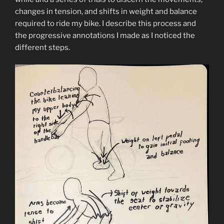
changes in tension, and shifts in weight and balance
required to ride my bike. I describe this process and
the progressive annotations I made as I noticed the
different steps.