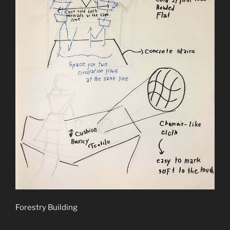
Forestry Building