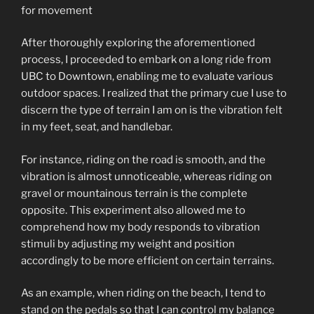
for movement
After thoroughly exploring the aforementioned
process, I proceeded to embark on a long ride from
UBC to Downtown, enabling me to evaluate various
outdoor spaces. I realized that the primary cue I use to
discern the type of terrain I am on is the vibration felt
in my feet, seat, and handlebar.
For instance, riding on the road is smooth, and the
vibration is almost unnoticeable, whereas riding on
gravel or mountainous terrain is the complete
opposite. This experiment also allowed me to
comprehend how my body responds to vibration
stimuli by adjusting my weight and position
accordingly to be more efficient on certain terrains.
As an example, when riding on the beach, I tend to
stand on the pedals so that I can control my balance