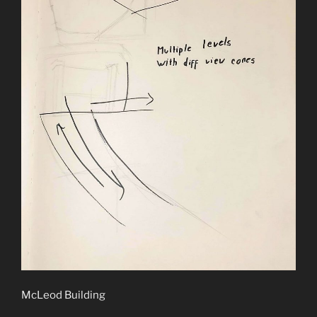
McLeod Building