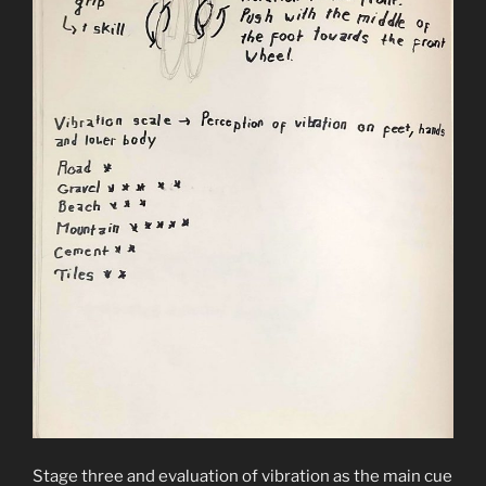
Stage three and evaluation of vibration as the main cue