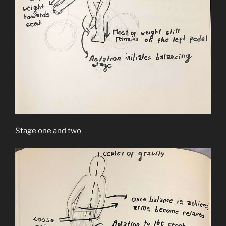
Stage one and two