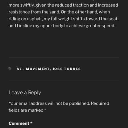
more swiftly, given the reduced traction and increased
resistance from the sand. On the other hand, when
riding on asphalt, my full weight shifts toward the seat,
and I incline my upper body to achieve greater speed.
CATEGORIES
A7 - MOVEMENT
,
JOSE TORRES
Leave a Reply
Your email address will not be published.
Required
fields are marked
*
Comment
*