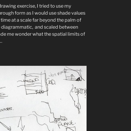
rawing exercise, I tried to use my
hrough form as I would use shade values
 time at a scale far beyond the palm of
he diagrammatic, and scaled between
ade me wonder what the spatial limits of
…