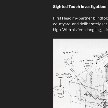
Sighted Touch Investigation:
First I lead my partner, blindfo
courtyard, and deliberately sat
high. With his feet dangling, I