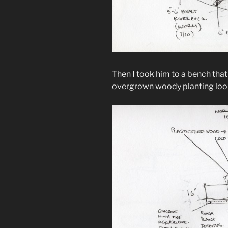
Then I took him to a bench that
overgrown woody planting loo