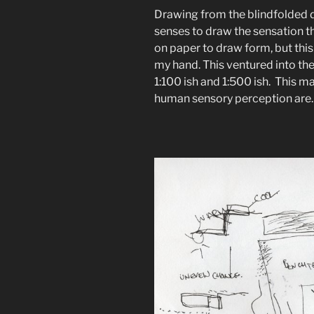
Drawing from the blindfolded d
senses to draw the sensation t
on paper to draw form, but this
my hand. This ventured into t
1:100 ish and 1:500 ish. This m
human sensory perception are