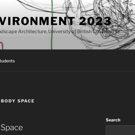
NVIRONMENT 2023
dscape Architecture, University of British Columbia
tudents
E BODY SPACE
Search
, Space