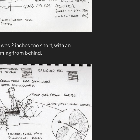
 was 2 inches too short, with an
ming from behind.