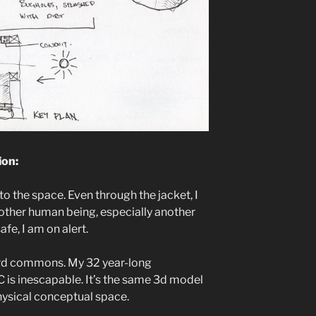
ion:
o the space. Even through the jacket, I
nother human being, especially another
fe, I am on alert.
hard commons. My 32 year-long
 is inescapable. It’s the same 3d model
physical conceptual space.