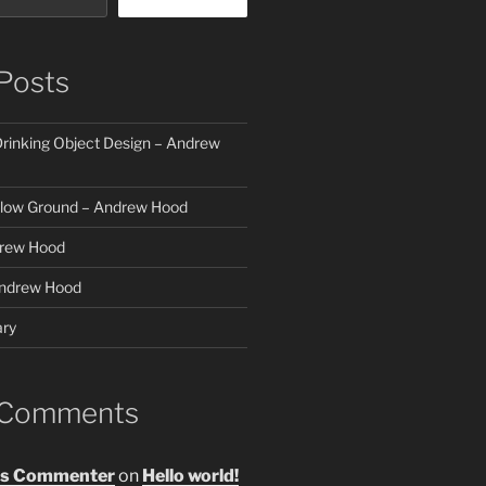
Posts
rinking Object Design – Andrew
elow Ground – Andrew Hood
rew Hood
ndrew Hood
ry
 Comments
s Commenter
on
Hello world!