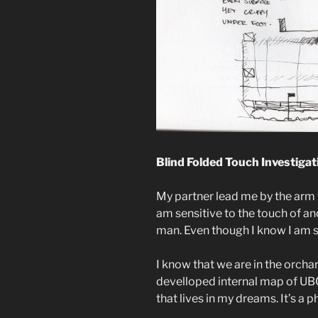
Blind Folded Touch Investigat
My partner lead me by the arm t
am sensitive to the touch of a
man. Even though I know I am sa
I know that we are in the orc
develloped internal map of UBC
that lives in my dreams. It’s a 