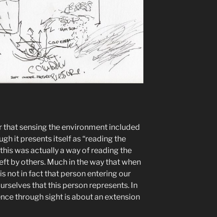
ar that sensing the environment included
h it presents itself as “reading the
d this was actually a way of reading the
left by others. Much in the way that when
s not in fact that person entering our
urselves that this person represents. In
ence through sight is about an extension