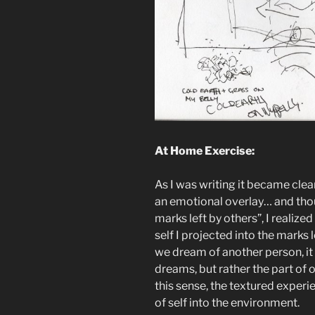
At Home Exercise:
As I was writing it became cle
an emotional overlay… and thoug
marks left by others”, I realize
self I projected into the marks 
we dream of another person, it i
dreams, but rather the part of o
this sense, the textured experi
of self into the environment.