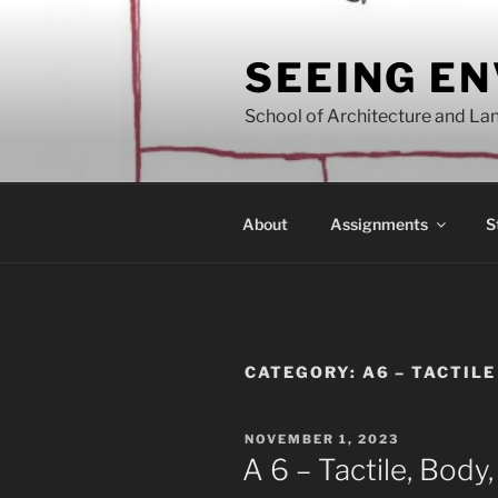
Skip
to
SEEING E
content
School of Architecture and Lan
About
Assignments
S
CATEGORY:
A6 – TACTIL
POSTED
NOVEMBER 1, 2023
ON
A 6 – Tactile, Body