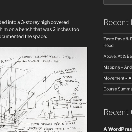
Recent 
lded into a 3-storey high covered
 him on a bench that was 2 inches too
 documented the space:
Taste Rave & D
Hood
Above, At & B
Mapping – And
Movement – A
Course Summa
Recent
A WordPres