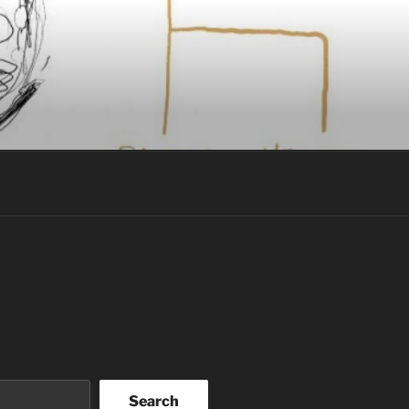
Search