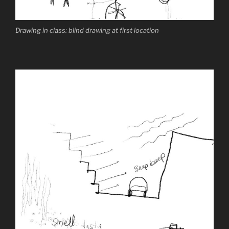
Drawing in class: blind drawing at first location