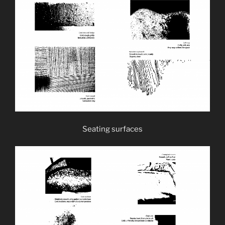
Seating surfaces