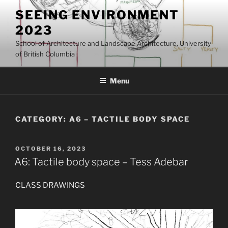
Skip
SEEING ENVIRONMENT
to
2023
content
School of Architecture and Landscape Architecture, University
of British Columbia
Menu
CATEGORY:
A6 – TACTILE BODY SPACE
POSTED
OCTOBER 16, 2023
ON
A6: Tactile body space – Tess Adebar
CLASS DRAWINGS