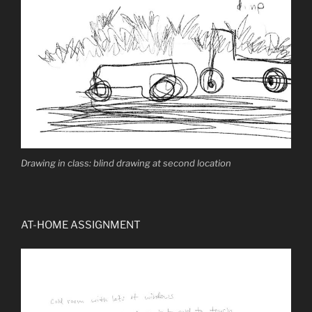
Drawing in class: blind drawing at second location
AT-HOME ASSIGNMENT