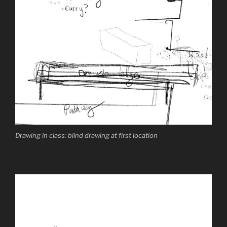
Drawing in class: blind drawing at first location