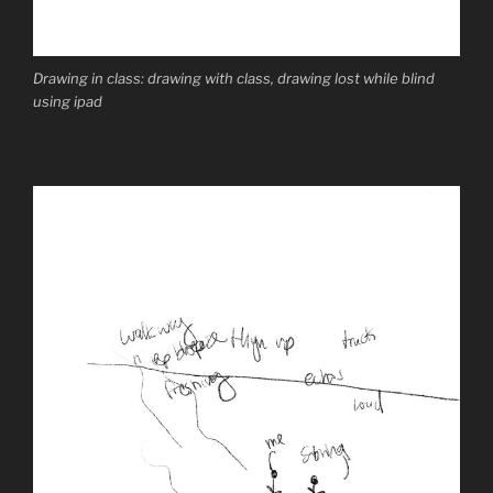
Drawing in class: drawing with class, drawing lost while blind
using ipad