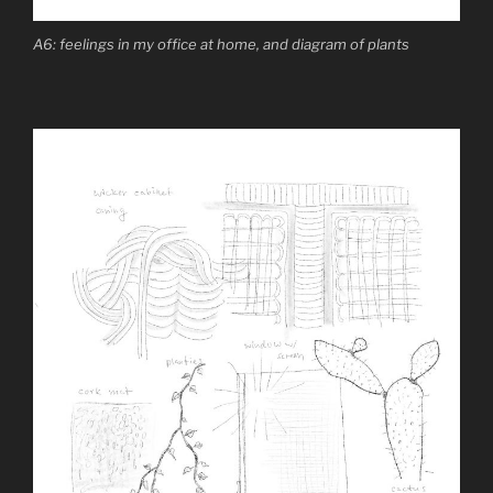
A6: feelings in my office at home, and diagram of plants