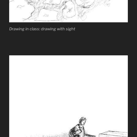
Drawing in class: drawing with sight