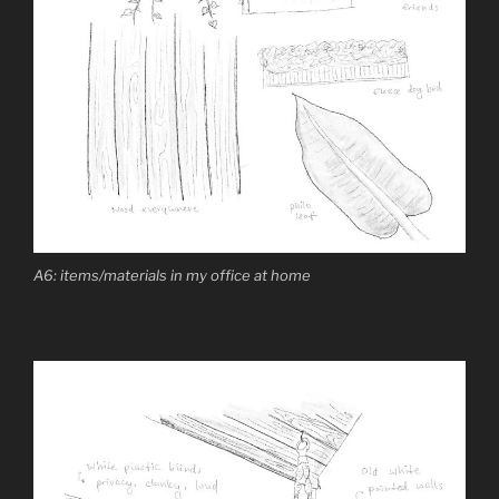
A6: items/materials in my office at home