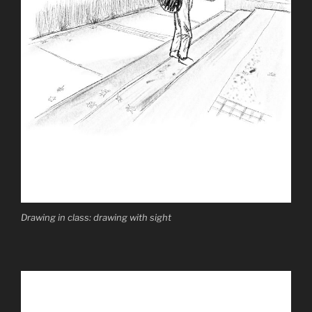
Drawing in class: drawing with sight