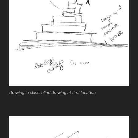
Drawing in class: blind drawing at first location