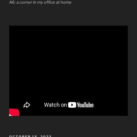
A6: a corner in my office at home
POSTED
OCTOBER 15, 2023