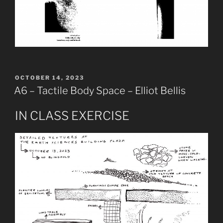
POSTED
OCTOBER 14, 2023
ON
A6 – Tactile Body Space – Elliot Bellis
IN CLASS EXERCISE