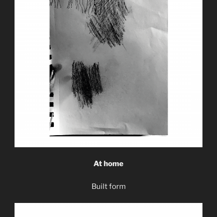
At home
Built form