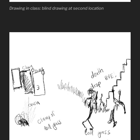
Drawing in class: blind drawing at second location