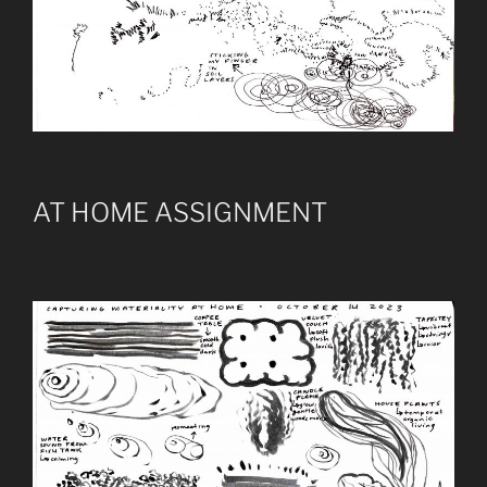
AT HOME ASSIGNMENT