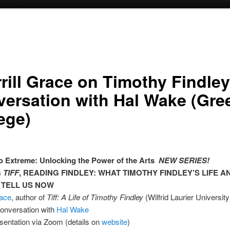
rill Grace on Timothy Findley,
ersation with Hal Wake (Gre
ege)
 Extreme: Unlocking the Power of the Arts
NEW SERIES!
G
TIFF
, READING FINDLEY: WHAT TIMOTHY FINDLEY’S LIFE 
 TELL US NOW
race
, author of
Tiff: A Life of Timothy Findley
(Wilfrid Laurier Universit
conversation with
Hal Wake
sentation via Zoom (details on
website
)