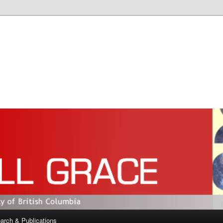
arch & Publications