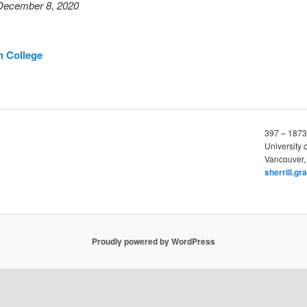
December 8, 2020
n College
397 – 1873
University 
Vancouver,
sherrill.g
Proudly powered by WordPress