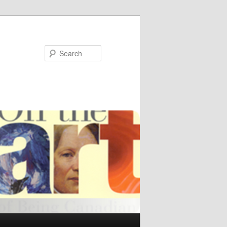
Search