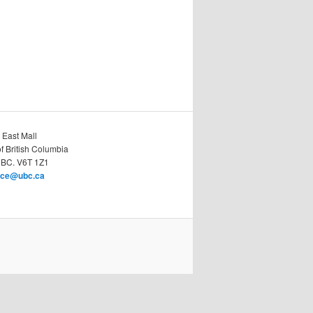
 East Mall
of British Columbia
 BC. V6T 1Z1
race@ubc.ca