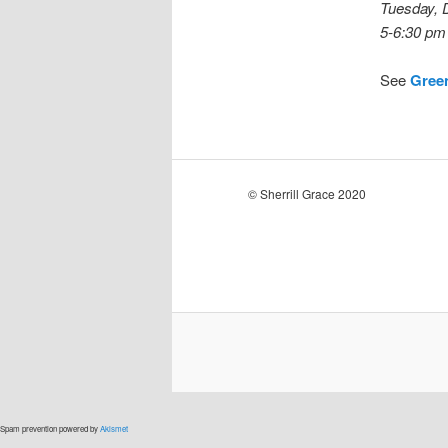
Tuesday, 
5-6:30 pm
See
Gree
© Sherrill Grace 2020
Spam prevention powered by
Akismet