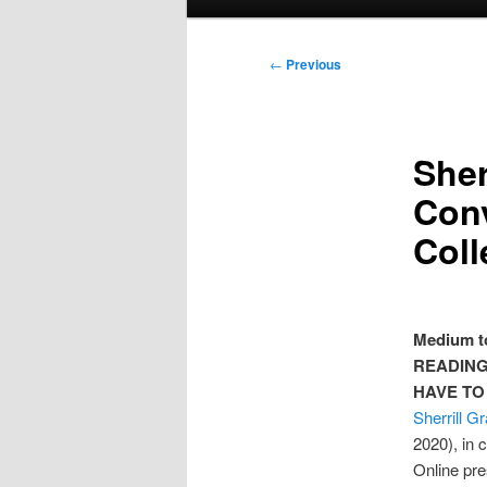
menu
Post
←
Previous
navigation
Sher
Conv
Coll
Medium to
READIN
HAVE TO
Sherrill G
2020), in 
Online pre