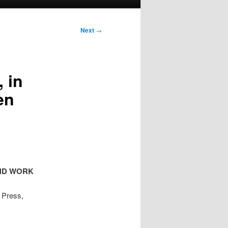
Next
→
 in
en
AND WORK
y Press,