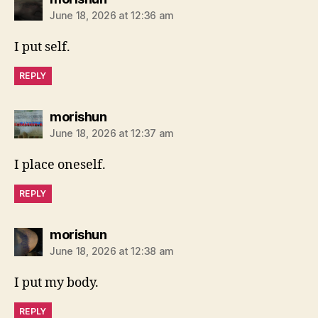
June 18, 2026 at 12:36 am
I put self.
REPLY
says:
morishun
June 18, 2026 at 12:37 am
I place oneself.
REPLY
says:
morishun
June 18, 2026 at 12:38 am
I put my body.
REPLY