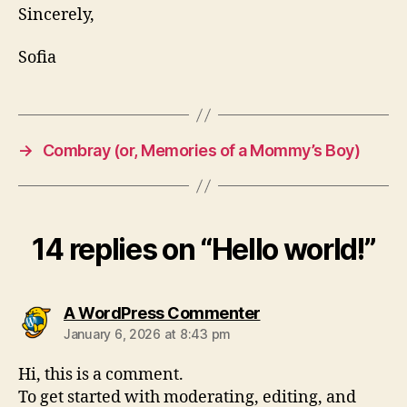
Sincerely,
Sofia
→
Combray (or, Memories of a Mommy’s Boy)
14 replies on “Hello world!”
says:
A WordPress Commenter
January 6, 2026 at 8:43 pm
Hi, this is a comment.
To get started with moderating, editing, and