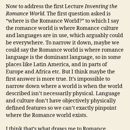
Now to address the first Lecture
Inventing the
Romance World
. The first question asked is
“where is the Romance World?” to which I say
the romance world is where Romance culture
and languages are in use, which arguably could
be everywhere. To narrow it down, maybe we
could say the Romance world is where romance
language is the dominant language, so in some
places like Latin America, and in parts of
Europe and Africa etc. But I think maybe the
first answer is more true. It’s impossible to
narrow down where a world is when the world
described isn’t necessarily physical. Language
and culture don’t have objectively physically
defined features so we can’t exactly pinpoint
where the Romance world exists.
I think that’s what draws me to Romance