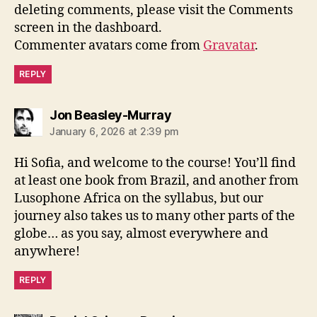
deleting comments, please visit the Comments
screen in the dashboard.
Commenter avatars come from
Gravatar
.
REPLY
says:
Jon Beasley-Murray
January 6, 2026 at 2:39 pm
Hi Sofia, and welcome to the course! You’ll find
at least one book from Brazil, and another from
Lusophone Africa on the syllabus, but our
journey also takes us to many other parts of the
globe… as you say, almost everywhere and
anywhere!
REPLY