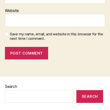
Website
Save my name, email, and website in this browser for the
next time I comment.
Search
SEARCH