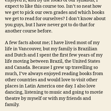
enjoyed it, and by the looks of our syllabus, I
expect to like this course too. Isn’t so neat how
we get to pick our own grades and which books
we get to read for ourselves? I don’t know about
you guys, but I have never got to do that for
another course before.
A few facts about me; I have lived most of my
life in Vancouver, but my family is Brazilian
and Dutch and I spent the first few years of my
life moving between Brazil, the United States
and Canada. Because I grew up travelling so
much, I’ve always enjoyed reading books from
other countries and would love to visit other
places in Latin America one day. I also love
dancing, listening to music and going to movie
theatre by myself or with my friends and
family.