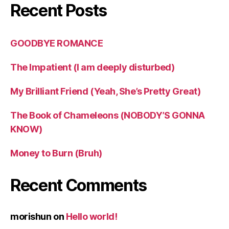
Recent Posts
GOODBYE ROMANCE
The Impatient (I am deeply disturbed)
My Brilliant Friend (Yeah, She’s Pretty Great)
The Book of Chameleons (NOBODY’S GONNA
KNOW)
Money to Burn (Bruh)
Recent Comments
morishun
on
Hello world!