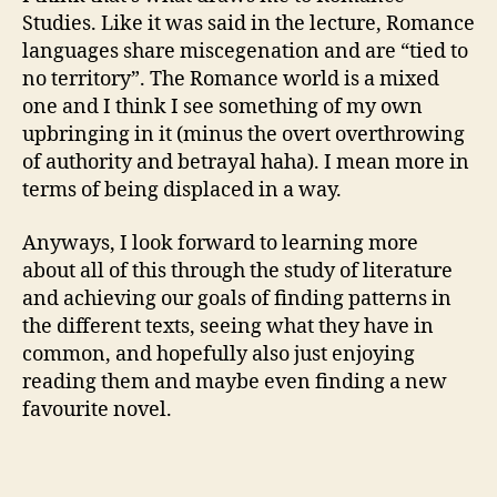
Studies. Like it was said in the lecture, Romance
languages share miscegenation and are “tied to
no territory”. The Romance world is a mixed
one and I think I see something of my own
upbringing in it (minus the overt overthrowing
of authority and betrayal haha). I mean more in
terms of being displaced in a way.
Anyways, I look forward to learning more
about all of this through the study of literature
and achieving our goals of finding patterns in
the different texts, seeing what they have in
common, and hopefully also just enjoying
reading them and maybe even finding a new
favourite novel.