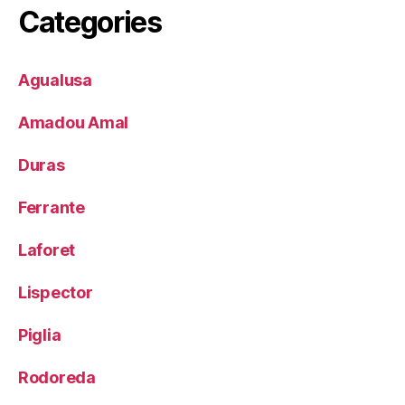
Categories
Agualusa
Amadou Amal
Duras
Ferrante
Laforet
Lispector
Piglia
Rodoreda