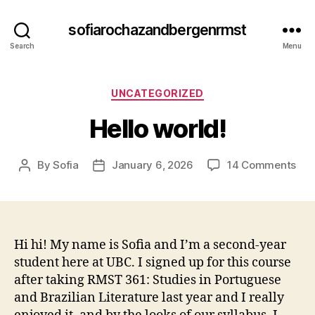
sofiarochazandbergenrmst
Search
Menu
Categories
UNCATEGORIZED
Hello world!
on
By
Sofia
January 6, 2026
14 Comments
Post
Post
Hel
author
date
wor
Hi hi! My name is Sofia and I’m a second-year
student here at UBC. I signed up for this course
after taking RMST 361: Studies in Portuguese
and Brazilian Literature last year and I really