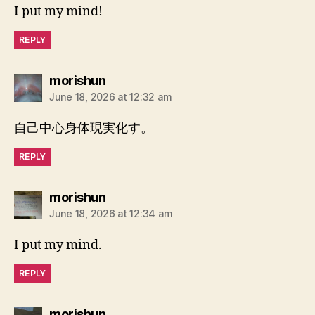
I put my mind!
REPLY
says:
morishun
June 18, 2026 at 12:32 am
自己中心身体現実化す。
REPLY
says:
morishun
June 18, 2026 at 12:34 am
I put my mind.
REPLY
says:
morishun