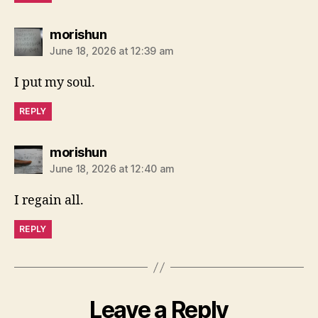
says:
morishun
June 18, 2026 at 12:39 am
I put my soul.
REPLY
says:
morishun
June 18, 2026 at 12:40 am
I regain all.
REPLY
Leave a Reply