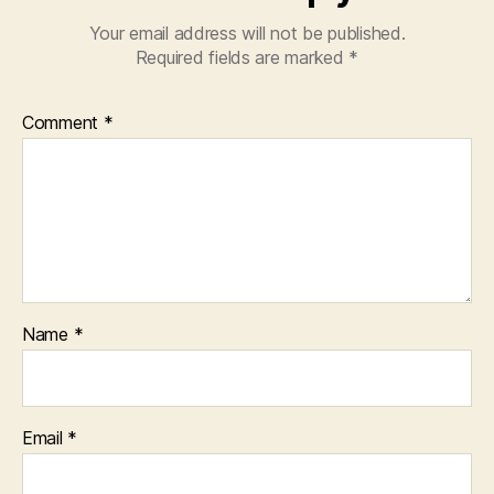
Your email address will not be published.
Required fields are marked
*
Comment
*
Name
*
Email
*