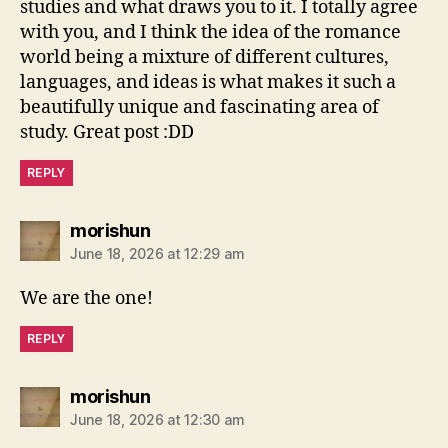
studies and what draws you to it. I totally agree
with you, and I think the idea of the romance
world being a mixture of different cultures,
languages, and ideas is what makes it such a
beautifully unique and fascinating area of
study. Great post :DD
REPLY
says:
morishun
June 18, 2026 at 12:29 am
We are the one!
REPLY
says:
morishun
June 18, 2026 at 12:30 am