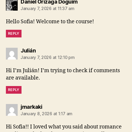
says:
Daniel Orizaga Doguim
January 7, 2026 at 11:37 am
Hello Sofia! Welcome to the course!
REPLY
says:
Julián
January 7, 2026 at 12:10 pm
Hi I’m Julián! I’m trying to check if comments
are available.
REPLY
says:
jmarkaki
January 8, 2026 at 1:17 am
Hi Sofia!! I loved what you said about romance