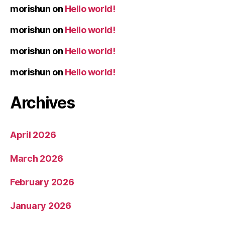
morishun
on
Hello world!
morishun
on
Hello world!
morishun
on
Hello world!
morishun
on
Hello world!
Archives
April 2026
March 2026
February 2026
January 2026