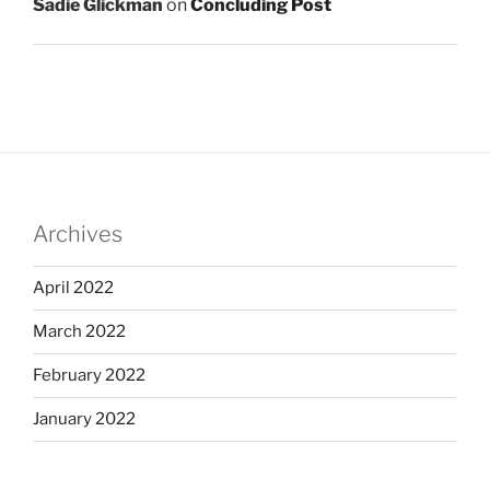
Sadie Glickman
on
Concluding Post
Archives
April 2022
March 2022
February 2022
January 2022