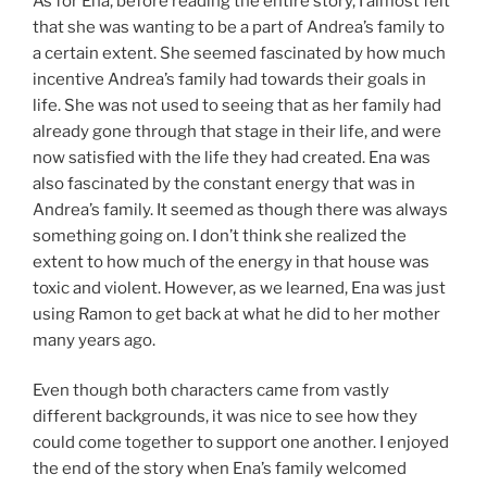
As for Ena, before reading the entire story, I almost felt
that she was wanting to be a part of Andrea’s family to
a certain extent. She seemed fascinated by how much
incentive Andrea’s family had towards their goals in
life. She was not used to seeing that as her family had
already gone through that stage in their life, and were
now satisfied with the life they had created. Ena was
also fascinated by the constant energy that was in
Andrea’s family. It seemed as though there was always
something going on. I don’t think she realized the
extent to how much of the energy in that house was
toxic and violent. However, as we learned, Ena was just
using Ramon to get back at what he did to her mother
many years ago.
Even though both characters came from vastly
different backgrounds, it was nice to see how they
could come together to support one another. I enjoyed
the end of the story when Ena’s family welcomed