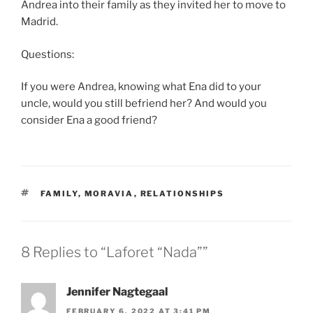
Andrea into their family as they invited her to move to
Madrid.
Questions:
If you were Andrea, knowing what Ena did to your
uncle, would you still befriend her? And would you
consider Ena a good friend?
TAGS
FAMILY
,
MORAVIA
,
RELATIONSHIPS
8 Replies to “Laforet “Nada””
Jennifer Nagtegaal
FEBRUARY 6, 2022 AT 3:41 PM