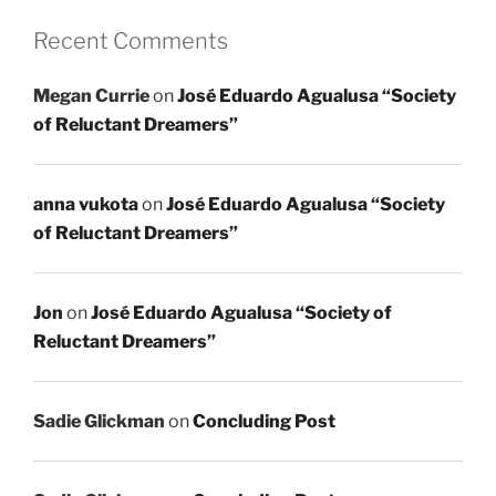
Recent Comments
Megan Currie
on
José Eduardo Agualusa “Society
of Reluctant Dreamers”
anna vukota
on
José Eduardo Agualusa “Society
of Reluctant Dreamers”
Jon
on
José Eduardo Agualusa “Society of
Reluctant Dreamers”
Sadie Glickman
on
Concluding Post