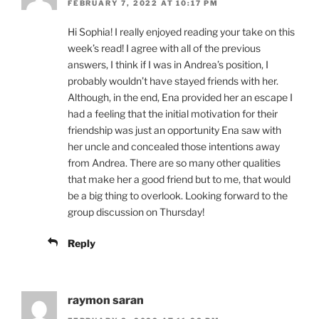
FEBRUARY 7, 2022 AT 10:17 PM
Hi Sophia! I really enjoyed reading your take on this
week’s read! I agree with all of the previous
answers, I think if I was in Andrea’s position, I
probably wouldn’t have stayed friends with her.
Although, in the end, Ena provided her an escape I
had a feeling that the initial motivation for their
friendship was just an opportunity Ena saw with
her uncle and concealed those intentions away
from Andrea. There are so many other qualities
that make her a good friend but to me, that would
be a big thing to overlook. Looking forward to the
group discussion on Thursday!
Reply
raymon saran