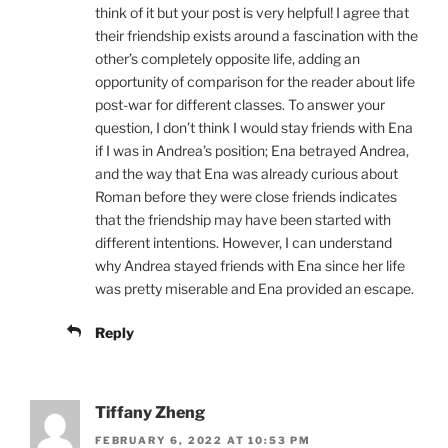
think of it but your post is very helpful! I agree that
their friendship exists around a fascination with the
other’s completely opposite life, adding an
opportunity of comparison for the reader about life
post-war for different classes. To answer your
question, I don’t think I would stay friends with Ena
if I was in Andrea’s position; Ena betrayed Andrea,
and the way that Ena was already curious about
Roman before they were close friends indicates
that the friendship may have been started with
different intentions. However, I can understand
why Andrea stayed friends with Ena since her life
was pretty miserable and Ena provided an escape.
Reply
Tiffany Zheng
FEBRUARY 6, 2022 AT 10:53 PM