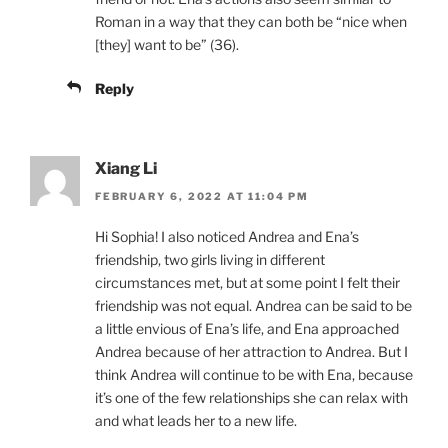
Roman in a way that they can both be “nice when
[they] want to be” (36).
Reply
Xiang Li
FEBRUARY 6, 2022 AT 11:04 PM
Hi Sophia! I also noticed Andrea and Ena’s
friendship, two girls living in different
circumstances met, but at some point I felt their
friendship was not equal. Andrea can be said to be
a little envious of Ena’s life, and Ena approached
Andrea because of her attraction to Andrea. But I
think Andrea will continue to be with Ena, because
it’s one of the few relationships she can relax with
and what leads her to a new life.