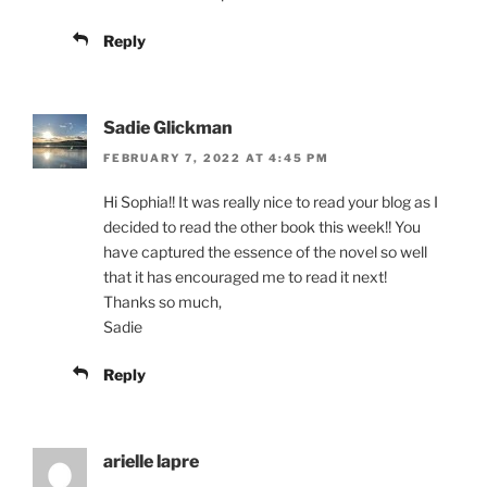
Reply
Sadie Glickman
FEBRUARY 7, 2022 AT 4:45 PM
Hi Sophia!! It was really nice to read your blog as I
decided to read the other book this week!! You
have captured the essence of the novel so well
that it has encouraged me to read it next!
Thanks so much,
Sadie
Reply
arielle lapre