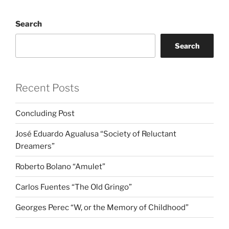
Search
Search
Recent Posts
Concluding Post
José Eduardo Agualusa “Society of Reluctant
Dreamers”
Roberto Bolano “Amulet”
Carlos Fuentes “The Old Gringo”
Georges Perec “W, or the Memory of Childhood”