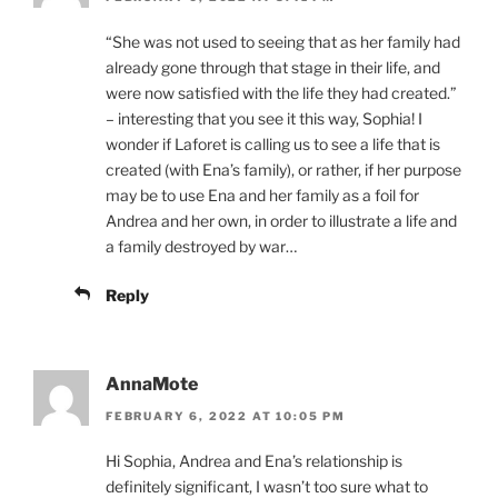
“She was not used to seeing that as her family had
already gone through that stage in their life, and
were now satisfied with the life they had created.”
– interesting that you see it this way, Sophia! I
wonder if Laforet is calling us to see a life that is
created (with Ena’s family), or rather, if her purpose
may be to use Ena and her family as a foil for
Andrea and her own, in order to illustrate a life and
a family destroyed by war…
Reply
AnnaMote
FEBRUARY 6, 2022 AT 10:05 PM
Hi Sophia, Andrea and Ena’s relationship is
definitely significant, I wasn’t too sure what to