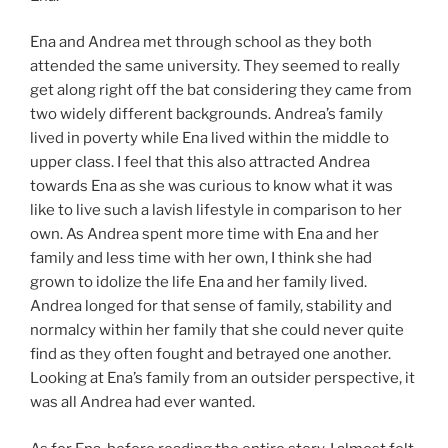
Ena and Andrea met through school as they both
attended the same university. They seemed to really
get along right off the bat considering they came from
two widely different backgrounds. Andrea’s family
lived in poverty while Ena lived within the middle to
upper class. I feel that this also attracted Andrea
towards Ena as she was curious to know what it was
like to live such a lavish lifestyle in comparison to her
own. As Andrea spent more time with Ena and her
family and less time with her own, I think she had
grown to idolize the life Ena and her family lived.
Andrea longed for that sense of family, stability and
normalcy within her family that she could never quite
find as they often fought and betrayed one another.
Looking at Ena’s family from an outsider perspective, it
was all Andrea had ever wanted.