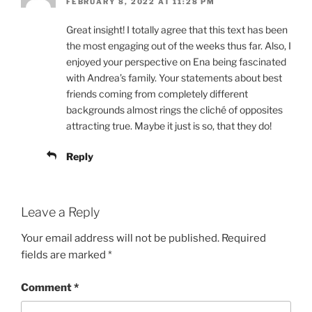
FEBRUARY 8, 2022 AT 11:28 PM
Great insight! I totally agree that this text has been
the most engaging out of the weeks thus far. Also, I
enjoyed your perspective on Ena being fascinated
with Andrea’s family. Your statements about best
friends coming from completely different
backgrounds almost rings the cliché of opposites
attracting true. Maybe it just is so, that they do!
Reply
Leave a Reply
Your email address will not be published.
Required
fields are marked
*
Comment
*