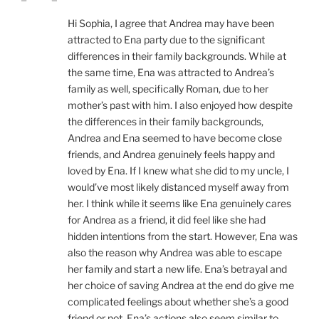
Hi Sophia, I agree that Andrea may have been
attracted to Ena party due to the significant
differences in their family backgrounds. While at
the same time, Ena was attracted to Andrea’s
family as well, specifically Roman, due to her
mother’s past with him. I also enjoyed how despite
the differences in their family backgrounds,
Andrea and Ena seemed to have become close
friends, and Andrea genuinely feels happy and
loved by Ena. If I knew what she did to my uncle, I
would’ve most likely distanced myself away from
her. I think while it seems like Ena genuinely cares
for Andrea as a friend, it did feel like she had
hidden intentions from the start. However, Ena was
also the reason why Andrea was able to escape
her family and start a new life. Ena’s betrayal and
her choice of saving Andrea at the end do give me
complicated feelings about whether she’s a good
friend or not. Ena’s actions also seem similar to