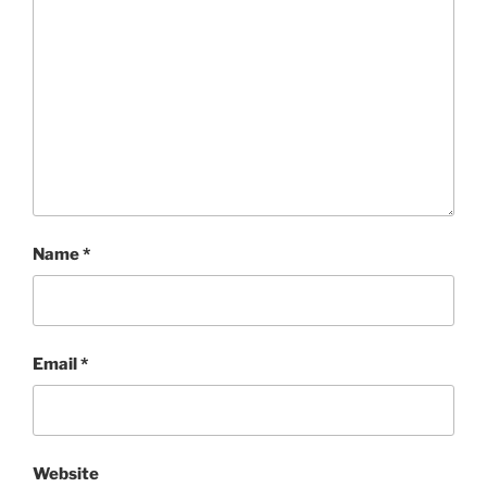
Name
*
Email
*
Website