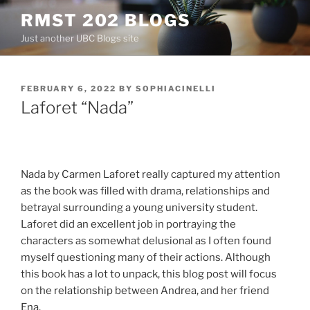
Skip
RMST 202 BLOGS
to
Just another UBC Blogs site
content
POSTED
FEBRUARY 6, 2022
BY
SOPHIACINELLI
ON
Laforet “Nada”
Nada by Carmen Laforet really captured my attention
as the book was filled with drama, relationships and
betrayal surrounding a young university student.
Laforet did an excellent job in portraying the
characters as somewhat delusional as I often found
myself questioning many of their actions. Although
this book has a lot to unpack, this blog post will focus
on the relationship between Andrea, and her friend
Ena.