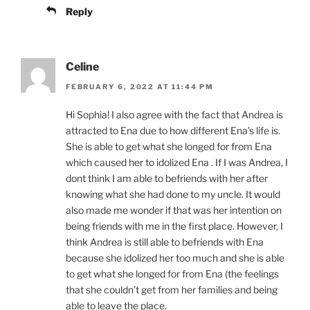
Reply
Celine
FEBRUARY 6, 2022 AT 11:44 PM
Hi Sophia! I also agree with the fact that Andrea is
attracted to Ena due to how different Ena’s life is.
She is able to get what she longed for from Ena
which caused her to idolized Ena . If I was Andrea, I
dont think I am able to befriends with her after
knowing what she had done to my uncle. It would
also made me wonder if that was her intention on
being friends with me in the first place. However, I
think Andrea is still able to befriends with Ena
because she idolized her too much and she is able
to get what she longed for from Ena (the feelings
that she couldn’t get from her families and being
able to leave the place.