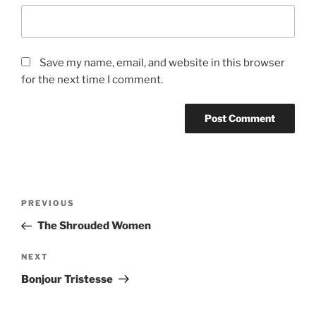
Save my name, email, and website in this browser
for the next time I comment.
Post
Previous
PREVIOUS
navigation
Post
The Shrouded Women
Next
NEXT
Post
Bonjour Tristesse