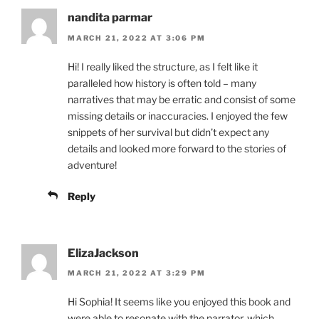
nandita parmar
MARCH 21, 2022 AT 3:06 PM
Hi! I really liked the structure, as I felt like it
paralleled how history is often told – many
narratives that may be erratic and consist of some
missing details or inaccuracies. I enjoyed the few
snippets of her survival but didn’t expect any
details and looked more forward to the stories of
adventure!
Reply
ElizaJackson
MARCH 21, 2022 AT 3:29 PM
Hi Sophia! It seems like you enjoyed this book and
were able to resonate with the narrator, which