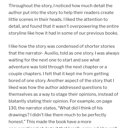
Throughout the story, I noticed how much detail the
author put into the story to help their readers create
little scenes in their heads. I liked the attention to
detail, and found that it wasn’t overpowering the entire
storyline like how it had in some of our previous books.
I like how the story was condensed of shorter stories
that the narrator- Auxilio, told as one story. I was always
waiting for the next one to start and see what
adventure was told through the next chapter or a
couple chapters. I felt that it kept me from getting
bored of one story. Another aspect of the story that I
liked was how the author addressed questions to
themselves as a way to stage their opinions, instead of
blatantly stating their opinion. For example, on page
130, the narrator states, “What did I think of his
drawings? I didn’t like them much to be perfectly
honest.” This made the book have a more