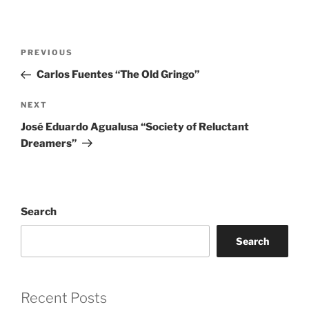
Post
Previous
PREVIOUS
navigation
Post
Carlos Fuentes “The Old Gringo”
Next
NEXT
Post
José Eduardo Agualusa “Society of Reluctant
Dreamers”
Search
Search
Recent Posts