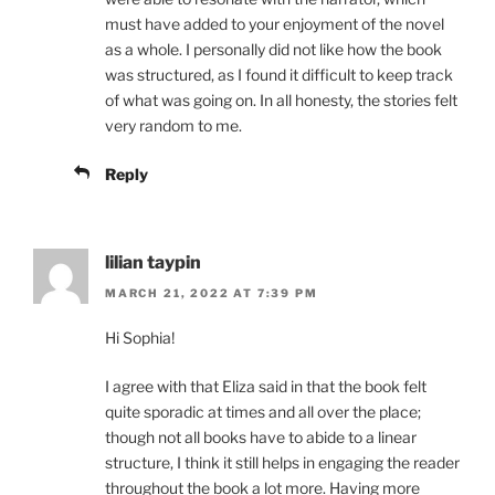
must have added to your enjoyment of the novel
as a whole. I personally did not like how the book
was structured, as I found it difficult to keep track
of what was going on. In all honesty, the stories felt
very random to me.
Reply
lilian taypin
MARCH 21, 2022 AT 7:39 PM
Hi Sophia!
I agree with that Eliza said in that the book felt
quite sporadic at times and all over the place;
though not all books have to abide to a linear
structure, I think it still helps in engaging the reader
throughout the book a lot more. Having more