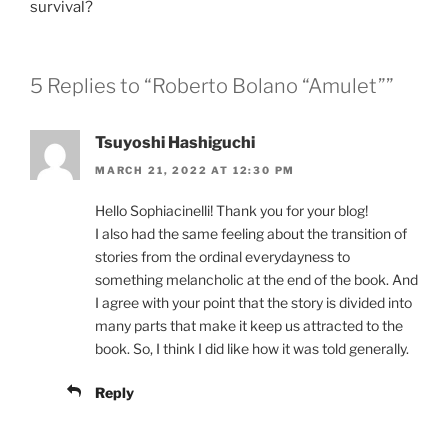
survival?
5 Replies to “Roberto Bolano “Amulet””
Tsuyoshi Hashiguchi
MARCH 21, 2022 AT 12:30 PM
Hello Sophiacinelli! Thank you for your blog!
I also had the same feeling about the transition of
stories from the ordinal everydayness to
something melancholic at the end of the book. And
I agree with your point that the story is divided into
many parts that make it keep us attracted to the
book. So, I think I did like how it was told generally.
Reply