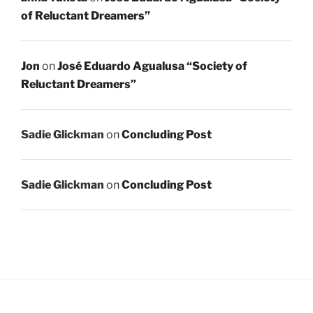
of Reluctant Dreamers”
Jon
on
José Eduardo Agualusa “Society of
Reluctant Dreamers”
Sadie Glickman
on
Concluding Post
Sadie Glickman
on
Concluding Post