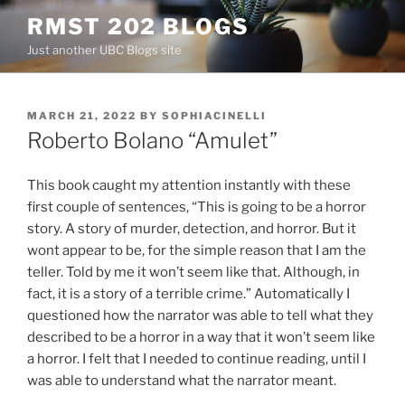
Skip
RMST 202 BLOGS
to
Just another UBC Blogs site
content
POSTED
MARCH 21, 2022
BY
SOPHIACINELLI
ON
Roberto Bolano “Amulet”
This book caught my attention instantly with these
first couple of sentences, “This is going to be a horror
story. A story of murder, detection, and horror. But it
wont appear to be, for the simple reason that I am the
teller. Told by me it won’t seem like that. Although, in
fact, it is a story of a terrible crime.” Automatically I
questioned how the narrator was able to tell what they
described to be a horror in a way that it won’t seem like
a horror. I felt that I needed to continue reading, until I
was able to understand what the narrator meant.