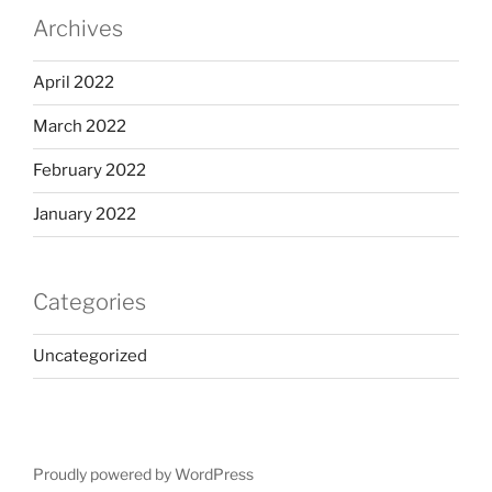
Archives
April 2022
March 2022
February 2022
January 2022
Categories
Uncategorized
Proudly powered by WordPress