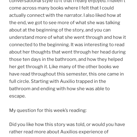
conversational style to it that I really enjoyed. I haven’t
come across many books where I felt that I could
actually connect with the narrator. I also liked how at
the end, we got to see more of what she was talking
about at the beginning of the story, and you can
understand more of what she went through and how it
connected to the beginning. It was interesting to read
about her thoughts that went through her head during
those ten days in the bathroom, and how they helped
her get through it. Like many of the other books we
have read throughout this semester, this one came in
full circle. Starting with Auxilio trapped in the
bathroom and ending with how she was able to
escape.
My question for this week’s reading:
Did you like how this story was told, or would you have
rather read more about Auxilios experience of