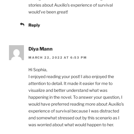
stories about Auxilio’s experience of survival
would’ve been great!
Reply
Diya Mann
MARCH 22, 2022 AT 6:53 PM
Hi Sophia,
I enjoyed reading your post! I also enjoyed the
attention to detail. It made it easier for me to
visualize and better understand what was
happening in the novel. To answer your question, I
would have preferred reading more about Auxilio’s
experience of survival because I was distracted
and somewhat stressed out by this scenario as I
was worried about what would happen to her.