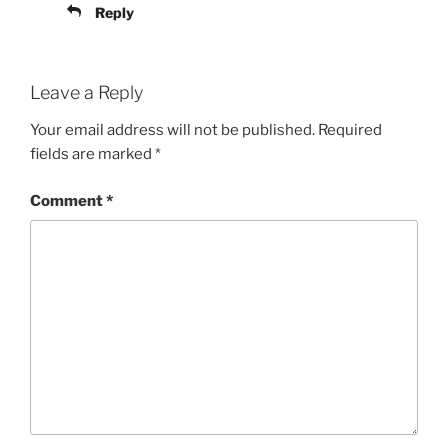
Reply
Leave a Reply
Your email address will not be published.
Required
fields are marked
*
Comment
*