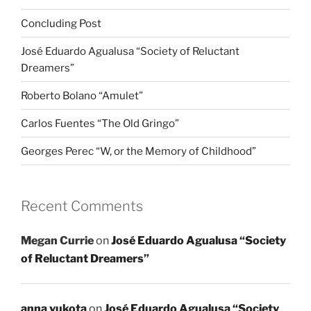
Concluding Post
José Eduardo Agualusa “Society of Reluctant
Dreamers”
Roberto Bolano “Amulet”
Carlos Fuentes “The Old Gringo”
Georges Perec “W, or the Memory of Childhood”
Recent Comments
Megan Currie
on
José Eduardo Agualusa “Society
of Reluctant Dreamers”
anna vukota
on
José Eduardo Agualusa “Society