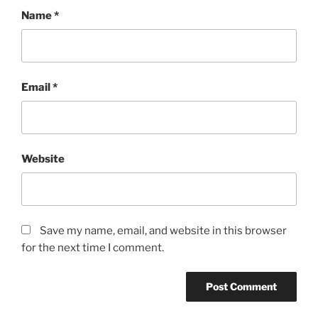
Name
*
Email
*
Website
Save my name, email, and website in this browser
for the next time I comment.