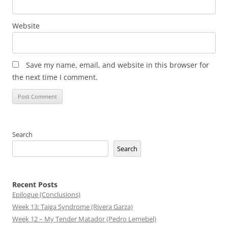
Website
Save my name, email, and website in this browser for
the next time I comment.
Search
Search
Recent Posts
Epilogue (Conclusions)
Week 13: Taiga Syndrome (Rivera Garza)
Week 12 – My Tender Matador (Pedro Lemebel)