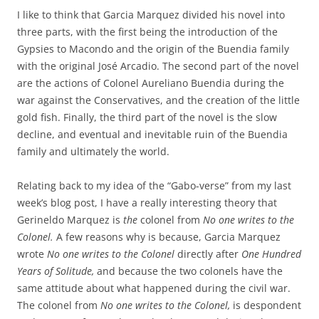
I like to think that Garcia Marquez divided his novel into
three parts, with the first being the introduction of the
Gypsies to Macondo and the origin of the Buendia family
with the original José Arcadio. The second part of the novel
are the actions of Colonel Aureliano Buendia during the
war against the Conservatives, and the creation of the little
gold fish. Finally, the third part of the novel is the slow
decline, and eventual and inevitable ruin of the Buendia
family and ultimately the world.
Relating back to my idea of the “Gabo-verse” from my last
week’s blog post, I have a really interesting theory that
Gerineldo Marquez is
the
colonel from
No one writes to the
Colonel.
A few reasons why is because, Garcia Marquez
wrote
No one writes to the Colonel
directly after
One Hundred
Years of Solitude,
and because the two colonels have the
same attitude about what happened during the civil war.
The colonel from
No one writes to the Colonel,
is despondent