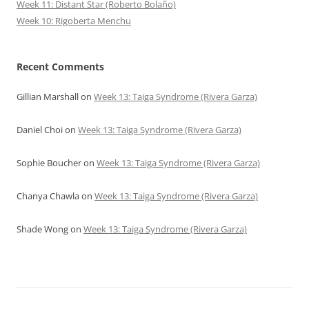
Week 11: Distant Star (Roberto Bolaño)
Week 10: Rigoberta Menchu
Recent Comments
Gillian Marshall
on
Week 13: Taiga Syndrome (Rivera Garza)
Daniel Choi
on
Week 13: Taiga Syndrome (Rivera Garza)
Sophie Boucher
on
Week 13: Taiga Syndrome (Rivera Garza)
Chanya Chawla
on
Week 13: Taiga Syndrome (Rivera Garza)
Shade Wong
on
Week 13: Taiga Syndrome (Rivera Garza)