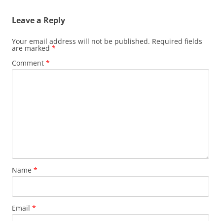
Leave a Reply
Your email address will not be published.
Required fields
are marked
*
Comment
*
Name
*
Email
*