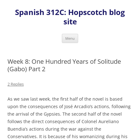
Skip
to
Spanish 312C: Hopscotch blog
content
site
Menu
Week 8: One Hundred Years of Solitude
(Gabo) Part 2
2 Replies
As we saw last week, the first half of the novel is based
upon the consequences of José Arcadio’s actions, following
the arrival of the Gypsies. The second half of the novel
follows the direct consequences of Colonel Aureliano
Buendia’s actions during the war against the
Conservatives. It is because of his womanizing during his