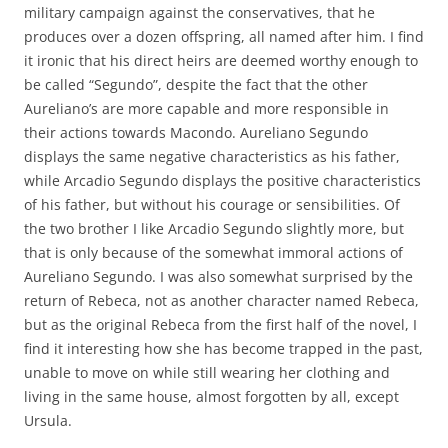
military campaign against the conservatives, that he
produces over a dozen offspring, all named after him. I find
it ironic that his direct heirs are deemed worthy enough to
be called “Segundo”, despite the fact that the other
Aureliano’s are more capable and more responsible in
their actions towards Macondo. Aureliano Segundo
displays the same negative characteristics as his father,
while Arcadio Segundo displays the positive characteristics
of his father, but without his courage or sensibilities. Of
the two brother I like Arcadio Segundo slightly more, but
that is only because of the somewhat immoral actions of
Aureliano Segundo. I was also somewhat surprised by the
return of Rebeca, not as another character named Rebeca,
but as the original Rebeca from the first half of the novel, I
find it interesting how she has become trapped in the past,
unable to move on while still wearing her clothing and
living in the same house, almost forgotten by all, except
Ursula.