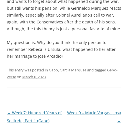
and wants to forget about what happened during the war,
but still wants his pension, while Gerineldo Marquez reacts
similarly, especially after Colonel Aureliano’s call to war,
again, with the Conservatives after the death of his sons.
Although, the this theory is just a personal favorite of mine.
My question is: Why do you think the only person to
remember Rebeca is Ursula, what happened to her after
her marriage to José Arcadio?
This entry was posted in
Gabo
,
García Márquez
and tagged
Gabo-
verse
on
March 6, 2023
.
Post
←
Week 7: Hundred Years of
Week 9 – Mario Vargas Llosa
navigation
Solitude, Part 1 (Gabo)
→