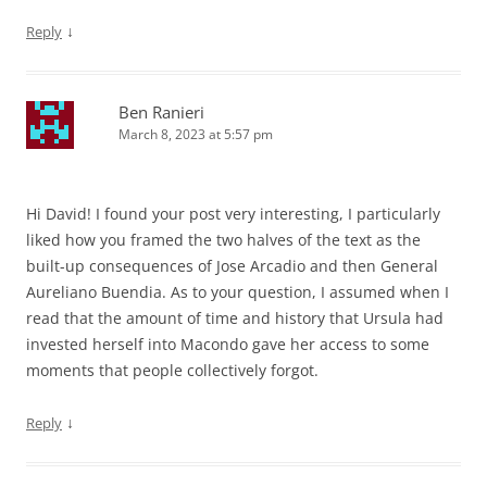
↓
Reply
Ben Ranieri
March 8, 2023 at 5:57 pm
Hi David! I found your post very interesting, I particularly
liked how you framed the two halves of the text as the
built-up consequences of Jose Arcadio and then General
Aureliano Buendia. As to your question, I assumed when I
read that the amount of time and history that Ursula had
invested herself into Macondo gave her access to some
moments that people collectively forgot.
↓
Reply