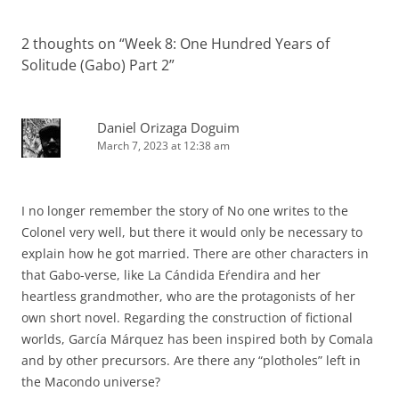
2 thoughts on “
Week 8: One Hundred Years of
Solitude (Gabo) Part 2
”
Daniel Orizaga Doguim
March 7, 2023 at 12:38 am
I no longer remember the story of No one writes to the
Colonel very well, but there it would only be necessary to
explain how he got married. There are other characters in
that Gabo-verse, like La Cándida Eŕendira and her
heartless grandmother, who are the protagonists of her
own short novel. Regarding the construction of fictional
worlds, García Márquez has been inspired both by Comala
and by other precursors. Are there any “plotholes” left in
the Macondo universe?