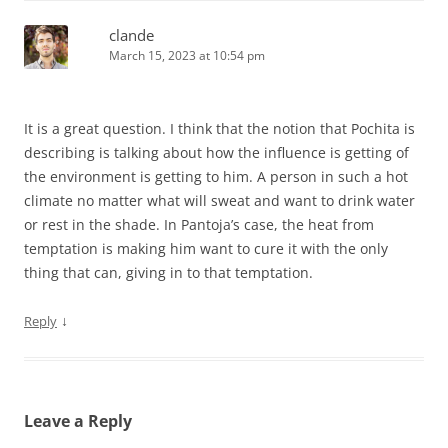
clande
March 15, 2023 at 10:54 pm
It is a great question. I think that the notion that Pochita is
describing is talking about how the influence is getting of
the environment is getting to him. A person in such a hot
climate no matter what will sweat and want to drink water
or rest in the shade. In Pantoja’s case, the heat from
temptation is making him want to cure it with the only
thing that can, giving in to that temptation.
↓
Reply
Leave a Reply