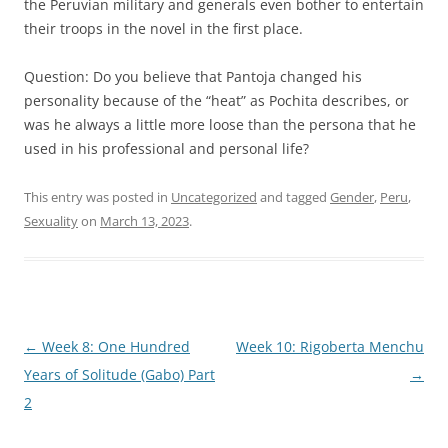
the Peruvian military and generals even bother to entertain
their troops in the novel in the first place.
Question: Do you believe that Pantoja changed his
personality because of the “heat” as Pochita describes, or
was he always a little more loose than the persona that he
used in his professional and personal life?
This entry was posted in
Uncategorized
and tagged
Gender
,
Peru
,
Sexuality
on
March 13, 2023
.
Post
←
Week 8: One Hundred
Week 10: Rigoberta Menchu
navigation
Years of Solitude (Gabo) Part
→
2