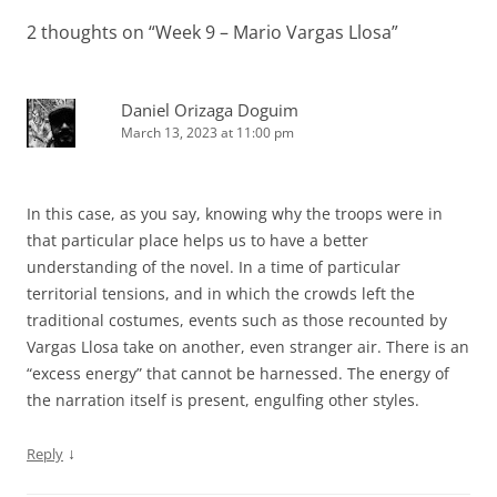
2 thoughts on “
Week 9 – Mario Vargas Llosa
”
Daniel Orizaga Doguim
March 13, 2023 at 11:00 pm
In this case, as you say, knowing why the troops were in
that particular place helps us to have a better
understanding of the novel. In a time of particular
territorial tensions, and in which the crowds left the
traditional costumes, events such as those recounted by
Vargas Llosa take on another, even stranger air. There is an
“excess energy” that cannot be harnessed. The energy of
the narration itself is present, engulfing other styles.
↓
Reply