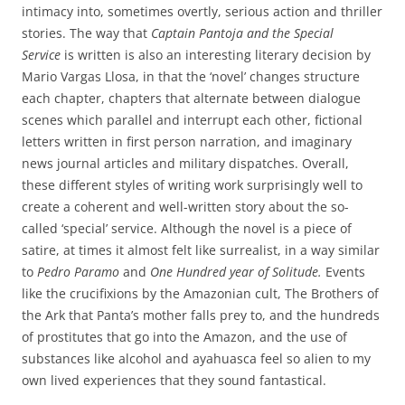
intimacy into, sometimes overtly, serious action and thriller
stories. The way that
Captain Pantoja and the Special
Service
is written is also an interesting literary decision by
Mario Vargas Llosa, in that the ‘novel’ changes structure
each chapter, chapters that alternate between dialogue
scenes which parallel and interrupt each other, fictional
letters written in first person narration, and imaginary
news journal articles and military dispatches. Overall,
these different styles of writing work surprisingly well to
create a coherent and well-written story about the so-
called ‘special’ service. Although the novel is a piece of
satire, at times it almost felt like surrealist, in a way similar
to
Pedro Paramo
and
One Hundred year of Solitude.
Events
like the crucifixions by the Amazonian cult, The Brothers of
the Ark that Panta’s mother falls prey to, and the hundreds
of prostitutes that go into the Amazon, and the use of
substances like alcohol and ayahuasca feel so alien to my
own lived experiences that they sound fantastical.