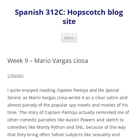
Skip
to
Spanish 312C: Hopscotch blog
content
site
Menu
Week 9 – Mario Vargas Llosa
2 Replies
I quite enjoyed reading
Captain Pantoja and the Special
Service,
as Mario Vargas Llosa wrote it as a clear satire and
almost parody of the popular spy novels and movies of his
time. The story of Captain Pantoja actually reminded me of
other comedic parodies like Austin Powers and sketch tv
comedies like Monty Python and SNL, because of the way
that they bring often ‘taboo’ subjects like sexuality and