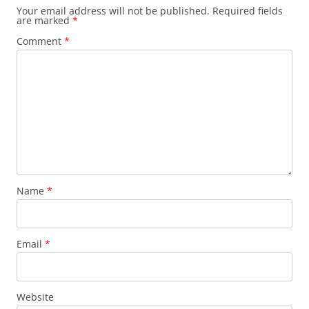
Your email address will not be published.
Required fields
are marked
*
Comment
*
Name
*
Email
*
Website