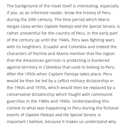
The background of the novel itself is interesting, especially
if you, as an informed reader, know the history of Peru
during the 20th century. The time period which Mario
Vargas Llosa writes
Captain Pantoja and the Special Service,
is
rather uneventful for the country of Peru, in the early part
of the century up until the 1940s, Peru was fighting wars
with its neighbors, Ecuador and Colombia and indeed the
characters of Pochita and Mama mention that the region
that the Amazonian garrison is protecting is bordered
against territory in Colombia that used to belong to Peru.
After the 1950s when Captain Pantoja takes place, Peru
would be then be led by a Leftist military dictatorship in
the 1960s and 1970s, which would then be replaced by a
conservative dictatorship which fought with communist
guerrillas in the 1980s and 1990s. Understanding this
context to what was happening in Peru during the fictional
events of
Captain Pantoja and the Special Service,
is
important I believe, because it makes us understand why