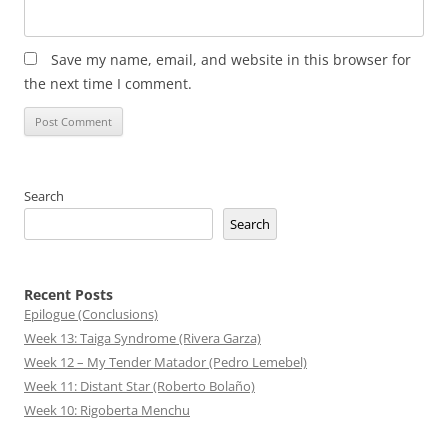
Save my name, email, and website in this browser for
the next time I comment.
Search
Search
Recent Posts
Epilogue (Conclusions)
Week 13: Taiga Syndrome (Rivera Garza)
Week 12 – My Tender Matador (Pedro Lemebel)
Week 11: Distant Star (Roberto Bolaño)
Week 10: Rigoberta Menchu