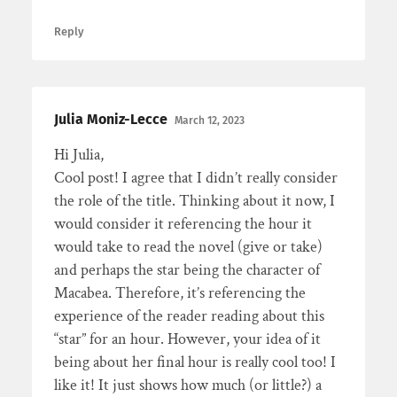
Reply
Julia Moniz-Lecce
March 12, 2023
Hi Julia,
Cool post! I agree that I didn’t really consider
the role of the title. Thinking about it now, I
would consider it referencing the hour it
would take to read the novel (give or take)
and perhaps the star being the character of
Macabea. Therefore, it’s referencing the
experience of the reader reading about this
“star” for an hour. However, your idea of it
being about her final hour is really cool too! I
like it! It just shows how much (or little?) a