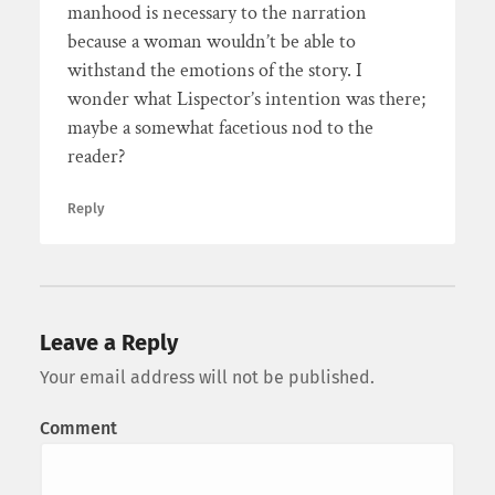
manhood is necessary to the narration
because a woman wouldn’t be able to
withstand the emotions of the story. I
wonder what Lispector’s intention was there;
maybe a somewhat facetious nod to the
reader?
Reply
Leave a Reply
Your email address will not be published.
Comment