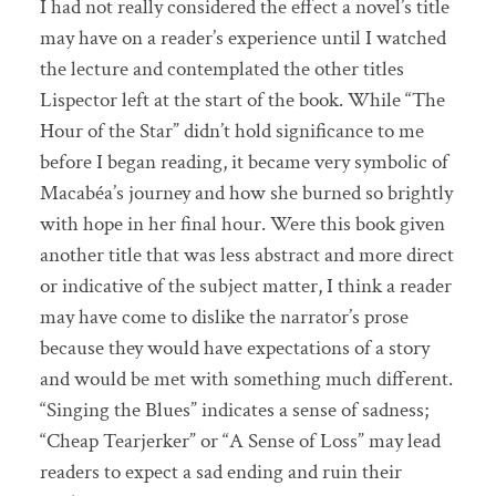
I had not really considered the effect a novel’s title
may have on a reader’s experience until I watched
the lecture and contemplated the other titles
Lispector left at the start of the book. While “The
Hour of the Star” didn’t hold significance to me
before I began reading, it became very symbolic of
Macabéa’s journey and how she burned so brightly
with hope in her final hour. Were this book given
another title that was less abstract and more direct
or indicative of the subject matter, I think a reader
may have come to dislike the narrator’s prose
because they would have expectations of a story
and would be met with something much different.
“Singing the Blues” indicates a sense of sadness;
“Cheap Tearjerker” or “A Sense of Loss” may lead
readers to expect a sad ending and ruin their