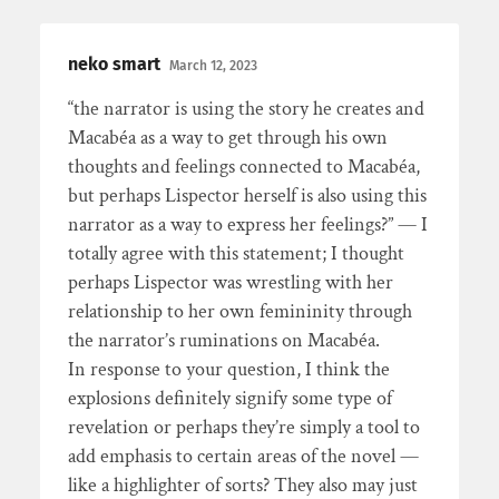
neko smart
March 12, 2023
“the narrator is using the story he creates and
Macabéa as a way to get through his own
thoughts and feelings connected to Macabéa,
but perhaps Lispector herself is also using this
narrator as a way to express her feelings?” — I
totally agree with this statement; I thought
perhaps Lispector was wrestling with her
relationship to her own femininity through
the narrator’s ruminations on Macabéa.
In response to your question, I think the
explosions definitely signify some type of
revelation or perhaps they’re simply a tool to
add emphasis to certain areas of the novel —
like a highlighter of sorts? They also may just