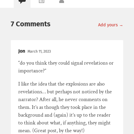
7 Comments
Add yours →
Jon
March 11, 2023
“do you think they could signal revelations or
importance?”
I like the idea that the explosions are also
revelations… but perhaps not noticed by the
narrator? After all, he never comments on
them. It’s as though they took place in the
background and (again) it’s up to the reader
to think about what, if anything, they might
mean. (Great post, by the way!)