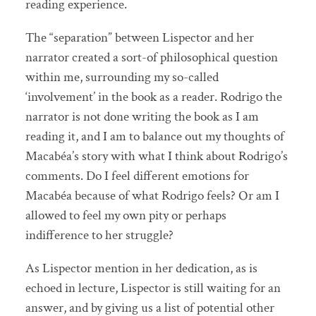
reading experience.
The “separation” between Lispector and her
narrator created a sort-of philosophical question
within me, surrounding my so-called
‘involvement’ in the book as a reader. Rodrigo the
narrator is not done writing the book as I am
reading it, and I am to balance out my thoughts of
Macabéa’s story with what I think about Rodrigo’s
comments. Do I feel different emotions for
Macabéa because of what Rodrigo feels? Or am I
allowed to feel my own pity or perhaps
indifference to her struggle?
As Lispector mention in her dedication, as is
echoed in lecture, Lispector is still waiting for an
answer, and by giving us a list of potential other