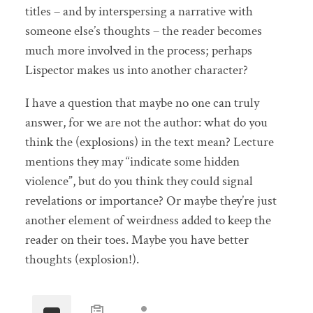
titles – and by interspersing a narrative with
someone else’s thoughts – the reader becomes
much more involved in the process; perhaps
Lispector makes us into another character?
I have a question that maybe no one can truly
answer, for we are not the author: what do you
think the (explosions) in the text mean? Lecture
mentions they may “indicate some hidden
violence”, but do you think they could signal
revelations or importance? Or maybe they’re just
another element of weirdness added to keep the
reader on their toes. Maybe you have better
thoughts (explosion!).