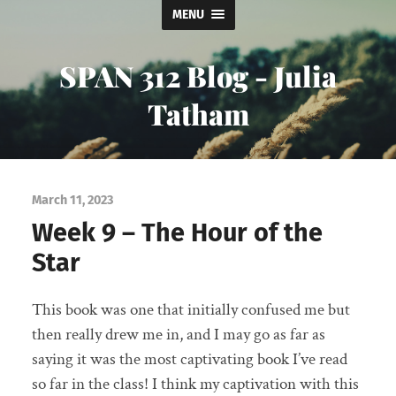
MENU
SPAN 312 Blog - Julia
Tatham
March 11, 2023
Week 9 – The Hour of the
Star
This book was one that initially confused me but
then really drew me in, and I may go as far as
saying it was the most captivating book I’ve read
so far in the class! I think my captivation with this