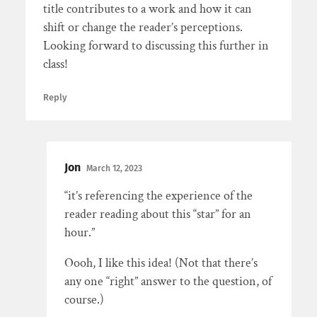
title contributes to a work and how it can
shift or change the reader’s perceptions.
Looking forward to discussing this further in
class!
Reply
Jon
March 12, 2023
“it’s referencing the experience of the
reader reading about this “star” for an
hour.”
Oooh, I like this idea! (Not that there’s
any one “right” answer to the question, of
course.)