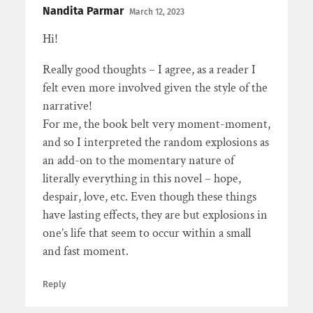
Nandita Parmar
March 12, 2023
Hi!
Really good thoughts – I agree, as a reader I
felt even more involved given the style of the
narrative!
For me, the book belt very moment-moment,
and so I interpreted the random explosions as
an add-on to the momentary nature of
literally everything in this novel – hope,
despair, love, etc. Even though these things
have lasting effects, they are but explosions in
one’s life that seem to occur within a small
and fast moment.
Reply