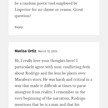
be a random poetic tool employed by
Lispector for no rhyme or reason. Great
question!
Reply
Marisa Ortiz
March 13, 2023
Hi, I really love your thoughts here! I
particularly agree with your conflicting feels
about Rodrigo and the lens he places over
Macabea’s story. He was harsh and critical in a
way that made it difficult at times to parse
misogyny from reality. I remember in the
very beginning of the narration, Rodrigo
mentions that he is a man and that his