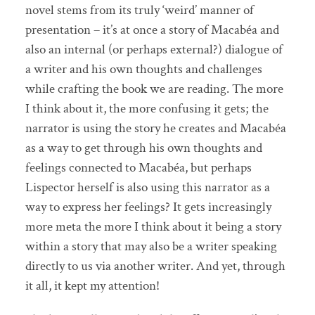
novel stems from its truly ‘weird’ manner of
presentation – it’s at once a story of Macabéa and
also an internal (or perhaps external?) dialogue of
a writer and his own thoughts and challenges
while crafting the book we are reading. The more
I think about it, the more confusing it gets; the
narrator is using the story he creates and Macabéa
as a way to get through his own thoughts and
feelings connected to Macabéa, but perhaps
Lispector herself is also using this narrator as a
way to express her feelings? It gets increasingly
more meta the more I think about it being a story
within a story that may also be a writer speaking
directly to us via another writer. And yet, through
it all, it kept my attention!