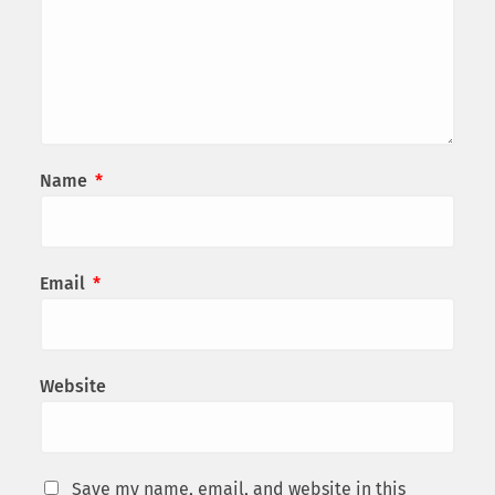
Name
*
Email
*
Website
Save my name, email, and website in this