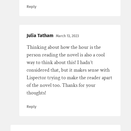
Reply
Julia Tatham
March 13, 2023
Thinking about how the hour is the
person reading the novel is also a cool
way to think about this! I hadn’t
considered that, but it makes sense with
Lispector trying to make the reader apart
of the novel too. Thanks for your
thoughts!
Reply