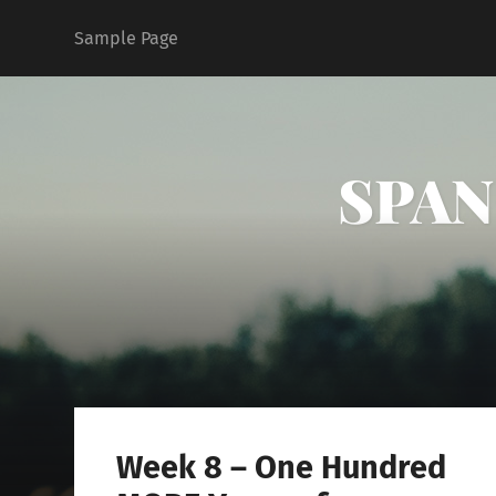
Sample Page
SPAN 
Week 8 – One Hundred