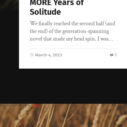
MORE Years of
Solitude
We finally reached the second half (and
the end) of the generation-spanning
novel that made my head spin. I was…
March 4, 2023
7
Spam prevention powered by
Akismet