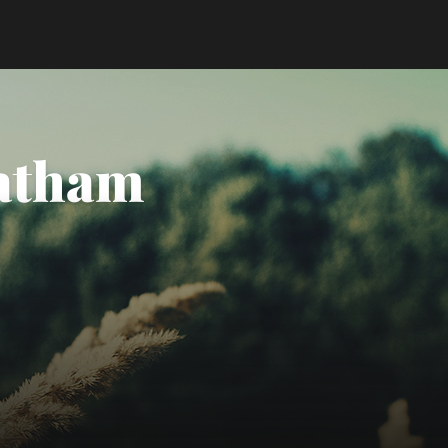
Tatham