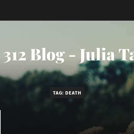
312 Blog - Julia 
TAG:
DEATH