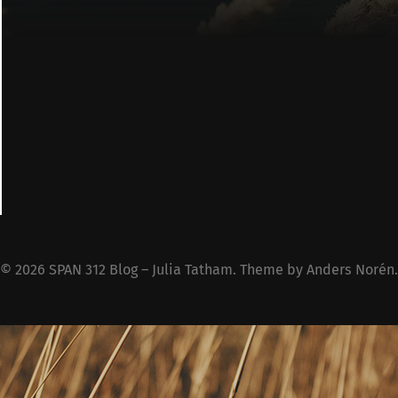
© 2026
SPAN 312 Blog – Julia Tatham
. Theme by
Anders Norén
.