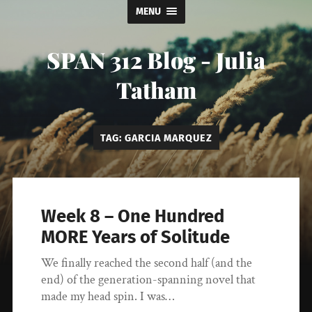
MENU
SPAN 312 Blog - Julia
Tatham
TAG:
GARCIA MARQUEZ
Week 8 – One Hundred
MORE Years of Solitude
We finally reached the second half (and the
end) of the generation-spanning novel that
made my head spin. I was…