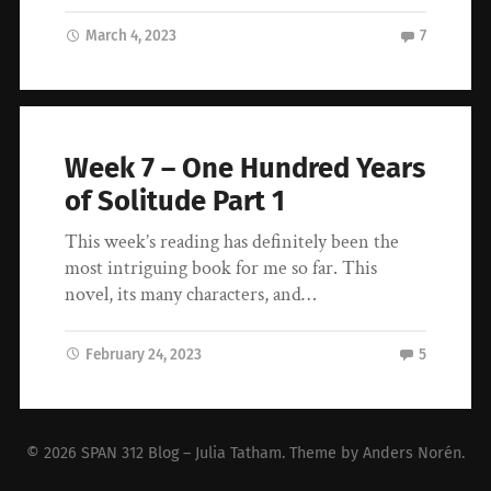
March 4, 2023
7
Week 7 – One Hundred Years
of Solitude Part 1
This week’s reading has definitely been the
most intriguing book for me so far. This
novel, its many characters, and…
February 24, 2023
5
© 2026
SPAN 312 Blog – Julia Tatham
. Theme by
Anders Norén
.