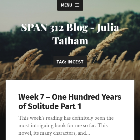
MENU
SPAN 312 Blog - Julia
Tatham
TAG:
INCEST
Week 7 – One Hundred Years
of Solitude Part 1
This week’s reading has definitely been the
most intriguing book for me so far. This
novel, its many characters, and…