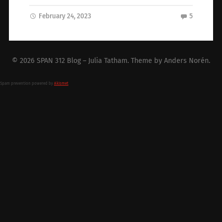
February 24, 2023
5
© 2026
SPAN 312 Blog – Julia Tatham
. Theme by
Anders Norén
.
Spam prevention powered by
Akismet