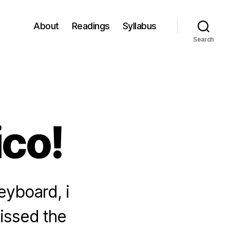
About
Readings
Syllabus
Search
ico!
eyboard, i
missed the