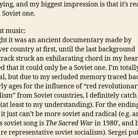
ying, and my biggest impression is that it’s re
l Soviet one.
ut music:
ght it was an ancient documentary made by
er country at first, until the last background
rack struck an exhilarating chord in my heart
d that it could only be a Soviet one. I’m totall
cal, but due to my secluded memory traced bac
ly ages for the influence of “red revolutiona
lism” from Soviet countries, I definitely catch
(at least to my understanding). For the endin
it just can’t be more soviet and radical (e.g. 
 soviet song is
The Sacred War
in 1980′, and 
re representative soviet socialism). Sergei put 