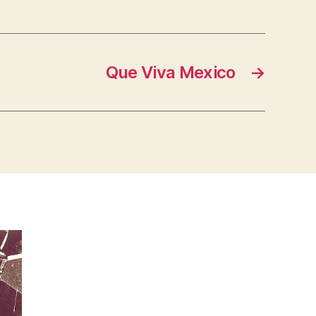
Que Viva Mexico
→