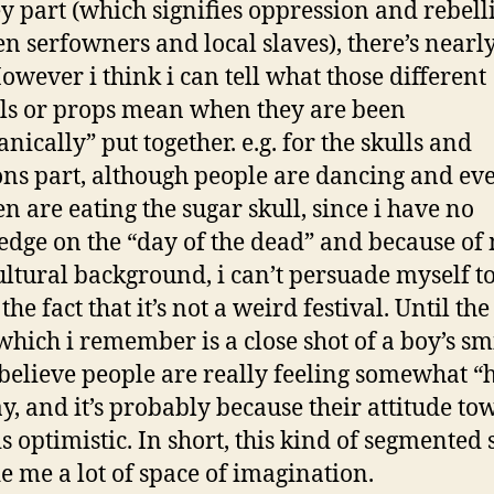
 part (which signifies oppression and rebell
n serfowners and local slaves), there’s nearl
However i think i can tell what those different
s or props mean when they are been
nically” put together. e.g. for the skulls and
ons part, although people are dancing and ev
en are eating the sugar skull, since i have no
dge on the “day of the dead” and because of
ltural background, i can’t persuade myself t
the fact that it’s not a weird festival. Until the
which i remember is a close shot of a boy’s sm
i believe people are really feeling somewhat 
ay, and it’s probably because their attitude t
is optimistic. In short, this kind of segmented 
e me a lot of space of imagination.