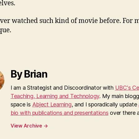
lves.
ever watched such kind of movie before. For me
que.
By Brian
I am a Strategist and Discoordinator with
UBC's Cen
Teaching, Learning and Technology
. My main blogg
space is
Abject Learning
, and I sporadically update
bio with publications and presentations
over there as
View Archive
→