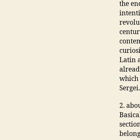
the en
intent
revolu
centur
contem
curios
Latin 
alread
which 
Sergei.
2. abo
Basica
sectio
belong