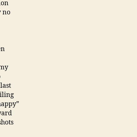
ion
y no
en
 my
o
 last
iling
“happy”
oward
shots