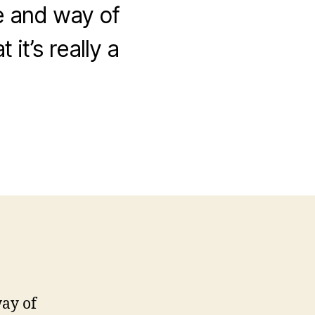
yle and way of
it’s really a
way of