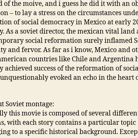
d of the moive, and i guess he did it with an o
ion – to lay a stress on the circumstances unde
tion of social democracy in Mexico at early 2
y. As a soviet director, the mexican vital land 
porary social reformation surely inflamed Se
ity and fervor. As far as i know, Mexico and o
american countries like Chile and Argentina 
y achieved success of the reformation of soci
unquestionably evoked an echo in the heart 
ut Soviet montage:
lly this movie is composed of several differen
ns, with each story contains a particular topic
ing to a specific historical background. Excep