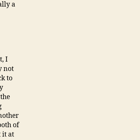
ally a
, I
y not
k to
ry
 the
g
another
both of
it at