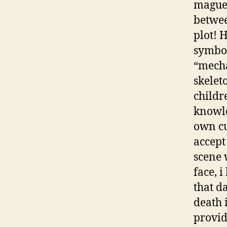
maguey
betwee
plot! 
symbol
“mecha
skelet
childr
knowle
own cu
accept 
scene 
face, 
that d
death 
provid