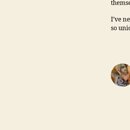
themse
I’ve n
so uni