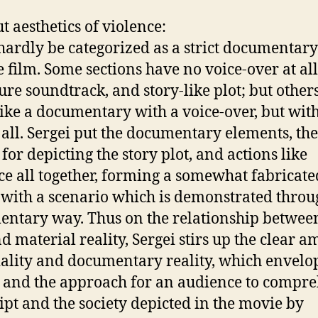
t aesthetics of violence:
 hardly be categorized as a strict documentary
e film. Some sections have no voice-over at all
ure soundtrack, and story-like plot; but other
ike a documentary with a voice-over, but wit
t all. Sergei put the documentary elements, the
for depicting the story plot, and actions like
ce all together, forming a somewhat fabricate
with a scenario which is demonstrated throu
ntary way. Thus on the relationship betwee
d material reality, Sergei stirs up the clear a
ciality and documentary reality, which envelo
y and the approach for an audience to compr
ript and the society depicted in the movie by