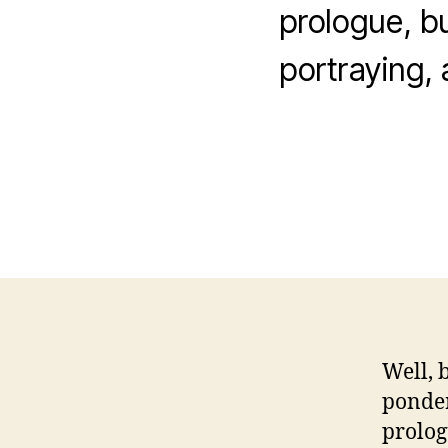
prologue, but
portraying, 
Well, 
ponder
prologu