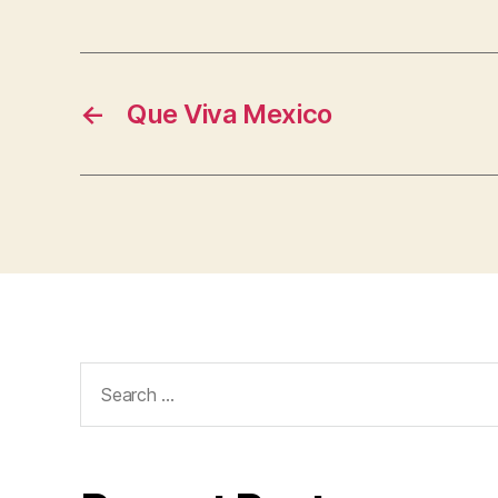
←
Que Viva Mexico
Search
for: