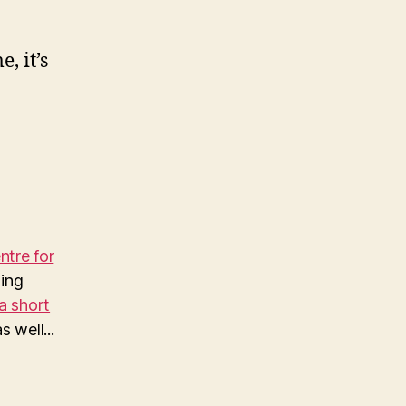
, it’s
tre for
ing
a short
 well...