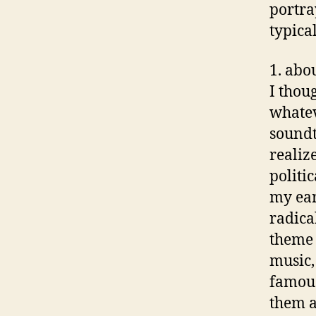
portra
typica
1. abo
I thou
whatev
soundt
realize
politi
my ear
radica
theme 
music, 
famous
them a