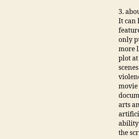
3. abou
It can
featur
only p
more l
plot a
scenes 
violen
movie 
docume
arts an
artifi
abilit
the sc