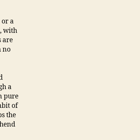
 or a
, with
s are
h no
d
gh a
n pure
mbit of
ps the
ehend