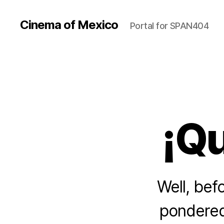
Cinema of Mexico
Portal for SPAN404
¡Qu
Well, bef
pondered 