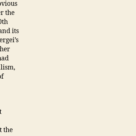
bvious
r the
0th
and its
rgei’s
ther
had
alism,
of
t
t the