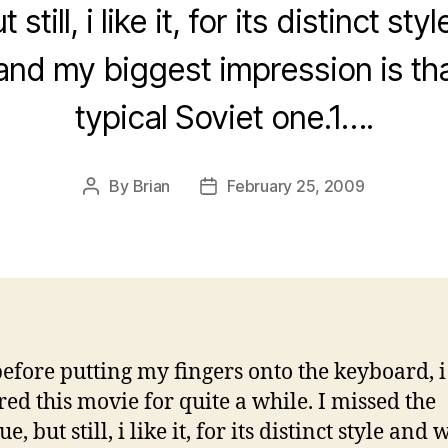
 still, i like it, for its distinct st
and my biggest impression is that 
typical Soviet one.1….
By
Brian
February 25, 2009
Post
Post
author
date
before putting my fingers onto the keyboard, i
ed this movie for quite a while. I missed the
e, but still, i like it, for its distinct style and 