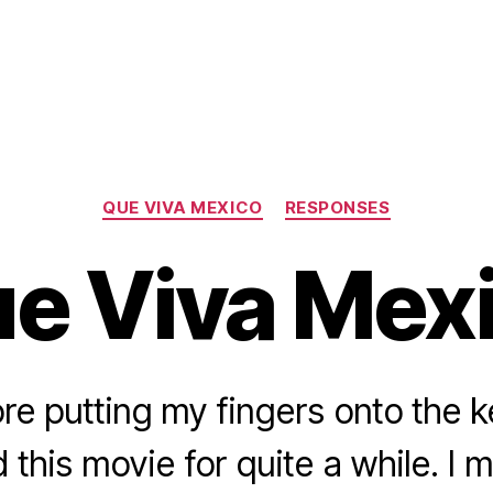
Categories
QUE VIVA MEXICO
RESPONSES
e Viva Mex
ore putting my fingers onto the k
this movie for quite a while. I 