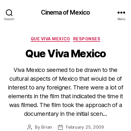
Cinema of Mexico
Search
Menu
Categories
QUE VIVA MEXICO
RESPONSES
Que Viva Mexico
Viva Mexico seemed to be drawn to the
cultural aspects of Mexico that would be of
interest to any foreigner. There were a lot of
elements in the film that indicated the time it
was filmed. The film took the approach of a
documentary in the initial scen…
By
Brian
February 25, 2009
Post
Post