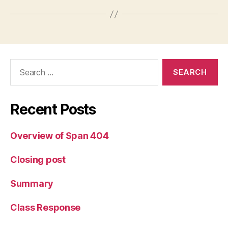
Search
for:
Recent Posts
Overview of Span 404
Closing post
Summary
Class Response