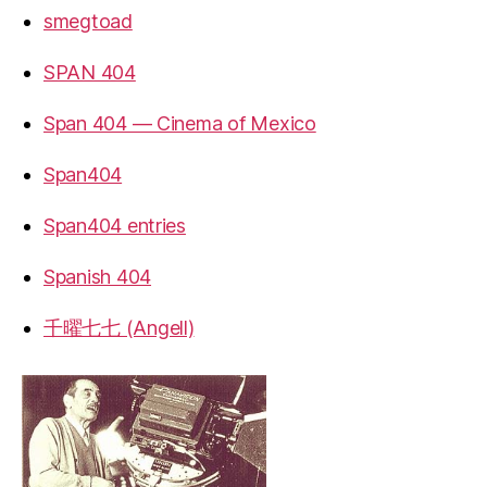
smegtoad
SPAN 404
Span 404 — Cinema of Mexico
Span404
Span404 entries
Spanish 404
千曜七七 (Angell)