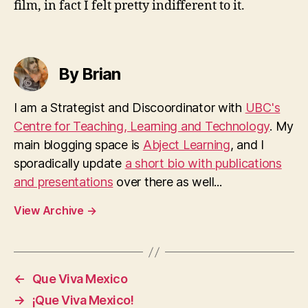
film, in fact I felt pretty indifferent to it.
By Brian
I am a Strategist and Discoordinator with
UBC's
Centre for Teaching, Learning and Technology
. My
main blogging space is
Abject Learning
, and I
sporadically update
a short bio with publications
and presentations
over there as well...
View Archive
→
←
Que Viva Mexico
→
¡Que Viva Mexico!