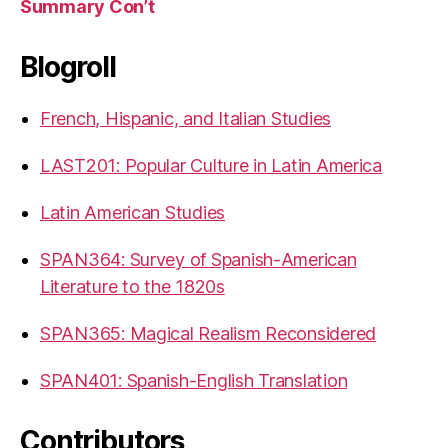
Summary Con’t
Blogroll
French, Hispanic, and Italian Studies
LAST201: Popular Culture in Latin America
Latin American Studies
SPAN364: Survey of Spanish-American
Literature to the 1820s
SPAN365: Magical Realism Reconsidered
SPAN401: Spanish-English Translation
Contributors