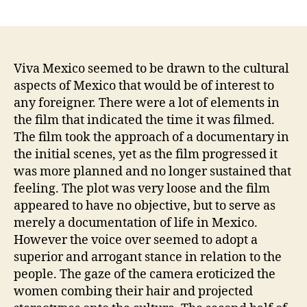
author
date
Viva Mexico seemed to be drawn to the cultural
aspects of Mexico that would be of interest to
any foreigner. There were a lot of elements in
the film that indicated the time it was filmed.
The film took the approach of a documentary in
the initial scenes, yet as the film progressed it
was more planned and no longer sustained that
feeling. The plot was very loose and the film
appeared to have no objective, but to serve as
merely a documentation of life in Mexico.
However the voice over seemed to adopt a
superior and arrogant stance in relation to the
people. The gaze of the camera eroticized the
women combing their hair and projected