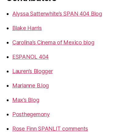
Alyssa Satterwhite’s SPAN 404 Blog
Blake Harris
Carolina’s Cinema of Mexico blog
ESPANOL 404
Lauren’s Blogger
Marianne B.log
Max’s Blog
Posthegemony
Rose Finn SPANLIT comments