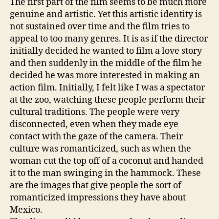
The first part of the film seems to be much more
genuine and artistic. Yet this artistic identity is
not sustained over time and the film tries to
appeal to too many genres. It is as if the director
initially decided he wanted to film a love story
and then suddenly in the middle of the film he
decided he was more interested in making an
action film. Initially, I felt like I was a spectator
at the zoo, watching these people perform their
cultural traditions. The people were very
disconnected, even when they made eye
contact with the gaze of the camera. Their
culture was romanticized, such as when the
woman cut the top off of a coconut and handed
it to the man swinging in the hammock. These
are the images that give people the sort of
romanticized impressions they have about
Mexico.