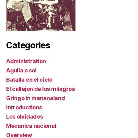
Categories
Administration
Aguila o sol
Batalla en el cielo
El callejon de los milagros
Gringo in mananaland
Introductions
Los olvidados
Mecanica nacional
Overview