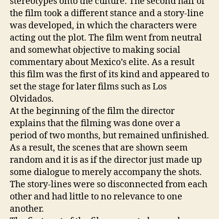
stereotypes onto the culture. The second half of
the film took a different stance and a story-line
was developed, in which the characters were
acting out the plot. The film went from neutral
and somewhat objective to making social
commentary about Mexico’s elite. As a result
this film was the first of its kind and appeared to
set the stage for later films such as Los
Olvidados.
At the beginning of the film the director
explains that the filming was done over a
period of two months, but remained unfinished.
As a result, the scenes that are shown seem
random and it is as if the director just made up
some dialogue to merely accompany the shots.
The story-lines were so disconnected from each
other and had little to no relevance to one
another.