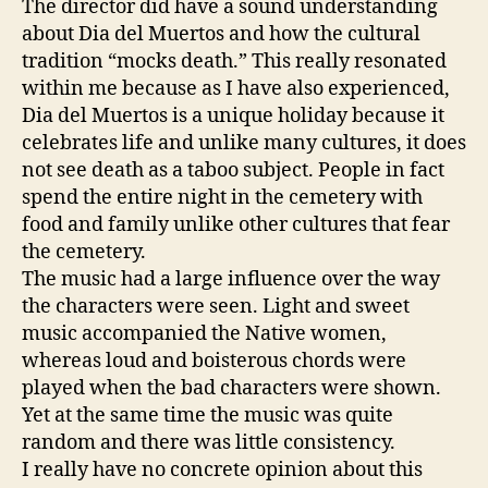
The director did have a sound understanding
about Dia del Muertos and how the cultural
tradition “mocks death.” This really resonated
within me because as I have also experienced,
Dia del Muertos is a unique holiday because it
celebrates life and unlike many cultures, it does
not see death as a taboo subject. People in fact
spend the entire night in the cemetery with
food and family unlike other cultures that fear
the cemetery.
The music had a large influence over the way
the characters were seen. Light and sweet
music accompanied the Native women,
whereas loud and boisterous chords were
played when the bad characters were shown.
Yet at the same time the music was quite
random and there was little consistency.
I really have no concrete opinion about this