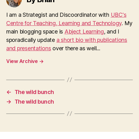
I am a Strategist and Discoordinator with
UBC's
Centre for Teaching, Learning and Technology
. My
main blogging space is
Abject Learning
, and I
sporadically update
a short bio with publications
and presentations
over there as well...
View Archive
→
←
The wild bunch
→
The wild bunch