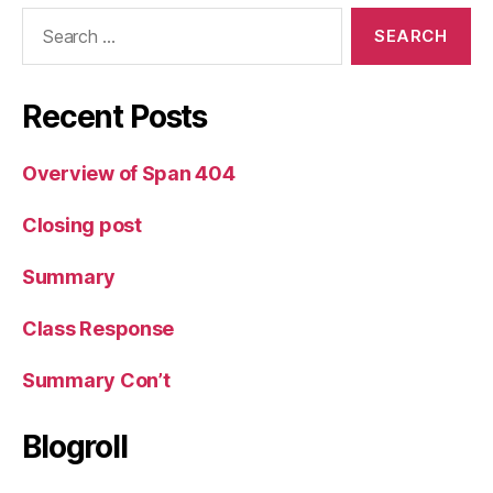
Search
for:
Recent Posts
Overview of Span 404
Closing post
Summary
Class Response
Summary Con’t
Blogroll