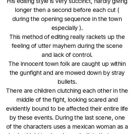
HIs editing style is very succinct, hardly giving
longer then a second before each cut (
during the opening sequence in the town
especially ).
This method of editing really rackets up the
feeling of utter mayhem during the scene
and lack of control.
The innocent town folk are caught up within
the gunfight and are mowed down by stray
bullets.
There are children clutching each other in the
middle of the fight, looking scared and
evidently bound to be affected their entire life
by these events. During the last scene, one
of the characters uses a mexican woman as a