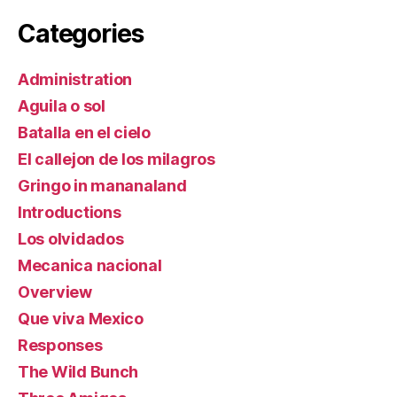
Categories
Administration
Aguila o sol
Batalla en el cielo
El callejon de los milagros
Gringo in mananaland
Introductions
Los olvidados
Mecanica nacional
Overview
Que viva Mexico
Responses
The Wild Bunch