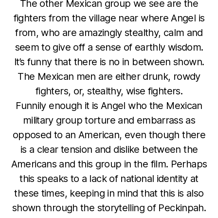
The other Mexican group we see are the
fighters from the village near where Angel is
from, who are amazingly stealthy, calm and
seem to give off a sense of earthly wisdom.
It’s funny that there is no in between shown.
The Mexican men are either drunk, rowdy
fighters, or, stealthy, wise fighters.
Funnily enough it is Angel who the Mexican
military group torture and embarrass as
opposed to an American, even though there
is a clear tension and dislike between the
Americans and this group in the film. Perhaps
this speaks to a lack of national identity at
these times, keeping in mind that this is also
shown through the storytelling of Peckinpah.