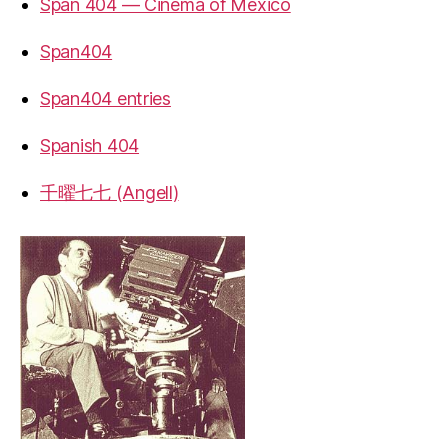
Span 404 — Cinema of Mexico
Span404
Span404 entries
Spanish 404
千曜七七 (Angell)