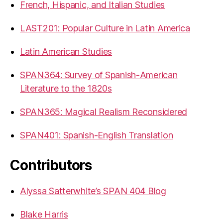
French, Hispanic, and Italian Studies
LAST201: Popular Culture in Latin America
Latin American Studies
SPAN364: Survey of Spanish-American
Literature to the 1820s
SPAN365: Magical Realism Reconsidered
SPAN401: Spanish-English Translation
Contributors
Alyssa Satterwhite’s SPAN 404 Blog
Blake Harris