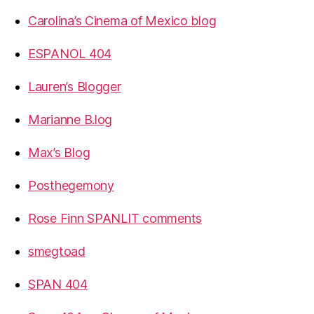
Carolina’s Cinema of Mexico blog
ESPANOL 404
Lauren’s Blogger
Marianne B.log
Max’s Blog
Posthegemony
Rose Finn SPANLIT comments
smegtoad
SPAN 404