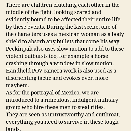
There are children clutching each other in the
middle of the fight, looking scared and
evidently bound to be affected their entire life
by these events. During the last scene, one of
the characters uses a mexican woman as a body
shield to absorb any bullets that come his way.
Peckinpah also uses slow motion to add to these
violent outbursts too, for example a horse
crashing through a window in slow motion.
Handheld POV camera work is also used as a
disorienting tactic and evokes even more
mayhem.
As for the portrayal of Mexico, we are
introduced to a ridiculous, indulgent military
group who hire these men to steal rifles.
They are seen as untrustworthy and cutthroat,
everything you need to survive in these tough
lands.