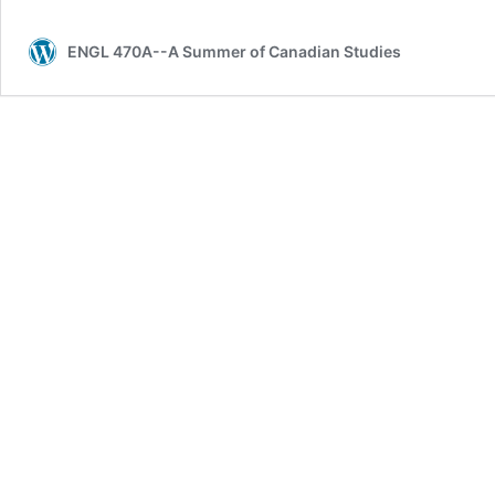
meet
you.
ENGL 470A--A Summer of Canadian Studies