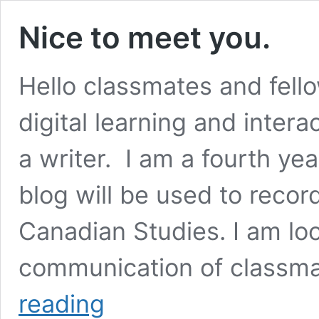
Nice to meet you.
Hello classmates and fel
digital learning and intera
a writer. I am a fourth ye
blog will be used to reco
Canadian Studies. I am lo
communication of classma
Nice
reading
to