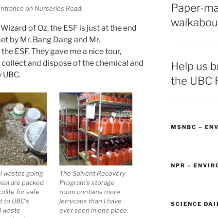
Paper-ma
entrance on Nurseries Road.
walkabou
e Wizard of Oz, the ESF is just at the end
 met by Mr. Bang Dang and Mr.
 the ESF. They gave me a nice tour,
collect and dispose of the chemical and
Help us br
y UBC.
the UBC 
MSNBC – EN
NPR – ENVI
l wastes going
The Solvent Recovery
osal are packed
Program’s storage
ulite for safe
room contains more
t to UBC’s
jerrycans than I have
SCIENCE DAI
l waste
ever seen in one place.