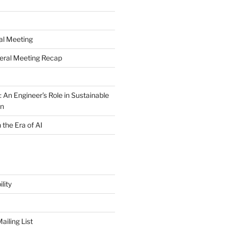
al Meeting
eral Meeting Recap
 An Engineer’s Role in Sustainable
on
n the Era of AI
lity
iling List