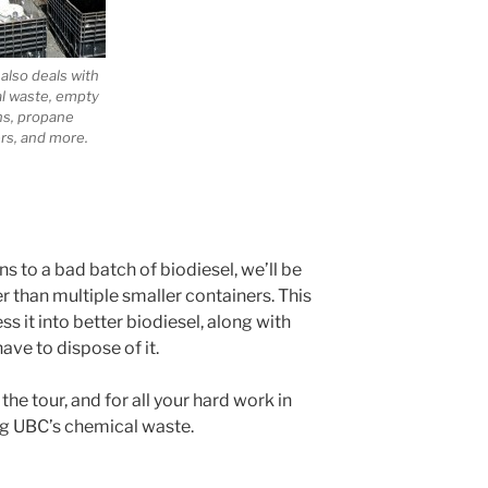
also deals with
al waste, empty
ns, propane
rs, and more.
to a bad batch of biodiesel, we’ll be
er than multiple smaller containers. This
s it into better biodiesel, along with
ave to dispose of it.
he tour, and for all your hard work in
ng UBC’s chemical waste.