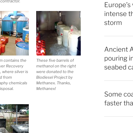
 contractor.
Europe’s 
intense t
storm
Ancient A
pouring i
m contains the
These five barrels of
seabed ca
lver Recovery
methanol on the right
 where silver is
were donated to the
d from
Biodiesel Project by
aphy chemicals
Methanex. Thanks,
isposal.
Methanex!
Some coas
faster tha