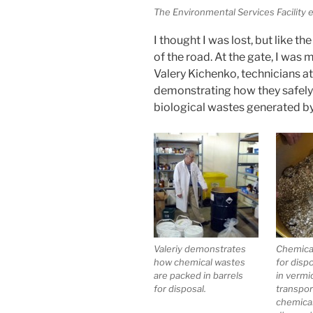
The Environmental Services Facility 
I thought I was lost, but like th
of the road. At the gate, I was
Valery Kichenko, technicians at
demonstrating how they safely 
biological wastes generated b
Valeriy demonstrates
Chemica
how chemical wastes
for disp
are packed in barrels
in vermic
for disposal.
transpor
chemica