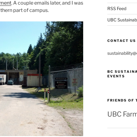
ement
. A couple emails later, and I was
RSS Feed
uthern part of campus.
UBC Sustainabil
CONTACT US
sustainability
BC SUSTAIN
EVENTS
FRIENDS OF 
UBC Farm