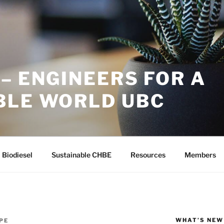
– ENGINEERS FOR A
BLE WORLD UBC
Biodiesel
Sustainable CHBE
Resources
Members
WHAT’S NEW
PE