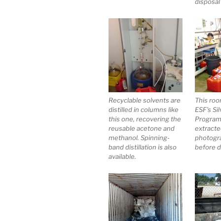
disposal
Recyclable solvents are
This roo
distilled in columns like
ESF’s Si
this one, recovering the
Program,
reusable acetone and
extracte
methanol. Spinning-
photogr
band distillation is also
before d
available.