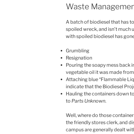
ON
Waste Managemen
A batch of biodiesel that has 
spoiled wreck, and isn’t much 
with spoiled biodiesel has gone 
Grumbling
Resignation
Pouring the soapy mess back in
vegetable oil it was made from
Attaching blue “Flammable Liq
indicate that the Biodiesel Proj
Hauling the containers down t
to
Parts Unknown
.
Well, where do those containers
the friendly stores clerk, and 
campus are generally dealt wit