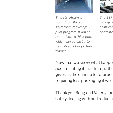
This styrofoam is
The ESF 
bound for UBC’s
biologic
styrofoam recycling
paint ca
pilot program. It will be
containe
melted into a thick goo,
which can be cast into
new objects like picture
frames.
Now that we know what happens 
accumulating it in a drum, rath
gives us the chance to re-proces
requiring less packaging if we h
Thank you Bang and Valeriy for t
safely dealing with and reduci