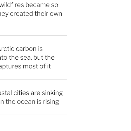
wildfires became so
hey created their own
rctic carbon is
nto the sea, but the
ptures most of it
tal cities are sinking
n the ocean is rising