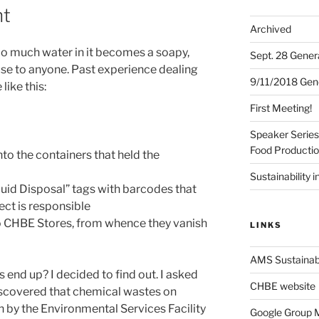
t
Archived
too much water in it becomes a soapy,
Sept. 28 Gener
use to anyone. Past experience dealing
9/11/2018 Gen
like this:
First Meeting!
Speaker Series:
Food Producti
to the containers that held the
Sustainability i
uid Disposal” tags with barcodes that
ect is responsible
o CHBE Stores, from whence they vanish
LINKS
AMS Sustainabi
 end up? I decided to find out. I asked
CHBE website
discovered that chemical wastes on
h by the Environmental Services Facility
Google Group Ma