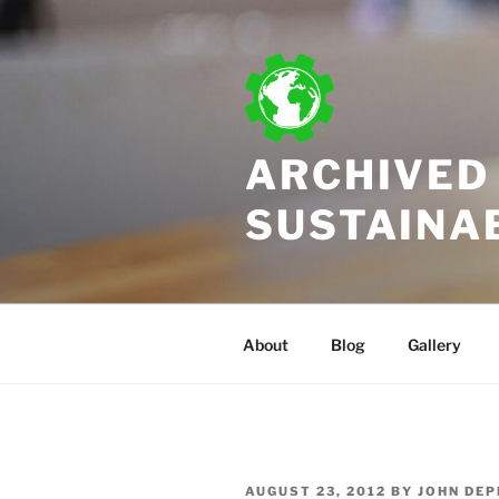
Skip
to
content
ARCHIVED 
SUSTAINA
About
Blog
Gallery
POSTED
AUGUST 23, 2012
BY
JOHN DEP