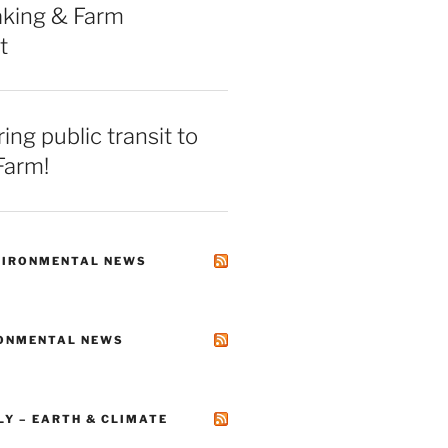
king & Farm
t
ing public transit to
Farm!
VIRONMENTAL NEWS
RONMENTAL NEWS
LY – EARTH & CLIMATE