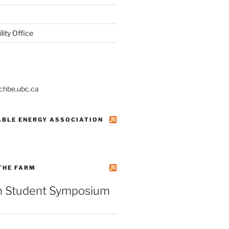
ity Office
@chbe.ubc.ca
ABLE ENERGY ASSOCIATION
THE FARM
 Student Symposium