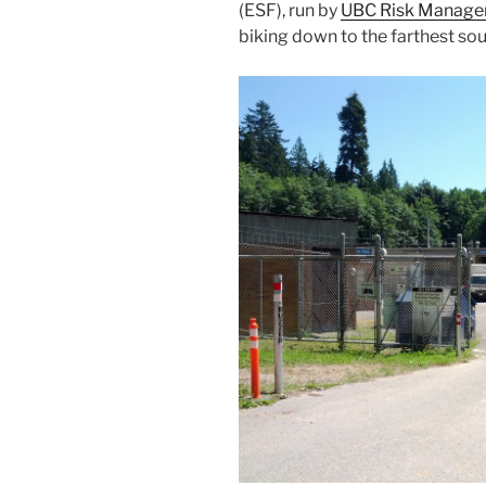
(ESF), run by
UBC Risk Manag
biking down to the farthest so