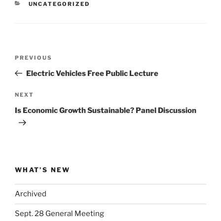
CATEGORIES
UNCATEGORIZED
Post
Previous
PREVIOUS
navigation
Post
Electric Vehicles Free Public Lecture
Next
NEXT
Post
Is Economic Growth Sustainable? Panel Discussion
WHAT’S NEW
Archived
Sept. 28 General Meeting