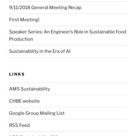
9/11/2018 General Meeting Recap
First Meeting!
Speaker Series: An Engineer’s Role in Sustainable Food
Production
Sustainability in the Era of AI
LINKS
AMS Sustainability
CHBE website
Google Group Mailing List
RSS Feed