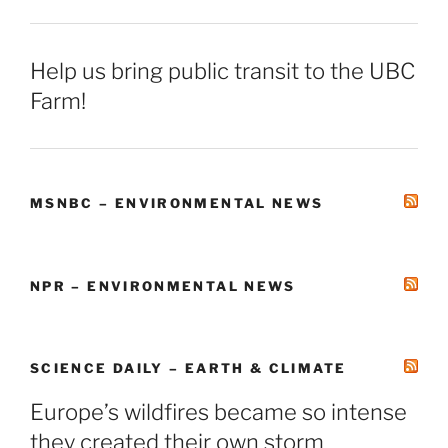
Help us bring public transit to the UBC
Farm!
MSNBC – ENVIRONMENTAL NEWS
NPR – ENVIRONMENTAL NEWS
SCIENCE DAILY – EARTH & CLIMATE
Europe’s wildfires became so intense
they created their own storm