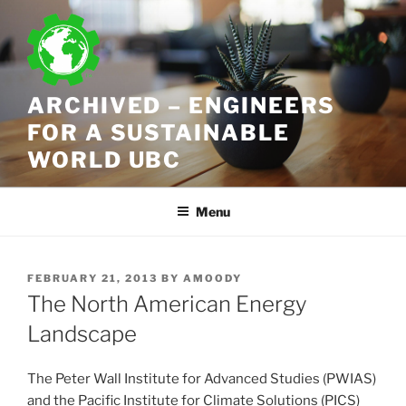
Skip
to
content
ARCHIVED – ENGINEERS
FOR A SUSTAINABLE
WORLD UBC
Menu
POSTED
FEBRUARY 21, 2013
BY
AMOODY
ON
The North American Energy
Landscape
The Peter Wall Institute for Advanced Studies (PWIAS)
and the Pacific Institute for Climate Solutions (PICS)