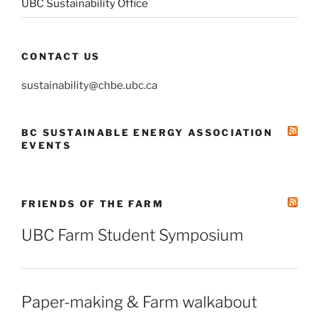
UBC Sustainability Office
CONTACT US
sustainability@chbe.ubc.ca
BC SUSTAINABLE ENERGY ASSOCIATION
EVENTS
FRIENDS OF THE FARM
UBC Farm Student Symposium
Paper-making & Farm walkabout