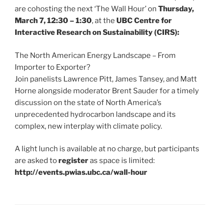
are cohosting the next ‘The Wall Hour’ on
Thursday,
March 7, 12:30 – 1:30
, at the
UBC Centre for
Interactive Research on Sustainability (CIRS):
The North American Energy Landscape – From
Importer to Exporter?
Join panelists Lawrence Pitt, James Tansey, and Matt
Horne alongside moderator Brent Sauder for a timely
discussion on the state of North America’s
unprecedented hydrocarbon landscape and its
complex, new interplay with climate policy.
A light lunch is available at no charge, but participants
are asked to
register
as space is limited:
http://events.pwias.ubc.ca/wall-hour