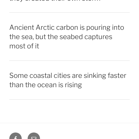
Ancient Arctic carbon is pouring into
the sea, but the seabed captures
most of it
Some coastal cities are sinking faster
than the ocean is rising
Facebook
Email