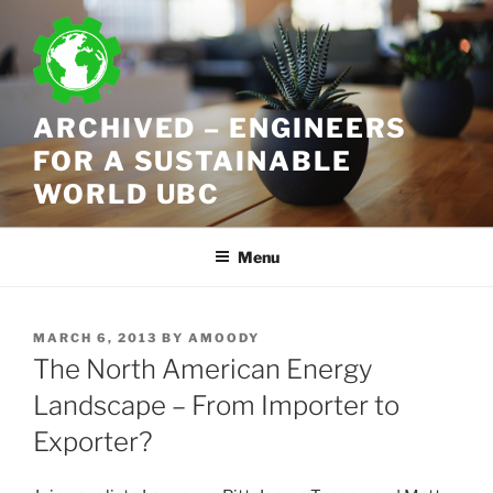
Skip
to
content
ARCHIVED – ENGINEERS
FOR A SUSTAINABLE
WORLD UBC
Menu
POSTED
MARCH 6, 2013
BY
AMOODY
ON
The North American Energy
Landscape – From Importer to
Exporter?