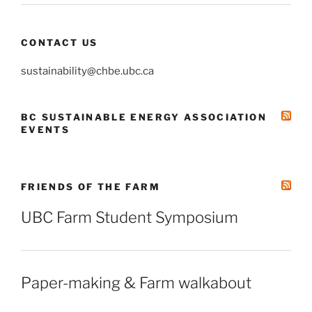
CONTACT US
sustainability@chbe.ubc.ca
BC SUSTAINABLE ENERGY ASSOCIATION
EVENTS
FRIENDS OF THE FARM
UBC Farm Student Symposium
Paper-making & Farm walkabout