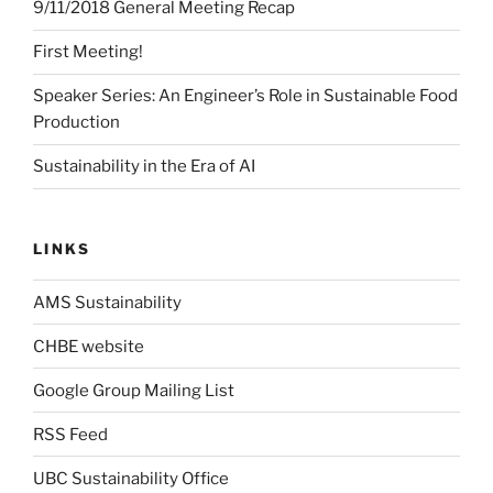
9/11/2018 General Meeting Recap
First Meeting!
Speaker Series: An Engineer’s Role in Sustainable Food
Production
Sustainability in the Era of AI
LINKS
AMS Sustainability
CHBE website
Google Group Mailing List
RSS Feed
UBC Sustainability Office