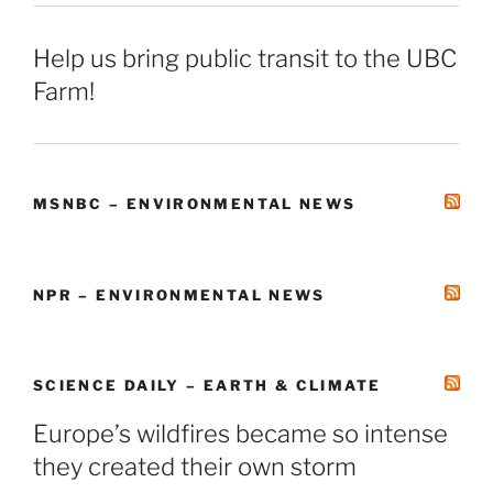
Help us bring public transit to the UBC
Farm!
MSNBC – ENVIRONMENTAL NEWS
NPR – ENVIRONMENTAL NEWS
SCIENCE DAILY – EARTH & CLIMATE
Europe’s wildfires became so intense
they created their own storm