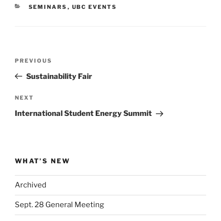
CATEGORIES
SEMINARS
,
UBC EVENTS
Post
Previous
PREVIOUS
navigation
Post
Sustainability Fair
Next
NEXT
Post
International Student Energy Summit
WHAT’S NEW
Archived
Sept. 28 General Meeting