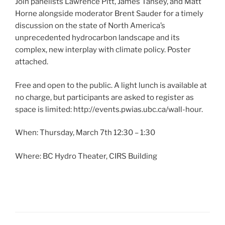
Join panelists Lawrence Pitt, James Tansey, and Matt
Horne alongside moderator Brent Sauder for a timely
discussion on the state of North America’s
unprecedented hydrocarbon landscape and its
complex, new interplay with climate policy. Poster
attached.
Free and open to the public. A light lunch is available at
no charge, but participants are asked to register as
space is limited: http://events.pwias.ubc.ca/wall-hour.
When: Thursday, March 7th 12:30 – 1:30
Where: BC Hydro Theater, CIRS Building