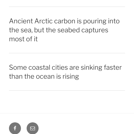
Ancient Arctic carbon is pouring into
the sea, but the seabed captures
most of it
Some coastal cities are sinking faster
than the ocean is rising
Facebook
Email