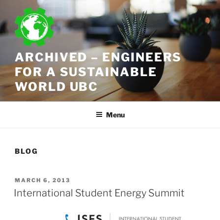
Skip
to
content
ARCHIVED – ENGINEERS
FOR A SUSTAINABLE
WORLD UBC
Menu
BLOG
POSTED
MARCH 6, 2013
ON
International Student Energy Summit