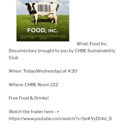
What: Food Inc.
Documentary brought to you by CHBE Sustainability
Club
When: Today(Wednesday) at 4:30
Where: CHBE Room 222
Free Food & Drinks!
Watch the trailer here –>
https://www.youtube.com/watch?v=5eKYyD14d_0