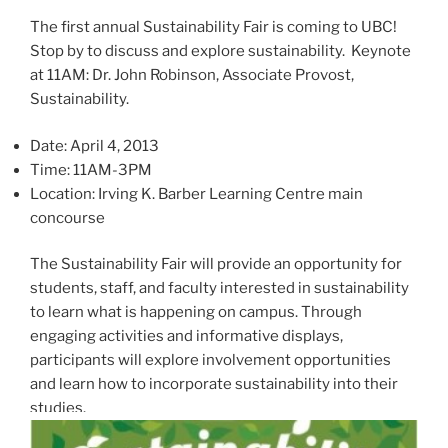
The first annual Sustainability Fair is coming to UBC!
Stop by to discuss and explore sustainability. Keynote
at 11AM: Dr. John Robinson, Associate Provost,
Sustainability.
Date: April 4, 2013
Time: 11AM-3PM
Location: Irving K. Barber Learning Centre main
concourse
The Sustainability Fair will provide an opportunity for
students, staff, and faculty interested in sustainability
to learn what is happening on campus. Through
engaging activities and informative displays,
participants will explore involvement opportunities
and learn how to incorporate sustainability into their
studies.