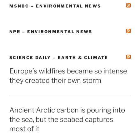
MSNBC – ENVIRONMENTAL NEWS
NPR – ENVIRONMENTAL NEWS
SCIENCE DAILY – EARTH & CLIMATE
Europe’s wildfires became so intense
they created their own storm
Ancient Arctic carbon is pouring into
the sea, but the seabed captures
most of it