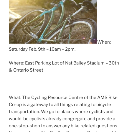
When:
Saturday Feb. 9th – 10am – 2pm.
Where: East Parking Lot of Nat Bailey Stadium – 30th
& Ontario Street
What: The Cycling Resource Centre of the AMS Bike
Co-op is a gateway to all things relating to bicycle
transportation. We go to places where cyclists and
would-be cyclists already congregate and provide a
one-stop-shop to answer any bike related questions