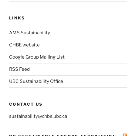
LINKS
AMS Sustainability
CHBE website
Google Group Mailing List
RSS Feed
UBC Sustainability Office
CONTACT US
sustainability@chbe.ubc.ca