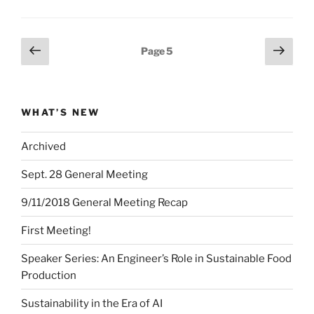
Posts
Previous
Next
Page
5
page
page
pagination
WHAT’S NEW
Archived
Sept. 28 General Meeting
9/11/2018 General Meeting Recap
First Meeting!
Speaker Series: An Engineer’s Role in Sustainable Food
Production
Sustainability in the Era of AI