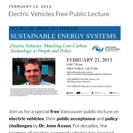
POSTED
FEBRUARY 12, 2013
ON
Electric Vehicles Free Public Lecture
Join us for a special
free
Vancouver public lecture on
electric vehicles
, their
public acceptance
and
policy
challenges
by
Dr. Jonn Axsen
. For decades, the