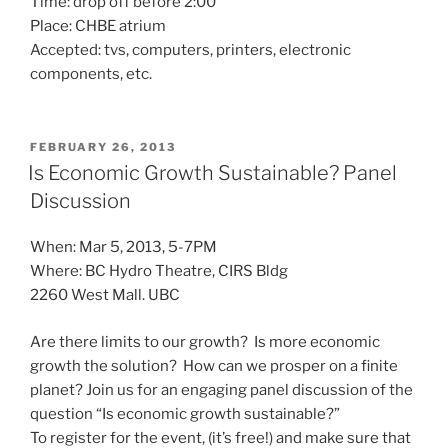
Time: drop off before 2:00
Place: CHBE atrium
Accepted: tvs, computers, printers, electronic
components, etc.
POSTED
FEBRUARY 26, 2013
ON
Is Economic Growth Sustainable? Panel
Discussion
When: Mar 5, 2013, 5-7PM
Where: BC Hydro Theatre, CIRS Bldg
2260 West Mall. UBC
Are there limits to our growth? Is more economic
growth the solution? How can we prosper on a finite
planet? Join us for an engaging panel discussion of the
question “Is economic growth sustainable?”
To register for the event, (it’s free!) and make sure that