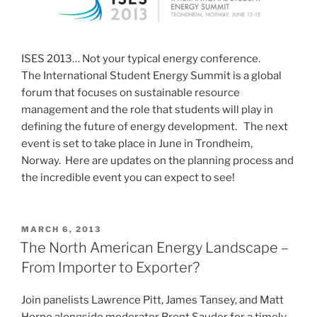
ISES 2013… Not your typical energy conference.
The International Student Energy Summit is a global
forum that focuses on sustainable resource
management and the role that students will play in
defining the future of energy development. The next
event is set to take place in June in Trondheim,
Norway. Here are updates on the planning process and
the incredible event you can expect to see!
POSTED
MARCH 6, 2013
ON
The North American Energy Landscape –
From Importer to Exporter?
Join panelists Lawrence Pitt, James Tansey, and Matt