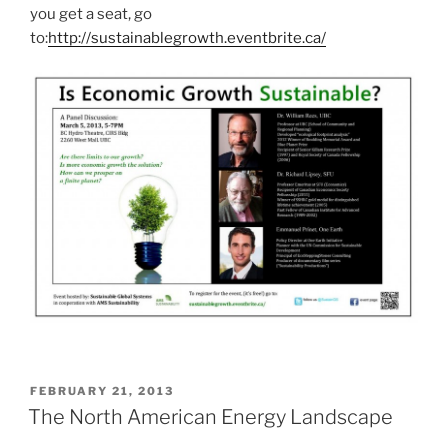
you get a seat, go
to:
http://sustainablegrowth.eventbrite.ca/
POSTED
FEBRUARY 21, 2013
ON
The North American Energy Landscape