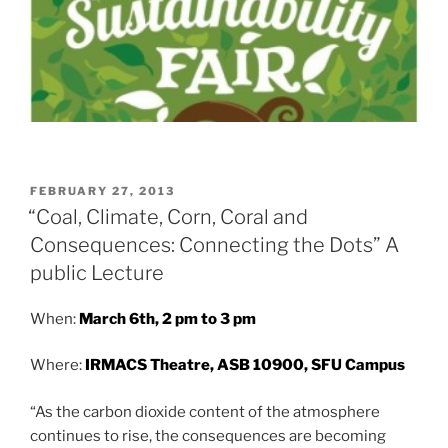
POSTED
FEBRUARY 27, 2013
ON
“Coal, Climate, Corn, Coral and
Consequences: Connecting the Dots” A
public Lecture
When:
March 6th, 2 pm to 3 pm
Where:
IRMACS Theatre, ASB 10900, SFU Campus
“As the carbon dioxide content of the atmosphere
continues to rise, the consequences are becoming