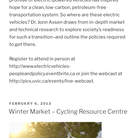
promise of electric-powered vehicles has inspired
hope for a clean, low-carbon, petroleum-free
transportation system. So where are these electric
vehicles? Dr. Jonn Axsen draws from in-depth market
and technical research to explore society’s readiness
for such a transition–and outline the policies required
to get there.
Register to attend in person at
http://www.electricvehicles-
peopleandpolicy.eventbrite.ca or join the webcast at
http://pics.uvic.ca/events/live-webcast.
POSTED
FEBRUARY 6, 2013
ON
Winter Market – Cycling Resource Centre