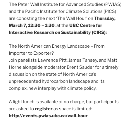
The Peter Wall Institute for Advanced Studies (PWIAS)
and the Pacific Institute for Climate Solutions (PICS)
are cohosting the next ‘The Wall Hour’ on
Thursday,
March 7, 12:30 – 1:30
, at the
UBC Centre for
Interactive Research on Sustainability (CIRS):
The North American Energy Landscape – From
Importer to Exporter?
Join panelists Lawrence Pitt, James Tansey, and Matt
Horne alongside moderator Brent Sauder for a timely
discussion on the state of North America’s
unprecedented hydrocarbon landscape and its
complex, new interplay with climate policy.
A light lunch is available at no charge, but participants
are asked to
register
as space is limited:
http://events.pwias.ubc.ca/wall-hour