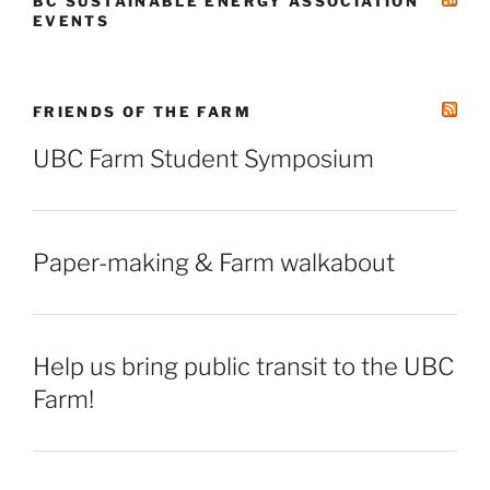
BC SUSTAINABLE ENERGY ASSOCIATION
EVENTS
FRIENDS OF THE FARM
UBC Farm Student Symposium
Paper-making & Farm walkabout
Help us bring public transit to the UBC
Farm!