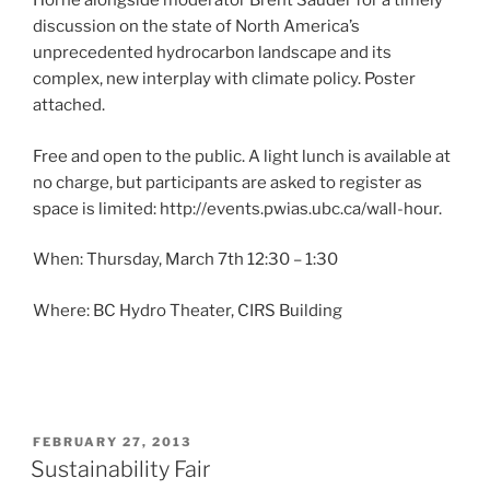
Horne alongside moderator Brent Sauder for a timely
discussion on the state of North America’s
unprecedented hydrocarbon landscape and its
complex, new interplay with climate policy. Poster
attached.
Free and open to the public. A light lunch is available at
no charge, but participants are asked to register as
space is limited: http://events.pwias.ubc.ca/wall-hour.
When: Thursday, March 7th 12:30 – 1:30
Where: BC Hydro Theater, CIRS Building
POSTED
FEBRUARY 27, 2013
ON
Sustainability Fair