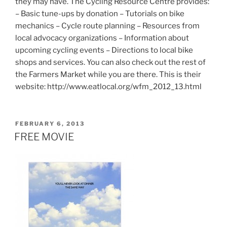
they may have. The Cycling Resource Centre provides:
– Basic tune-ups by donation – Tutorials on bike
mechanics – Cycle route planning – Resources from
local advocacy organizations – Information about
upcoming cycling events – Directions to local bike
shops and services. You can also check out the rest of
the Farmers Market while you are there. This is their
website: http://www.eatlocal.org/wfm_2012_13.html
POSTED
FEBRUARY 6, 2013
ON
FREE MOVIE