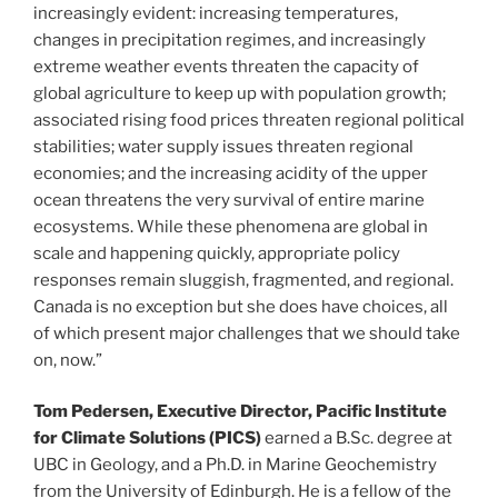
increasingly evident: increasing temperatures,
changes in precipitation regimes, and increasingly
extreme weather events threaten the capacity of
global agriculture to keep up with population growth;
associated rising food prices threaten regional political
stabilities; water supply issues threaten regional
economies; and the increasing acidity of the upper
ocean threatens the very survival of entire marine
ecosystems. While these phenomena are global in
scale and happening quickly, appropriate policy
responses remain sluggish, fragmented, and regional.
Canada is no exception but she does have choices, all
of which present major challenges that we should take
on, now.”
Tom Pedersen, Executive Director, Pacific Institute
for Climate Solutions (PICS)
earned a B.Sc. degree at
UBC in Geology, and a Ph.D. in Marine Geochemistry
from the University of Edinburgh. He is a fellow of the