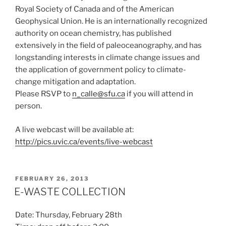
Royal Society of Canada and of the American
Geophysical Union. He is an internationally recognized
authority on ocean chemistry, has published
extensively in the field of paleoceanography, and has
longstanding interests in climate change issues and
the application of government policy to climate-
change mitigation and adaptation.
Please RSVP to
n_calle@sfu.ca
if you will attend in
person.
A live webcast will be available at:
http://pics.uvic.ca/events/live-webcast
POSTED
FEBRUARY 26, 2013
ON
E-WASTE COLLECTION
Date: Thursday, February 28th