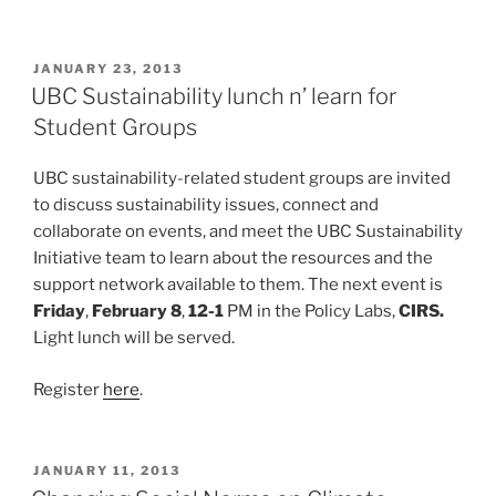
POSTED
JANUARY 23, 2013
ON
UBC Sustainability lunch n’ learn for
Student Groups
UBC sustainability-related student groups are invited
to discuss sustainability issues, connect and
collaborate on events, and meet the UBC Sustainability
Initiative team to learn about the resources and the
support network available to them. The next event is
Friday
,
February 8
,
12-1
PM in the Policy Labs,
CIRS.
Light lunch will be served.
Register
here
.
POSTED
JANUARY 11, 2013
ON