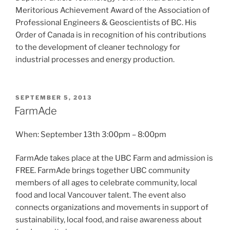
Meritorious Achievement Award of the Association of
Professional Engineers & Geoscientists of BC. His
Order of Canada is in recognition of his contributions
to the development of cleaner technology for
industrial processes and energy production.
POSTED
SEPTEMBER 5, 2013
ON
FarmAde
When: September 13th 3:00pm – 8:00pm
FarmAde takes place at the UBC Farm and admission is
FREE. FarmAde brings together UBC community
members of all ages to celebrate community, local
food and local Vancouver talent. The event also
connects organizations and movements in support of
sustainability, local food, and raise awareness about