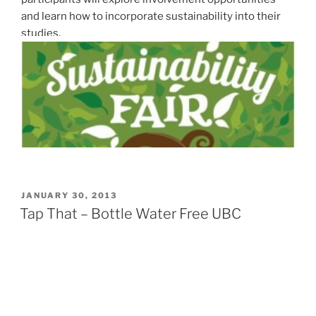
and learn how to incorporate sustainability into their
studies.
POSTED
JANUARY 30, 2013
ON
Tap That – Bottle Water Free UBC