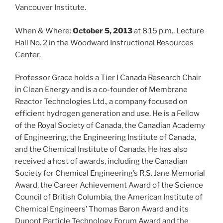
Vancouver Institute.
When & Where:
October 5, 2013
at 8:15 p.m., Lecture
Hall No. 2 in the Woodward Instructional Resources
Center.
Professor Grace holds a Tier I Canada Research Chair
in Clean Energy and is a co-founder of Membrane
Reactor Technologies Ltd., a company focused on
efficient hydrogen generation and use. He is a Fellow
of the Royal Society of Canada, the Canadian Academy
of Engineering, the Engineering Institute of Canada,
and the Chemical Institute of Canada. He has also
received a host of awards, including the Canadian
Society for Chemical Engineering’s R.S. Jane Memorial
Award, the Career Achievement Award of the Science
Council of British Columbia, the American Institute of
Chemical Engineers’ Thomas Baron Award and its
Dupont Particle Technology Forum Award and the