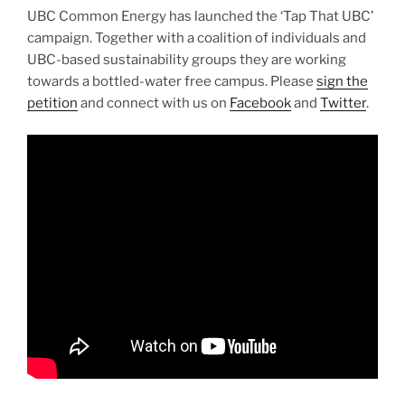
UBC Common Energy has launched the ‘Tap That UBC’
campaign. Together with a coalition of individuals and
UBC-based sustainability groups they are working
towards a bottled-water free campus. Please
sign the
petition
and connect with us on
Facebook
and
Twitter
.