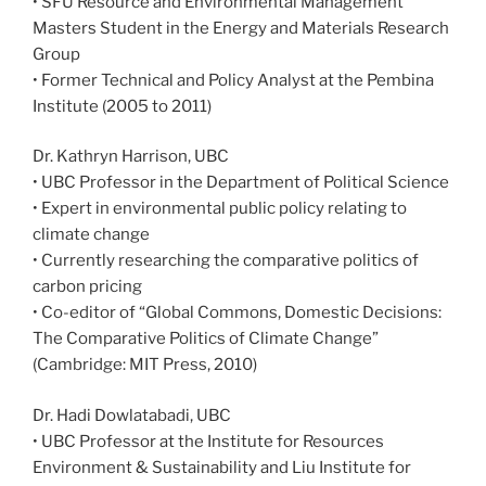
• SFU Resource and Environmental Management
Masters Student in the Energy and Materials Research
Group
• Former Technical and Policy Analyst at the Pembina
Institute (2005 to 2011)
Dr. Kathryn Harrison, UBC
• UBC Professor in the Department of Political Science
• Expert in environmental public policy relating to
climate change
• Currently researching the comparative politics of
carbon pricing
• Co-editor of “Global Commons, Domestic Decisions:
The Comparative Politics of Climate Change”
(Cambridge: MIT Press, 2010)
Dr. Hadi Dowlatabadi, UBC
• UBC Professor at the Institute for Resources
Environment & Sustainability and Liu Institute for