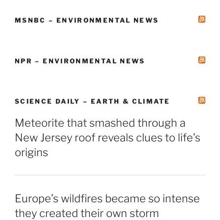
MSNBC – ENVIRONMENTAL NEWS
NPR – ENVIRONMENTAL NEWS
SCIENCE DAILY – EARTH & CLIMATE
Meteorite that smashed through a
New Jersey roof reveals clues to life’s
origins
Europe’s wildfires became so intense
they created their own storm