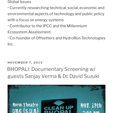
Global Issues
• Currently researching technical, social, economic and
environmental aspects of technology and public policy
with a focus on energy systems
• Contributor to the IPCC and the Millennium
Ecosystem Assessment.
• Co-founder of Offsetters and HydroRun Technologies
Inc.
POSTED
NOVEMBER 7, 2013
ON
BHOPALI: Documentary Screening w/
guests Sanjay Verma & Dr. David Suzuki