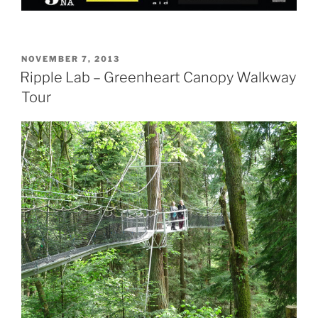
POSTED
NOVEMBER 7, 2013
ON
Ripple Lab – Greenheart Canopy Walkway
Tour