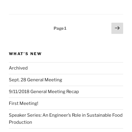
Posts
Next
Page
1
page
pagination
WHAT’S NEW
Archived
Sept. 28 General Meeting
9/11/2018 General Meeting Recap
First Meeting!
Speaker Series: An Engineer’s Role in Sustainable Food
Production