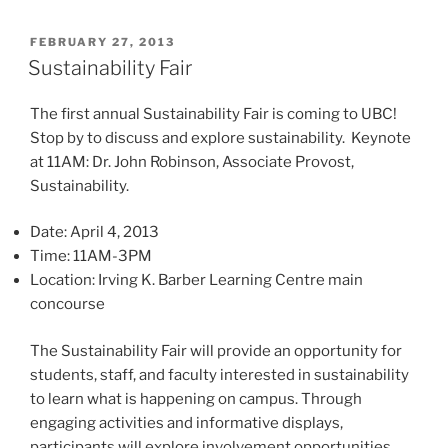
POSTED
FEBRUARY 27, 2013
ON
Sustainability Fair
The first annual Sustainability Fair is coming to UBC!
Stop by to discuss and explore sustainability. Keynote
at 11AM: Dr. John Robinson, Associate Provost,
Sustainability.
Date: April 4, 2013
Time: 11AM-3PM
Location: Irving K. Barber Learning Centre main
concourse
The Sustainability Fair will provide an opportunity for
students, staff, and faculty interested in sustainability
to learn what is happening on campus. Through
engaging activities and informative displays,
participants will explore involvement opportunities