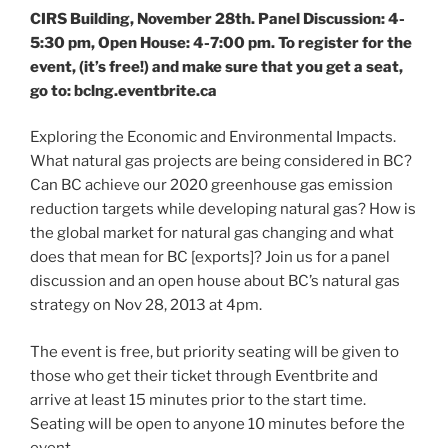
CIRS Building, November 28th. Panel Discussion: 4-
5:30 pm, Open House: 4-7:00 pm. To register for the
event, (it’s free!) and make sure that you get a seat,
go to: bclng.eventbrite.ca
Exploring the Economic and Environmental Impacts.
What natural gas projects are being considered in BC?
Can BC achieve our 2020 greenhouse gas emission
reduction targets while developing natural gas? How is
the global market for natural gas changing and what
does that mean for BC [exports]? Join us for a panel
discussion and an open house about BC’s natural gas
strategy on Nov 28, 2013 at 4pm.
The event is free, but priority seating will be given to
those who get their ticket through Eventbrite and
arrive at least 15 minutes prior to the start time.
Seating will be open to anyone 10 minutes before the
event.