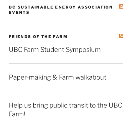
BC SUSTAINABLE ENERGY ASSOCIATION
EVENTS
FRIENDS OF THE FARM
UBC Farm Student Symposium
Paper-making & Farm walkabout
Help us bring public transit to the UBC
Farm!