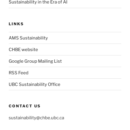
Sustainability in the Era of AI
LINKS
AMS Sustainability
CHBE website
Google Group Mailing List
RSS Feed
UBC Sustainability Office
CONTACT US
sustainability@chbe.ubc.ca