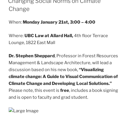
Changing Social Norms on Climate
Change
When:
Monday January 21st, 3:00 – 4:00
Where:
UBC Law at Allard Hall,
4th floor Terrace
Lounge, 1822 East Mall
Dr. Stephen Sheppard
, Professor in Forest Resources
Management & Landscape Architecture, will lead a
discussion based on his new book,
“Visualizing
climate change: A Guide to Visual Communication of
Climate Change and Developing Local Solutions.”
Please note, this event is
free
, includes a book signing
and is open to faculty and grad student.