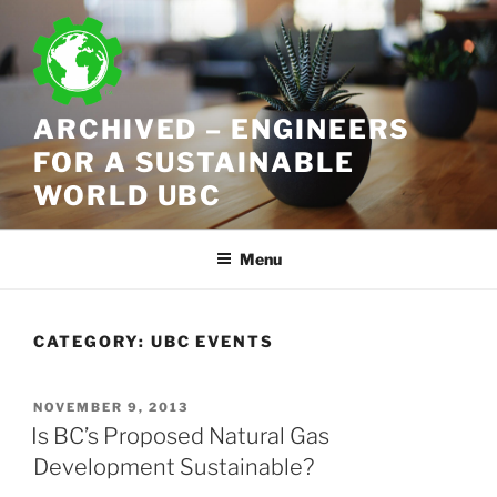
Skip
to
content
ARCHIVED – ENGINEERS
FOR A SUSTAINABLE
WORLD UBC
Menu
CATEGORY:
UBC EVENTS
POSTED
NOVEMBER 9, 2013
ON
Is BC’s Proposed Natural Gas
Development Sustainable?