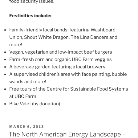
food security issues.
Festivities include:
Family-friendly local bands; featuring Washboard
Union, Shout White Dragon, The Lina Dancers and
more!
Vegan, vegetarian and low-impact beef burgers
Farm-fresh corn and organic UBC Farm veggies
A beverage garden featuring a local brewery
A supervised children’s area with face painting, bubble
wands and more!
Free tours of the Centre for Sustainable Food Systems
at UBC Farm
Bike Valet (by donation)
POSTED
MARCH 6, 2013
ON
The North American Energy Landscape –