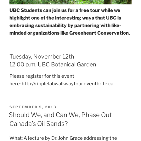
UBC Students can join us for a free tour while we
highlight one of the interesting ways that UBC is
embracing sustainability by partnering with like-
minded organizations like Greenheart Conservation.
Tuesday, November 12th
12:00 p.m. UBC Botanical Garden
Please register for this event
here: http://ripplelabwalkwaytour.eventbrite.ca
POSTED
SEPTEMBER 5, 2013
ON
Should We, and Can We, Phase Out
Canada’s Oil Sands?
What: A lecture by Dr. John Grace addressing the