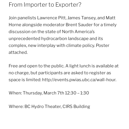
From Importer to Exporter?
Join panelists Lawrence Pitt, James Tansey, and Matt
Horne alongside moderator Brent Sauder for a timely
discussion on the state of North America’s
unprecedented hydrocarbon landscape and its
complex, new interplay with climate policy. Poster
attached.
Free and open to the public. A light lunch is available at
no charge, but participants are asked to register as
space is limited: http://events.pwias.ubc.ca/wall-hour.
When: Thursday, March 7th 12:30 – 1:30
Where: BC Hydro Theater, CIRS Building