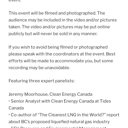
This event will be filmed and photographed. The
audience may be included in the video and/or pictures
taken. The video and/or pictures may be put online
publicly but will never be sold in any manner.
If you wish to avoid being filmed or photographed
please speak with the coordinators at the event. Best
efforts will be made to accommodate you, but some
recording may be unavoidable.
Featuring three expert panelists:
Jeremy Moorhouse, Clean Energy Canada
• Senior Analyst with Clean Energy Canada at Tides
Canada
• Co-author of “The Cleanest LNG in the World?” report
about BC’s proposed liquefied natural gas industry