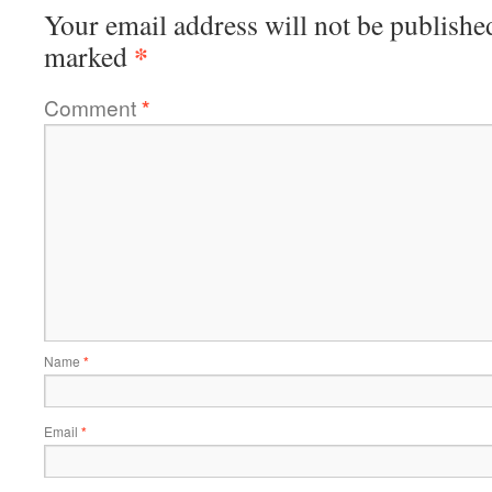
Your email address will not be publishe
*
marked
Comment
*
Name
*
Email
*