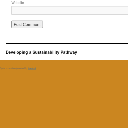
Website
Developing a Sustainability Pathway
Spam prevention powered by
Akismet