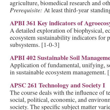
agriculture, biomedical research and oth
Prerequisite:
At least third-year standing
APBI 361 Key indicators of Agroecosy
A detailed exploration of biophysical, e
ecosystem sustainability indicators for
subsystems. [1-0-3]
APBI 402 Sustainable Soil Managem
Application of fundamental, unifying, so
in sustainable ecosystem management. [
APSC 261 Technology and Society I
The course deals with the influence of 
social, political, economic, and environ
society. The specific subject matter vari