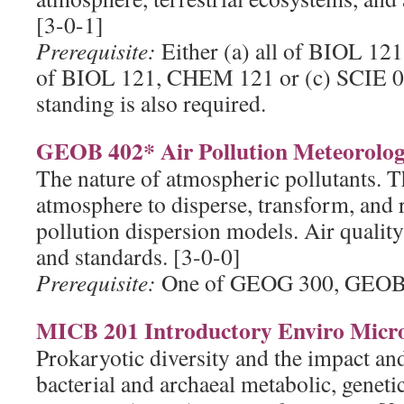
[3-0-1]
Prerequisite:
Either (a) all of BIOL 12
of BIOL 121, CHEM 121 or (c) SCIE 00
standing is also required.
GEOB 402* Air Pollution Meteorolog
The nature of atmospheric pollutants. Th
atmosphere to disperse, transform, and 
pollution dispersion models. Air quality
and standards. [3-0-0]
Prerequisite:
One of GEOG 300, GEOB
MICB 201 Introductory Enviro Micr
Prokaryotic diversity and the impact and
bacterial and archaeal metabolic, geneti