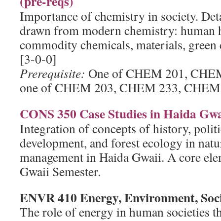
(pre-reqs)
Importance of chemistry in society. Deta
drawn from modern chemistry: human he
commodity chemicals, materials, green c
[3-0-0]
Prerequisite:
One of CHEM 201, CHEM
one of CHEM 203, CHEM 233, CHEM 
CONS 350 Case Studies in Haida Gwa
Integration of concepts of history, politi
development, and forest ecology in natu
management in Haida Gwaii. A core ele
Gwaii Semester.
ENVR 410 Energy, Environment, Soc
The role of energy in human societies t