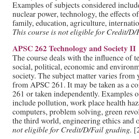
Examples of subjects considered include
nuclear power, technology, the effects o
family, education, agriculture, internati
This course is not eligible for Credit/D/
APSC 262 Technology and Society II
The course deals with the influence of 
social, political, economic and environm
society. The subject matter varies from y
from APSC 261. It may be taken as a c
261 or taken independently. Examples o
include pollution, work place health haz
computers, problem solving, green revo
the third world, engineering ethics and 
not eligible for Credit/D/Fail grading.
[