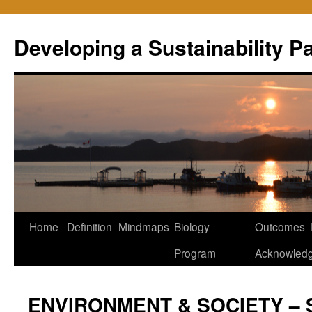
Skip
to
Developing a Sustainability 
content
Home
Definition
Mindmaps
Biology
Outcomes
Program
Acknowled
ENVIRONMENT & SOCIETY – 