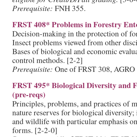
Prerequisite:
FNH 355.
FRST 408* Problems in Forestry Ent
Decision-making in the protection of for
Insect problems viewed from other discip
Bases of biological and economic evalua
control methods. [2-2]
Prerequisite:
One of FRST 308, AGRO 
FRST 495* Biological Diversity and
(pre-reqs)
Principles, problems, and practices of 
nature reserves for biological diversity; 
and wildlife with particular emphasis on 
forms. [2-2-0]