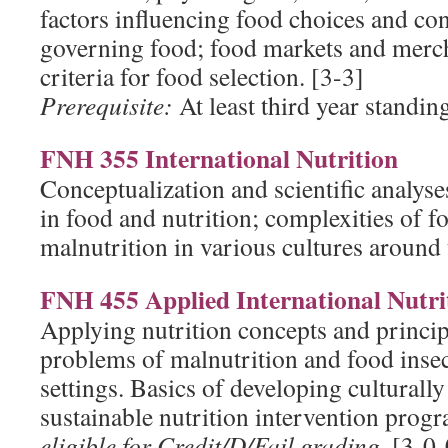
factors influencing food choices and co
governing food; food markets and merc
criteria for food selection. [3-3]
Prerequisite:
At least third year standin
FNH 355 International Nutrition
Conceptualization and scientific analys
in food and nutrition; complexities of f
malnutrition in various cultures around 
FNH 455 Applied International Nutri
Applying nutrition concepts and princip
problems of malnutrition and food insec
settings. Basics of developing culturally
sustainable nutrition intervention prog
eligible for Credit/D/Fail grading.
[3-0-