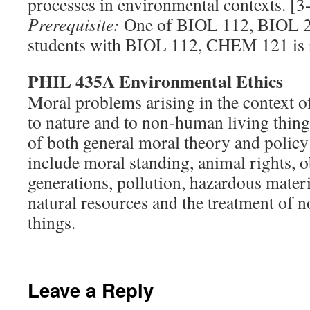
processes in environmental contexts. [3
Prerequisite:
One of BIOL 112, BIOL 2
students with BIOL 112, CHEM 121 is
PHIL 435A Environmental Ethics
Moral problems arising in the context o
to nature and to non-human living thing
of both general moral theory and policy
include moral standing, animal rights, o
generations, pollution, hazardous materi
natural resources and the treatment of 
things.
Leave a Reply