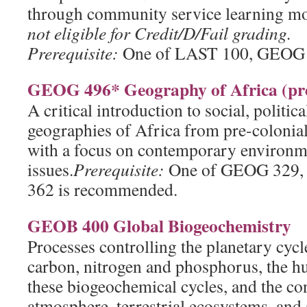
through community service learning m
not eligible for Credit/D/Fail grading.
Prerequisite:
One of LAST 100, GEOG 
GEOG 496* Geography of Africa (pre
A critical introduction to social, politi
geographies of Africa from pre-colonial 
with a focus on contemporary environm
issues.
Prerequisite:
One of GEOG 329
362 is recommended.
GEOB 400 Global Biogeochemistry
Processes controlling the planetary cycl
carbon, nitrogen and phosphorus, the h
these biogeochemical cycles, and the co
atmosphere, terrestrial ecosystems, and