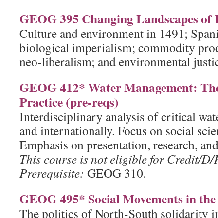
GEOG 395 Changing Landscapes of 
Culture and environment in 1491; Spani
biological imperialism; commodity pro
neo-liberalism; and environmental just
GEOG 412* Water Management: Theo
Practice (pre-reqs)
Interdisciplinary analysis of critical wa
and internationally. Focus on social scie
Emphasis on presentation, research, and 
This course is not eligible for Credit/D/
Prerequisite:
GEOG 310.
GEOG 495* Social Movements in the 
The politics of North-South solidarity i