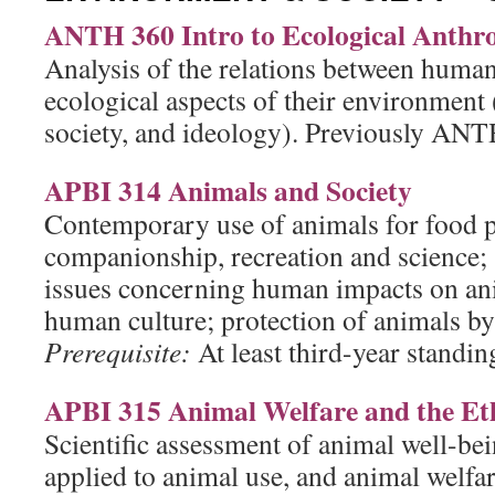
ANTH 360 Intro to Ecological Anthr
Analysis of the relations between human
ecological aspects of their environment
society, and ideology). Previously ANT
APBI 314 Animals and Society
Contemporary use of animals for food 
companionship, recreation and science; 
issues concerning human impacts on ani
human culture; protection of animals by 
Prerequisite:
At least third-year standing
APBI 315 Animal Welfare and the Eth
Scientific assessment of animal well-bei
applied to animal use, and animal welfar