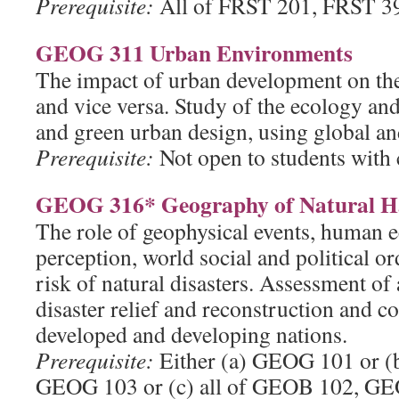
Prerequisite:
All of FRST 201, FRST 3
GEOG 311 Urban Environments
The impact of urban development on th
and vice versa. Study of the ecology and
and green urban design, using global and
Prerequisite:
Not open to students with
GEOG 316* Geography of Natural Ha
The role of geophysical events, human 
perception, world social and political or
risk of natural disasters. Assessment of 
disaster relief and reconstruction and c
developed and developing nations.
Prerequisite:
Either (a) GEOG 101 or (
GEOG 103 or (c) all of GEOB 102, GE