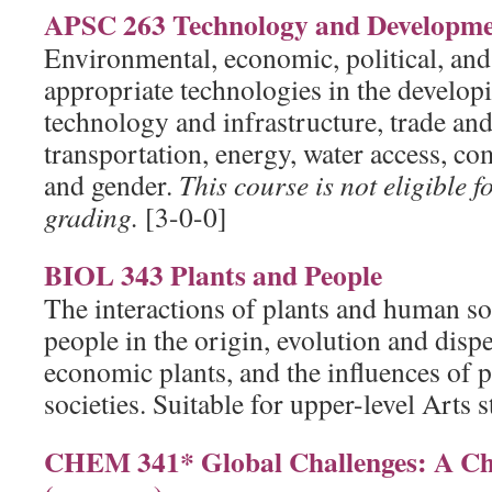
APSC 263 Technology and Developm
Environmental, economic, political, and 
appropriate technologies in the develop
technology and infrastructure, trade and
transportation, energy, water access, co
and gender.
This course is not eligible f
grading.
[3-0-0]
BIOL 343 Plants and People
The interactions of plants and human soc
people in the origin, evolution and disp
economic plants, and the influences of 
societies. Suitable for upper-level Arts 
CHEM 341* Global Challenges: A Ch