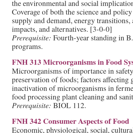
the environmental and social implicatio
Coverage of both the science and policy
supply and demand, energy transitions, a
impacts, and alternatives. [3-0-0]
Prerequisite:
Fourth-year standing in B.S
programs.
FNH 313 Microorganisms in Food Sy
Microorganisms of importance in safety
preservation of foods; factors affecting
inactivation of microorganisms in ferm
food processing plant cleaning and sanit
Prerequisite:
BIOL 112.
FNH 342 Consumer Aspects of Food
Economic, physiological, social, cultur