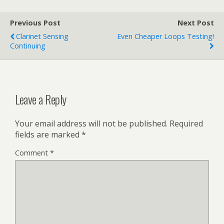
Previous Post
Next Post
Clarinet Sensing
Even Cheaper Loops Testing!
Continuing
Leave a Reply
Your email address will not be published.
Required
fields are marked
*
Comment
*