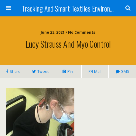
Tracking And Smart Textiles Environments
June 23, 2021 • No Comments
Lucy Strauss And Myo Control
Share
Tweet
Pin
Mail
SMS