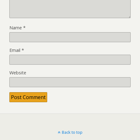
Name
*
Email
*
Website
Back to top