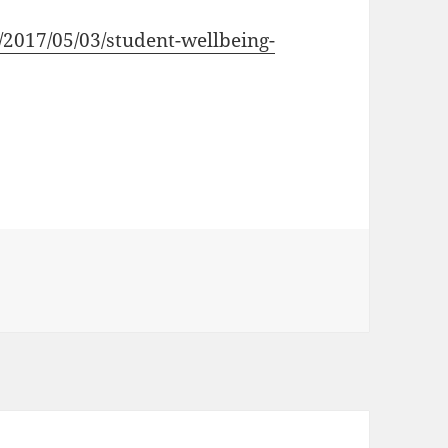
ca/2017/05/03/student-wellbeing-