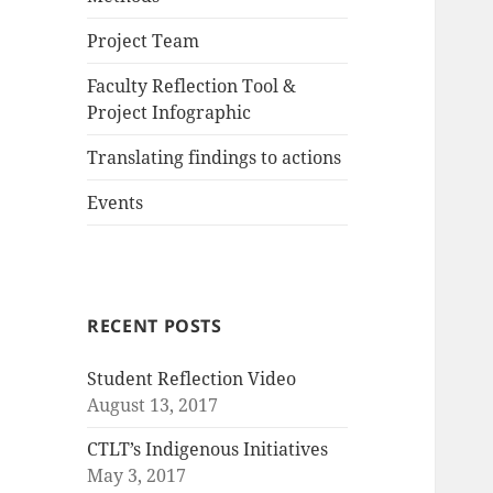
Project Team
Faculty Reflection Tool &
Project Infographic
Translating findings to actions
Events
RECENT POSTS
Student Reflection Video
August 13, 2017
CTLT’s Indigenous Initiatives
May 3, 2017