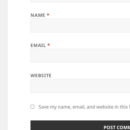
NAME
*
EMAIL
*
WEBSITE
Save my name, email, and website in this