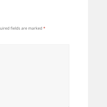
uired fields are marked
*