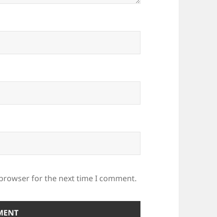
 browser for the next time I comment.