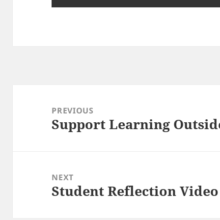
Post
navigation
PREVIOUS
Support Learning Outsid
Previous
post:
NEXT
Student Reflection Video
Next
post: