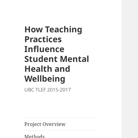
How Teaching
Practices
Influence
Student Mental
Health and
Wellbeing
UBC TLEF 2015-2017
Project Overview
Methods