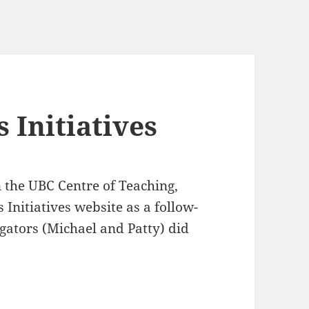
 Initiatives
 the UBC Centre of Teaching,
Initiatives website as a follow-
igators (Michael and Patty) did