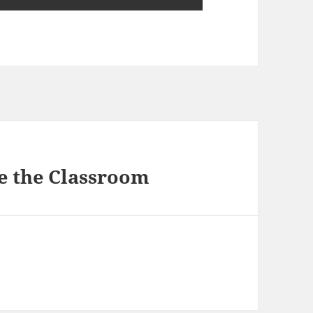
e the Classroom