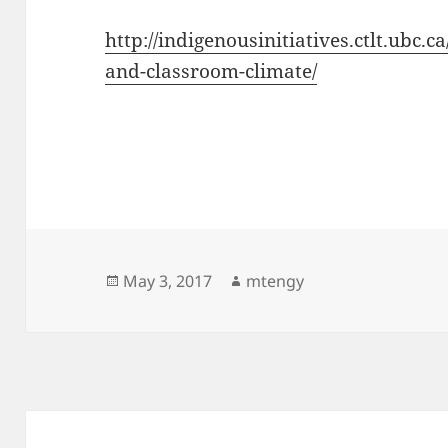
http://indigenousinitiatives.ctlt.ubc.
and-classroom-climate/
Posted
Author
May 3, 2017
mtengy
on