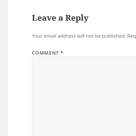
Leave a Reply
Your email address will not be published.
Req
COMMENT
*