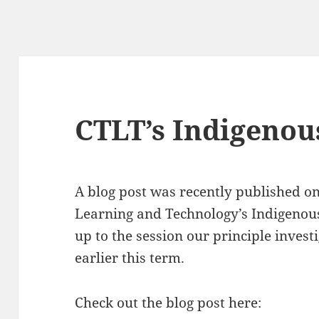
CTLT’s Indigenous
A blog post was recently published on
Learning and Technology’s Indigenous 
up to the session our principle invest
earlier this term.
Check out the blog post here: