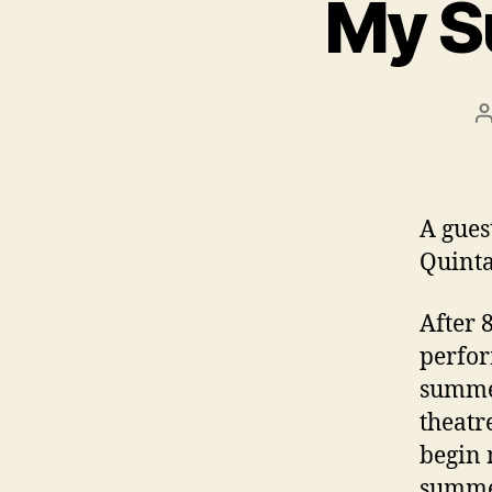
My S
P
a
A gues
Quint
After 
perfor
summer
theatr
begin 
summer