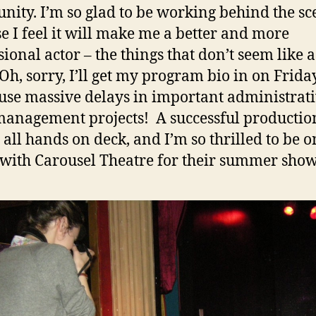
ity. I’m so glad to be working behind the sc
e I feel it will make me a better and more
sional actor – the things that don’t seem like a
“Oh, sorry, I’ll get my program bio in on Frida
use massive delays in important administrati
management projects! A successful productio
all hands on deck, and I’m so thrilled to be o
with Carousel Theatre for their summer show