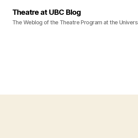
Theatre at UBC Blog
The Weblog of the Theatre Program at the Universi