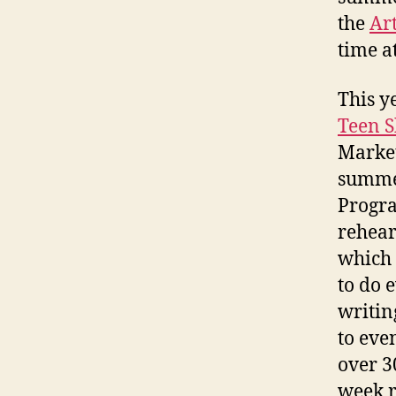
the
Ar
time a
This y
Teen 
Market
summer
Progra
rehear
which 
to do 
writin
to eve
over 3
week r