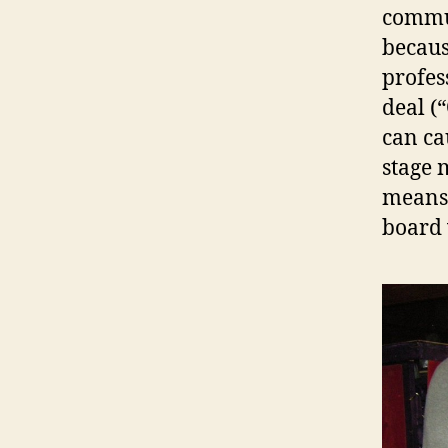
commun
becaus
profes
deal (
can ca
stage 
means 
board 