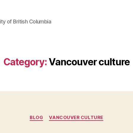
ty of British Columbia
Category:
Vancouver culture
Categories
BLOG
VANCOUVER CULTURE