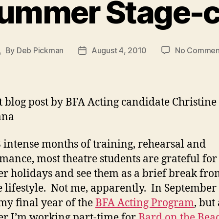
ummer Stage-c
By
Deb Pickman
August 4, 2010
No Commen
ost
Post
uthor
date
t blog post by BFA Acting candidate Christine
ana
8 intense months of training, rehearsal and
mance, most theatre students are grateful for 
 holidays and see them as a brief break fro
e lifestyle. Not me, apparently. In September I
my final year of the
BFA Acting Program
, but 
 I’m working part-time for
Bard on the Bea