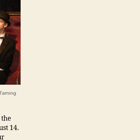
 Taming
 the
st 14.
ur