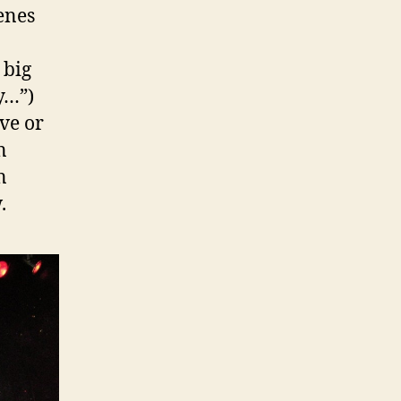
enes
 big
y…”)
ve or
n
n
.