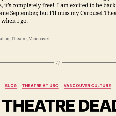
, it’s completely free! I am excited to be back
me September, but I’ll miss my Carousel The
 when I go.
ation
,
Theatre
,
Vancouver
Categories
BLOG
THEATRE AT UBC
VANCOUVER CULTURE
S THEATRE DEA