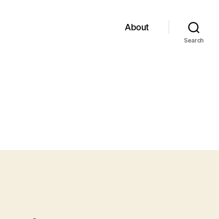
About
Search