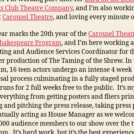
ts Club Theatre Company
, and I’m also workin
t
Carousel Theatre
, and loving every minute of
ear marks the 20th year of the
Carousel Theatr
Shakespeare Program
, and I’m here working a
ing and Audience Services Coordinator for t
 production of The Taming of the Shrew. In 
m, 16 teen actors undergo an intense 4 week
sal process culminating in a fully staged pro
runs for 2 full weeks free to the public. It’s m
everything from getting posters and fliers prin
g and pitching the press release, taking press 
ntually acting as House Manager as we welc
000 audience members to our show over the 
un. It’s hard work, but it’s the best experienc