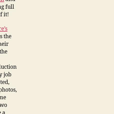
g full
 it!
e’s
s the
heir
the
duction
y job
ted,
photos,
ome
two
e a