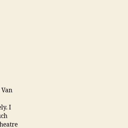
e Van
y. I
uch
heatre