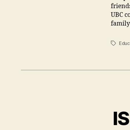
friends
UBC co
family
Educ
Tags
I