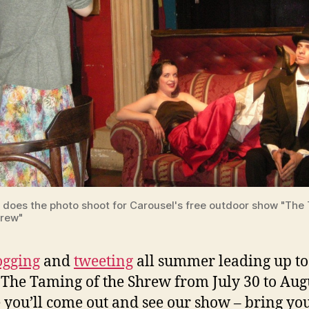
e does the photo shoot for Carousel's free outdoor show "The
hrew"
ogging
and
tweeting
all summer leading up to
 The Taming of the Shrew from July 30 to Augu
 you’ll come out and see our show – bring yo