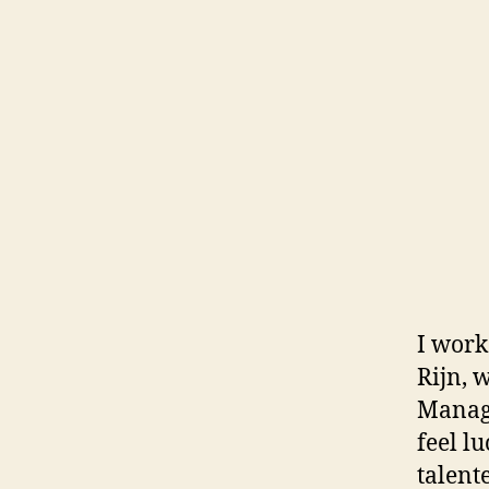
I work
Rijn, 
Managi
feel l
talent