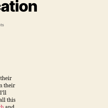
ation
on
ts
My
Summer
Stage-
cation
their
m their
’ll
all this
ch
and