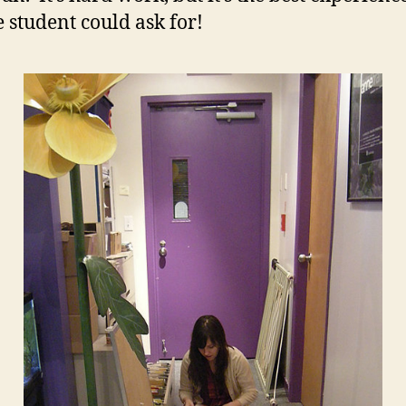
e student could ask for!