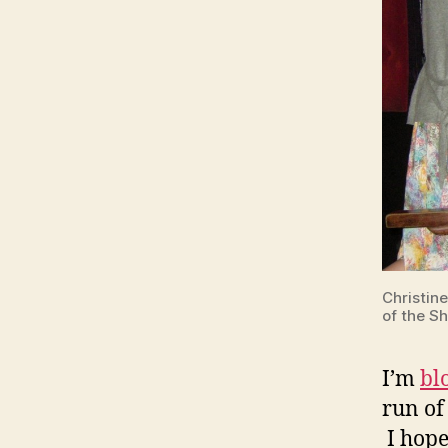
Christin
of the S
I’m
bl
run of
I hope