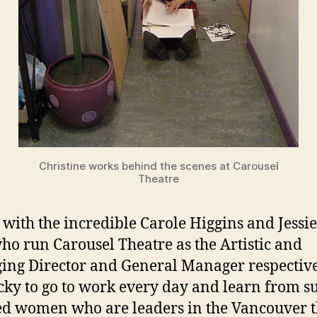
Christine works behind the scenes at Carousel
Theatre
 with the incredible Carole Higgins and Jessi
who run Carousel Theatre as the Artistic and
ng Director and General Manager respectivel
ucky to go to work every day and learn from s
ed women who are leaders in the Vancouver t