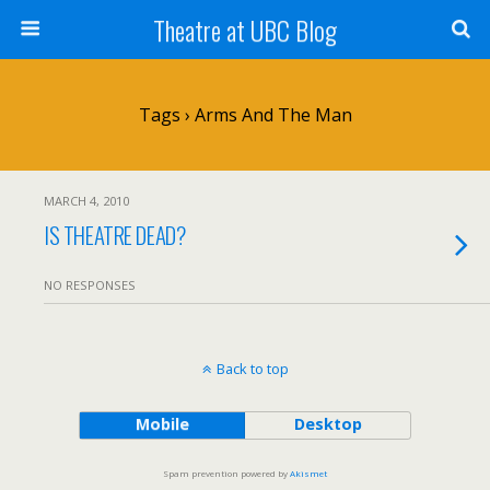
Theatre at UBC Blog
Tags › Arms And The Man
MARCH 4, 2010
IS THEATRE DEAD?
NO RESPONSES
Back to top
Mobile
Desktop
Spam prevention powered by
Akismet