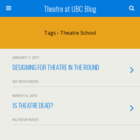
Theatre at UBC Blog
Tags › Theatre School
JANUARY 7, 2011
DESIGNING FOR THEATRE IN THE ROUND
NO RESPONSES
MARCH 4, 2010
IS THEATRE DEAD?
NO RESPONSES