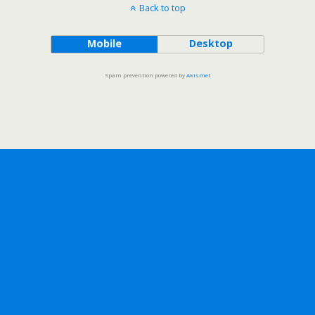
Back to top
Mobile
Desktop
Spam prevention powered by
Akismet