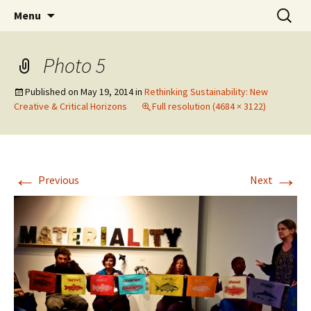
Skip
Search
The Eco Art Incubator
Menu
to
for:
content
Photo 5
Published on
May 19, 2014
in
Rethinking Sustainability: New
Creative & Critical Horizons
Full resolution (4684 × 3122)
←
→
Previous
Next