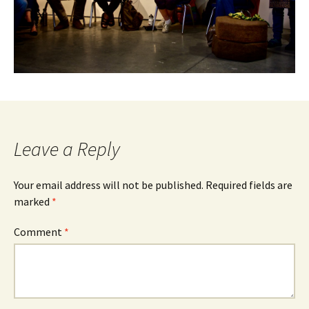
Leave a Reply
Your email address will not be published.
Required fields are
marked
*
Comment
*