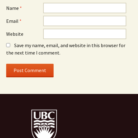
Name
*
Email
*
Website
Save my name, email, and website in this browser for
the next time I comment.