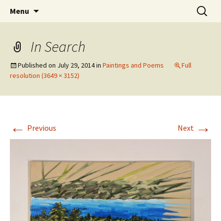
Skip
Search
The Eco Art Incubator
Menu
to
for:
content
In Search
Published on
July 29, 2014
in
Paintings and Poems
Full
resolution (3649 × 3152)
←
→
Previous
Next