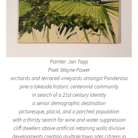
Painter: Jan Topp
Poet: Wayne Power
orchards and terraced vineyards amongst Ponderosa
pine a lakeside historic centennial community
in search of a 21st century identity
a senior demographic destination
picturesque, placid, and a parched population
with a thirsty search for wine and water suppression
cliff dwellers above artificial retaining walls divisive
developments creating multiple town sites citizens in