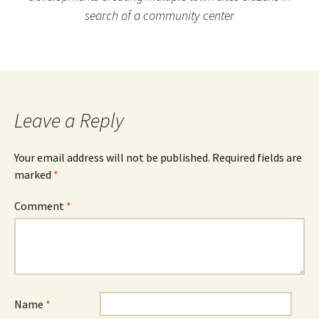
search of a community center
Leave a Reply
Your email address will not be published.
Required fields are
marked
*
Comment
*
Name
*