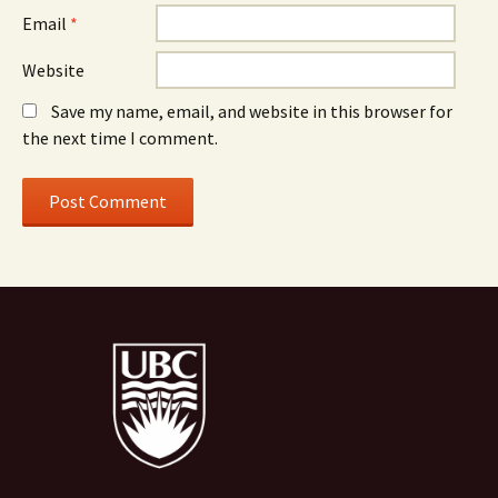
Email
*
Website
Save my name, email, and website in this browser for
the next time I comment.