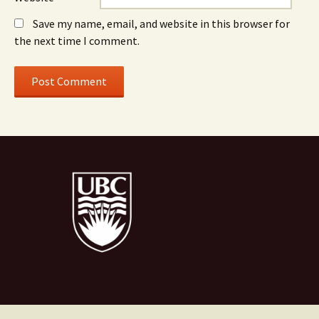
Save my name, email, and website in this browser for
the next time I comment.