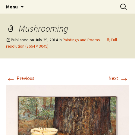
Skip
Search
The Eco Art Incubator
Menu
to
for:
content
Mushrooming
Published on
July 29, 2014
in
Paintings and Poems
Full
resolution (3664 × 3049)
←
→
Previous
Next