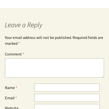
Leave a Reply
Your email address will not be published.
Required fields are
marked
*
Comment
*
Name
*
Email
*
Website