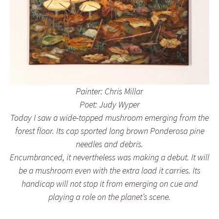
Painter: Chris Millar
Poet: Judy Wyper
Today I saw a wide-topped mushroom emerging from the
forest floor. Its cap sported long brown Ponderosa pine
needles and debris.
Encumbranced, it nevertheless was making a debut. It will
be a mushroom even with the extra load it carries. Its
handicap will not stop it from emerging on cue and
playing a role on the planet’s scene.