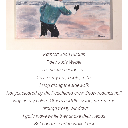
Painter: Joan Dupuis
Poet: Judy Wyper
The snow envelops me
Covers my hat, boots, mitts
I slog along the sidewalk
Not yet cleared by the Peachland crew Snow reaches half
way up my calves Others huddle inside, peer at me
Through frosty windows
I gaily wave while they shake their Heads
But condescend to wave back