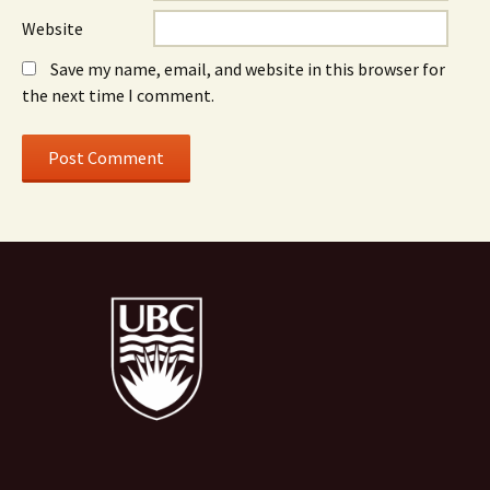
Website
Save my name, email, and website in this browser for
the next time I comment.