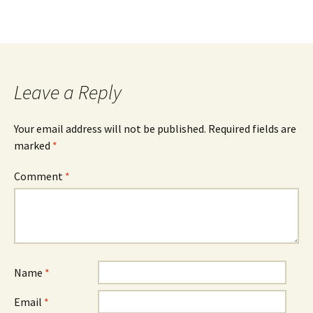
Leave a Reply
Your email address will not be published.
Required fields are
marked
*
Comment
*
Name
*
Email
*