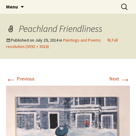
Skip
Search
The Eco Art Incubator
Menu
to
for:
content
Peachland Friendliness
Published on
July 29, 2014
in
Paintings and Poems
Full
resolution (3592 × 3016)
←
→
Previous
Next