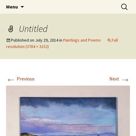
Skip
Search
The Eco Art Incubator
Menu
to
for:
content
Untitled
Published on
July 29, 2014
in
Paintings and Poems
Full
resolution (3784 × 3152)
←
→
Previous
Next