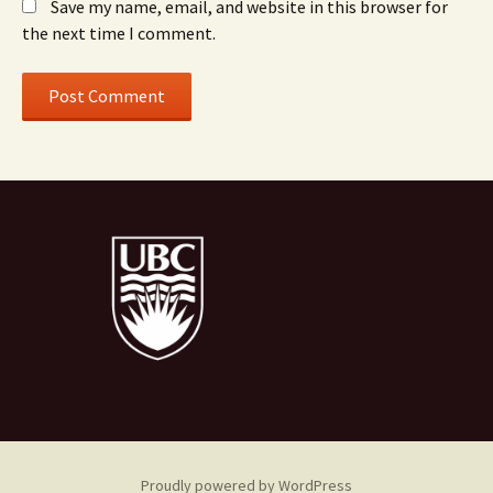
Save my name, email, and website in this browser for
the next time I comment.
Proudly powered by WordPress