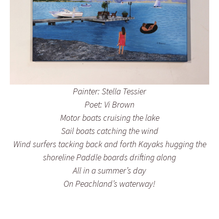
Painter: Stella Tessier
Poet: Vi Brown
Motor boats cruising the lake
Sail boats catching the wind
Wind surfers tacking back and forth Kayaks hugging the
shoreline Paddle boards drifting along
All in a summer’s day
On Peachland’s waterway!