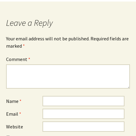
Leave a Reply
Your email address will not be published.
Required fields are
marked
*
Comment
*
Name
*
Email
*
Website